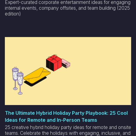
Expert-curated corporate entertainment ideas for engaging
internal events, company offsites, and team building (2025
edition)
The Ultimate Hybrid Holiday Party Playbook: 25 Cool
Ideas for Remote and In-Person Teams
25 creative hybrid holiday party ideas for remote and onsite
teams. Celebrate the holidays with engaging, inclusive, and