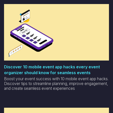
Discover 10 mobile event app hacks every event
organizer should know for seamless events
Boost your event success with 10 mobile event app hacks.
Discover tips to streamline planning, improve engagement,
and create seamless event experiences