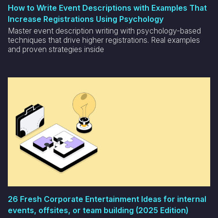
How to Write Event Descriptions with Examples That
Increase Registrations Using Psychology
Master event description writing with psychology-based
techniques that drive higher registrations. Real examples
and proven strategies inside
26 Fresh Corporate Entertainment Ideas for internal
events, offsites, or team building (2025 Edition)