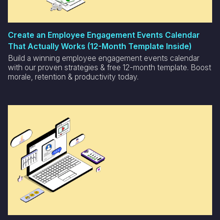
Create an Employee Engagement Events Calendar
That Actually Works (12-Month Template Inside)
Build a winning employee engagement events calendar
with our proven strategies & free 12-month template. Boost
morale, retention & productivity today.