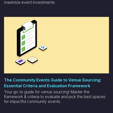
maximize event investments
The Community Events Guide to Venue Sourcing:
Essential Criteria and Evaluation Framework
Your go-to guide for venue sourcing! Master the
framework & criteria to evaluate and pick the best spaces
for impactful community events.