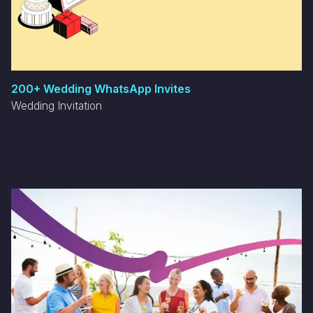
200+ Wedding WhatsApp Invites
Wedding Invitation