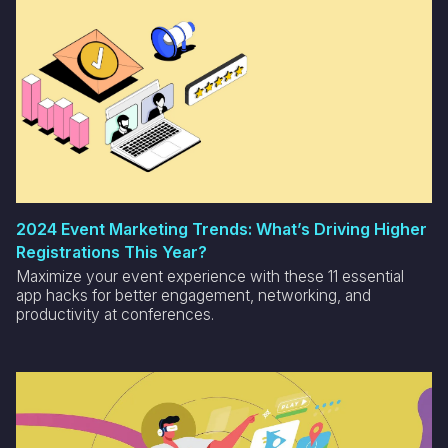
2024 Event Marketing Trends: What’s Driving Higher
Registrations This Year?
Maximize your event experience with these 11 essential
app hacks for better engagement, networking, and
productivity at conferences.