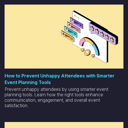
How to Prevent Unhappy Attendees with Smarter
Event Planning Tools
Prevent unhappy attendees by using smarter event
planning tools. Learn how the right tools enhance
communication, engagement, and overall event
satisfaction.