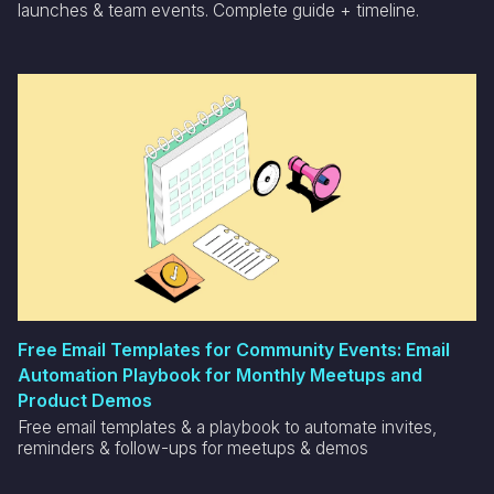
launches & team events. Complete guide + timeline.
Free Email Templates for Community Events: Email
Automation Playbook for Monthly Meetups and
Product Demos
Free email templates & a playbook to automate invites,
reminders & follow-ups for meetups & demos