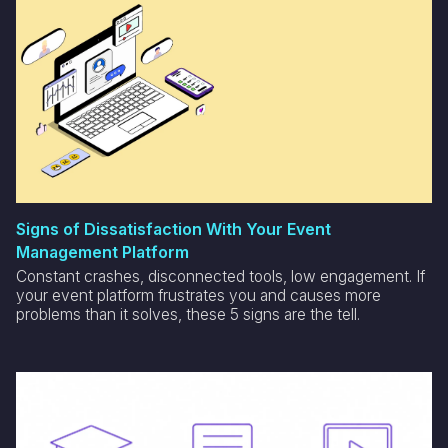
Signs of Dissatisfaction With Your Event
Management Platform
Constant crashes, disconnected tools, low engagement. If
your event platform frustrates you and causes more
problems than it solves, these 5 signs are the tell.