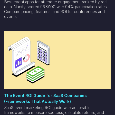
Best event apps for attendee engagement ranked by real
data. Nunify scored 96.8/100 with 94% participation rates.
Compare pricing, features, and ROI for conferences and
events.
The Event ROI Guide for SaaS Companies
(Frameworks That Actually Work)
SaaS event marketing ROI guide with actionable
frameworks to measure success, calculate returns, and