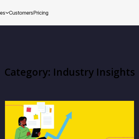
ces
Customers
Pricing
Category: Industry Insights