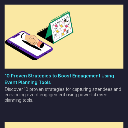
10 Proven Strategies to Boost Engagement Using
Event Planning Tools
Discover 10 proven strategies for capturing attendees and
enhancing event engagement using powerful event
planning tools.