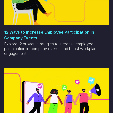
12 Ways to Increase Employee Participation in
Company Events
Explore 12 proven strategies to increase employee
participation in company events and boost workplace
engagement.