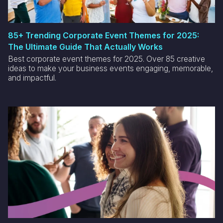
85+ Trending Corporate Event Themes for 2025:
The Ultimate Guide That Actually Works
Best corporate event themes for 2025. Over 85 creative
ideas to make your business events engaging, memorable,
and impactful.