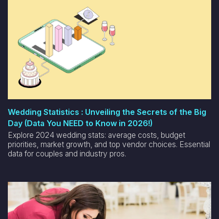
Wedding Statistics : Unveiling the Secrets of the Big
Day (Data You NEED to Know in 2026!)
Explore 2024 wedding stats: average costs, budget
priorities, market growth, and top vendor choices. Essential
data for couples and industry pros.