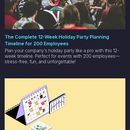
The Complete 12-Week Holiday Party Planning
Timeline for 200 Employees
Plan your company’s holiday party like a pro with this 12-
week timeline. Perfect for events with 200 employees—
stress-free, fun, and unforgettable!