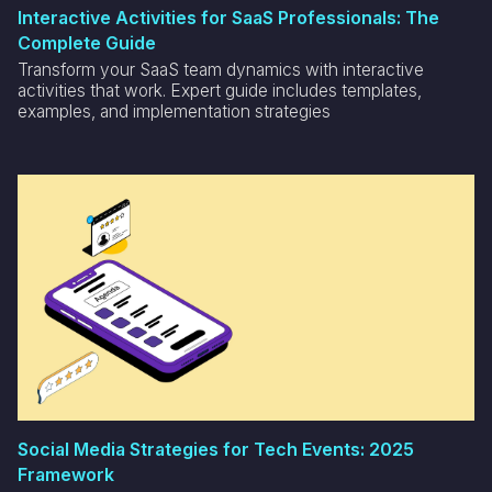
Interactive Activities for SaaS Professionals: The
Complete Guide
Transform your SaaS team dynamics with interactive
activities that work. Expert guide includes templates,
examples, and implementation strategies
Social Media Strategies for Tech Events: 2025
Framework