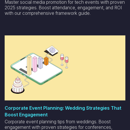
Master social media promotion for tech events with proven
2025 strategies. Boost attendance, engagement, and ROI
with our comprehensive framework guide.
Corporate Event Planning: Wedding Strategies That
Boost Engagement
Corporate event planning tips from weddings. Boost
engagement with proven strategies for conferences,