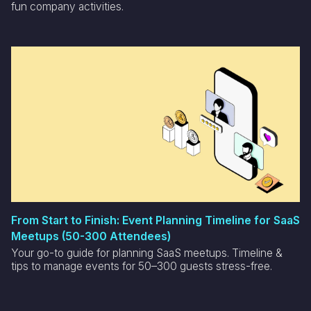
fun company activities.
From Start to Finish: Event Planning Timeline for SaaS
Meetups (50-300 Attendees)
Your go-to guide for planning SaaS meetups. Timeline &
tips to manage events for 50–300 guests stress-free.