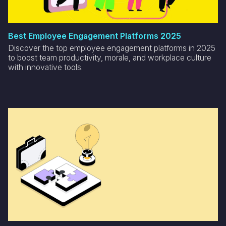
Best Employee Engagement Platforms 2025
Discover the top employee engagement platforms in 2025
to boost team productivity, morale, and workplace culture
with innovative tools.