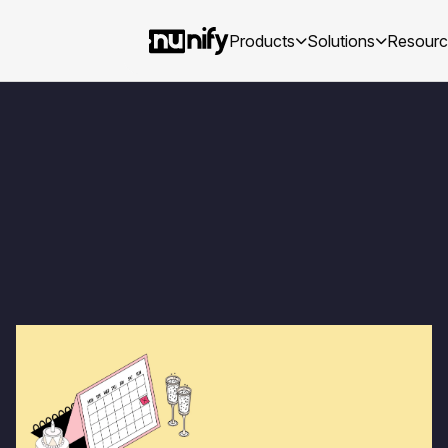
Products
Solutions
Resour