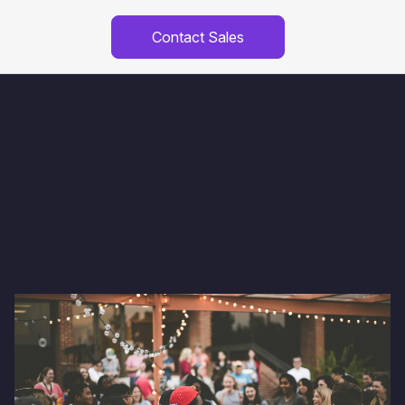
Contact Sales