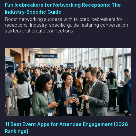
Fun Icebreakers for Networking Receptions: The
Industry-Specific Guide
Boost networking success with tailored icebreakers for
receptions. Industry-specific guide featuring conversation
starters that create connections
11 Best Event Apps for Attendee Engagement [2026
Rankings]