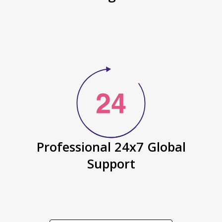
Professional 24x7 Global
Support