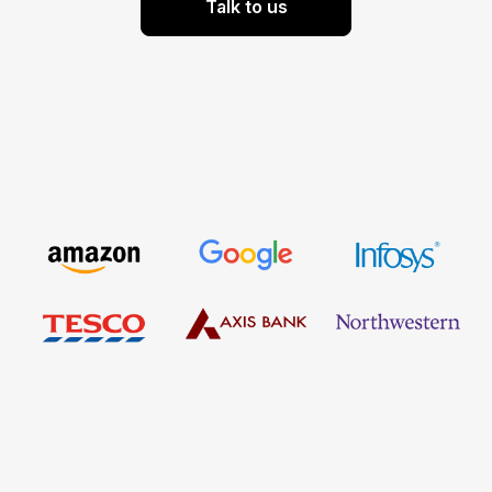
Talk to us