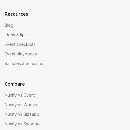
Resources
Blog
Ideas & tips
Event checklists
Event playbooks
Samples & templates
Compare
Nunify vs Cvent
Nunify vs Whova
Nunify vs Bizzabo
Nunify vs Swoogo