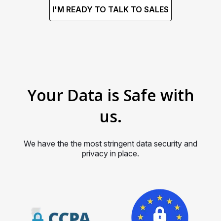
I'M READY TO TALK TO SALES
Your Data is Safe with
us.
We have the the most stringent data security and
privacy in place.