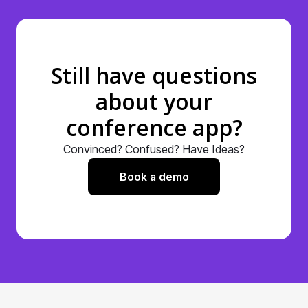
encryption techniques to safeguard your data
throughout your conference experience.
You can refer to our compliance here –
https://www.nunify.com/legal/
Still have questions
about your
conference app?
Convinced? Confused? Have Ideas?
Book a demo