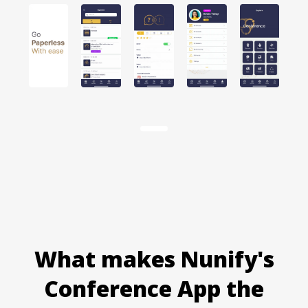
Item
1
of
15
What makes Nunify's
Conference App the