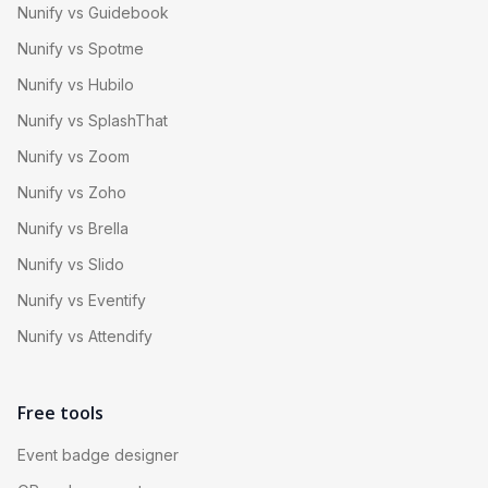
Nunify vs Guidebook
Nunify vs Spotme
Nunify vs Hubilo
Nunify vs SplashThat
Nunify vs Zoom
Nunify vs Zoho
Nunify vs Brella
Nunify vs Slido
Nunify vs Eventify
Nunify vs Attendify
Free tools
Event badge designer