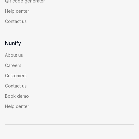
QR code generator
Help center
Contact us
Nunify
About us
Careers
Customers
Contact us
Book demo
Help center