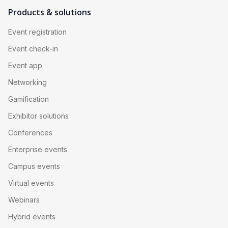
Products & solutions
Event registration
Event check-in
Event app
Networking
Gamification
Exhibitor solutions
Conferences
Enterprise events
Campus events
Virtual events
Webinars
Hybrid events