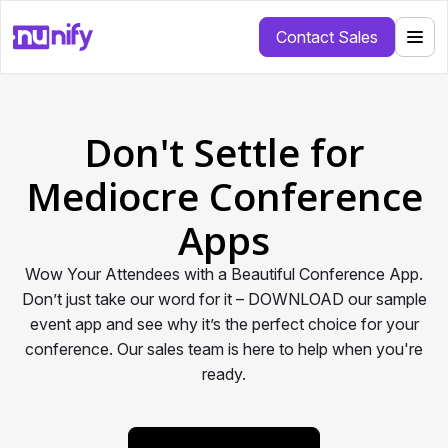
Contact Sales
Don't Settle for
Mediocre Conference
Apps
Wow Your Attendees with a Beautiful Conference App.
Don’t just take our word for it – DOWNLOAD our sample
event app and see why it’s the perfect choice for your
conference. Our sales team is here to help when you're
ready.