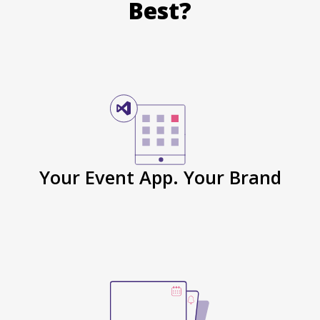
Best?
Your Event App. Your Brand