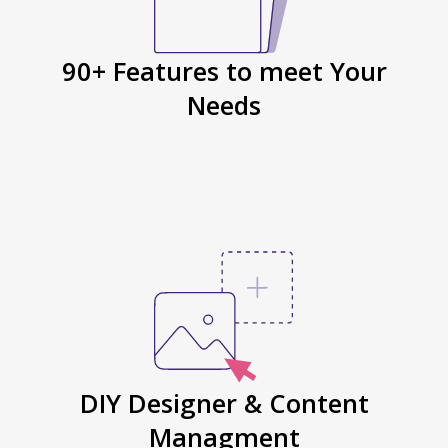
90+ Features to meet Your
Needs
DIY Designer & Content
Managment