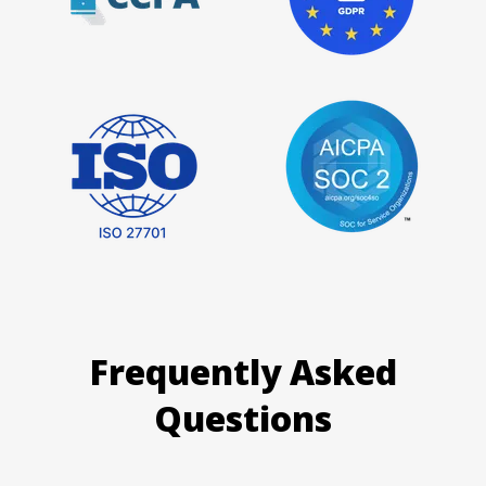
Frequently Asked
Questions