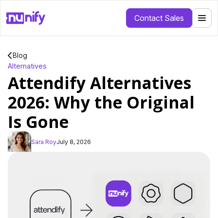
Contact Sales
Blog
Alternatives
Attendify Alternatives
2026: Why the Original
Is Gone
Sara Roy
July 8, 2026