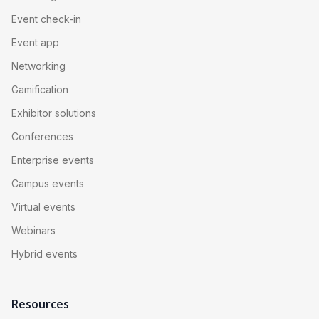
Event check-in
Event app
Networking
Gamification
Exhibitor solutions
Conferences
Enterprise events
Campus events
Virtual events
Webinars
Hybrid events
Resources