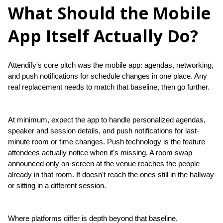
What Should the Mobile
App Itself Actually Do?
Attendify's core pitch was the mobile app: agendas, networking, 
and push notifications for schedule changes in one place. Any 
real replacement needs to match that baseline, then go further.
At minimum, expect the app to handle personalized agendas, 
speaker and session details, and push notifications for last-
minute room or time changes. Push technology is the feature 
attendees actually notice when it's missing. A room swap 
announced only on-screen at the venue reaches the people 
already in that room. It doesn't reach the ones still in the hallway 
or sitting in a different session.
Where platforms differ is depth beyond that baseline. 