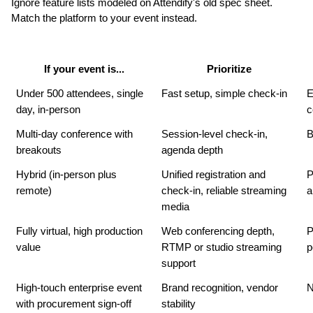
Ignore feature lists modeled on Attendify's old spec sheet. 
Match the platform to your event instead.
If your event is...
Prioritize
Under 500 attendees, single 
Fast setup, simple check-in
E
day, in-person
c
Multi-day conference with 
Session-level check-in, 
B
breakouts
agenda depth
Hybrid (in-person plus 
Unified registration and 
P
remote)
check-in, reliable streaming 
a
media
Fully virtual, high production 
Web conferencing depth, 
P
value
RTMP or studio streaming 
p
support
High-touch enterprise event 
Brand recognition, vendor 
N
with procurement sign-off
stability