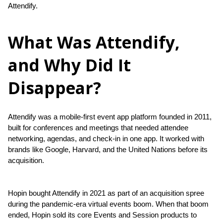
Attendify.
What Was Attendify,
and Why Did It
Disappear?
Attendify was a mobile-first event app platform founded in 2011, 
built for conferences and meetings that needed attendee 
networking, agendas, and check-in in one app. It worked with 
brands like Google, Harvard, and the United Nations before its 
acquisition.
Hopin bought Attendify in 2021 as part of an acquisition spree 
during the pandemic-era virtual events boom. When that boom 
ended, Hopin sold its core Events and Session products to 