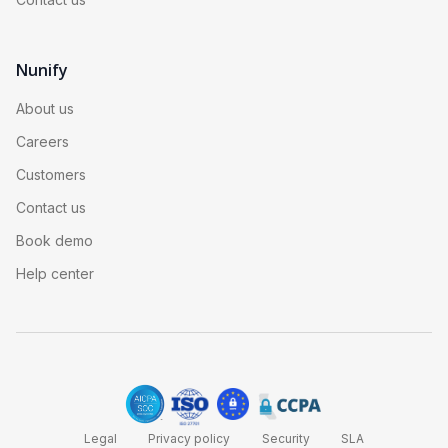
Nunify
About us
Careers
Customers
Contact us
Book demo
Help center
Legal
Privacy policy
Security
SLA