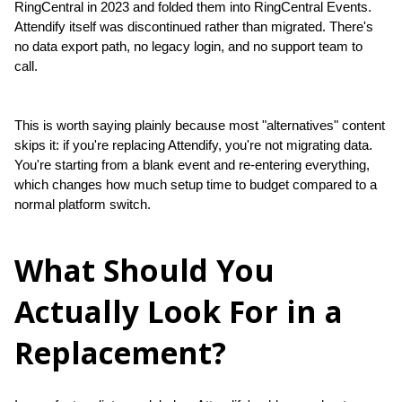
RingCentral in 2023 and folded them into RingCentral Events. 
Attendify itself was discontinued rather than migrated. There's 
no data export path, no legacy login, and no support team to 
call.
This is worth saying plainly because most "alternatives" content 
skips it: if you're replacing Attendify, you're not migrating data. 
You're starting from a blank event and re-entering everything, 
which changes how much setup time to budget compared to a 
normal platform switch.
What Should You
Actually Look For in a
Replacement?