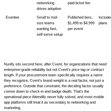
networking 
paid-ticket fee
drives adoption
Eventee
Small to mid-
Published tiers, 
Included
size teams 
$1,499 to $4,999 
plans
wanting fast, 
per event
self-serve setup
Nunify sits second here, after Cvent, for organizations that need 
enterprise-grade reliability but not Cvent's price tag or contract 
length. If your procurement team specifically requires a name 
they recognize, Cvent's brand weight is a real factor, not just a 
preference. Outside that constraint, the deciding factor usually 
comes down to check-in and badge depth. That's the 
operational piece Attendify never fully solved, and most mobile 
app platforms still treat it as secondary to networking and 
marketing.