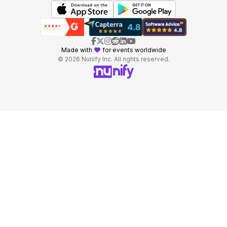
Made with
for events worldwide
© 2026 Nunify Inc. All rights reserved.