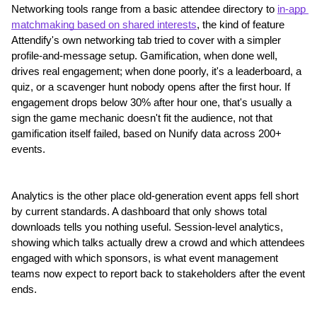
Networking tools range from a basic attendee directory to 
in-app 
matchmaking based on shared interests
, the kind of feature 
Attendify's own networking tab tried to cover with a simpler 
profile-and-message setup. Gamification, when done well, 
drives real engagement; when done poorly, it's a leaderboard, a 
quiz, or a scavenger hunt nobody opens after the first hour. If 
engagement drops below 30% after hour one, that's usually a 
sign the game mechanic doesn't fit the audience, not that 
gamification itself failed, based on Nunify data across 200+ 
events.
Analytics is the other place old-generation event apps fell short 
by current standards. A dashboard that only shows total 
downloads tells you nothing useful. Session-level analytics, 
showing which talks actually drew a crowd and which attendees 
engaged with which sponsors, is what event management 
teams now expect to report back to stakeholders after the event 
ends.