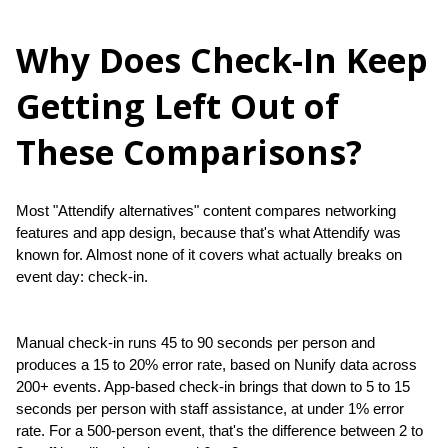
Why Does Check-In Keep
Getting Left Out of
These Comparisons?
Most "Attendify alternatives" content compares networking 
features and app design, because that's what Attendify was 
known for. Almost none of it covers what actually breaks on 
event day: check-in.
Manual check-in runs 45 to 90 seconds per person and 
produces a 15 to 20% error rate, based on Nunify data across 
200+ events. App-based check-in brings that down to 5 to 15 
seconds per person with staff assistance, at under 1% error 
rate. For a 500-person event, that's the difference between 2 to 