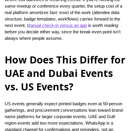
same meetup or conference every quarter, the setup cost of a 
real platform amortizes fast: most of the work (attendee data 
structure, badge templates, workflows) carries forward to the 
next event. 
Manual check-in versus an app
 is worth reading 
before you decide either way, since the break-even point isn't 
always where people assume.
How Does This Differ for
UAE and Dubai Events
vs. US Events?
US events generally expect printed badges even at 50-person 
gatherings, and procurement conversations lean toward brand-
name platforms for larger corporate events. UAE and Gulf-
region events add two more expectations. WhatsApp is a 
standard channel for confirmations and reminders, not an 