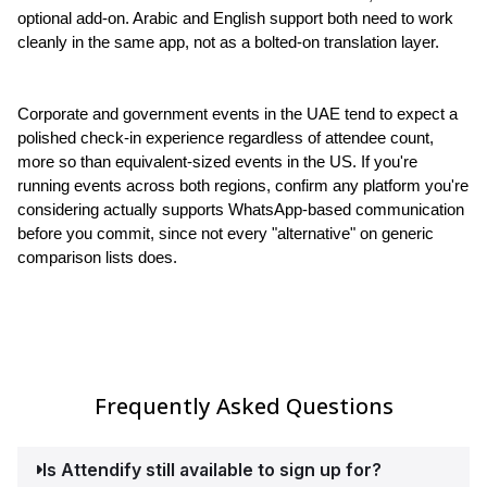
optional add-on. Arabic and English support both need to work 
cleanly in the same app, not as a bolted-on translation layer.
Corporate and government events in the UAE tend to expect a 
polished check-in experience regardless of attendee count, 
more so than equivalent-sized events in the US. If you're 
running events across both regions, confirm any platform you're 
considering actually supports WhatsApp-based communication 
before you commit, since not every "alternative" on generic 
comparison lists does.
Frequently Asked Questions
Is Attendify still available to sign up for?