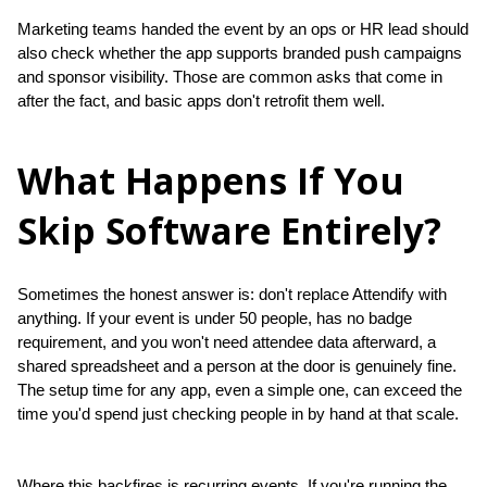
Marketing teams handed the event by an ops or HR lead should 
also check whether the app supports branded push campaigns 
and sponsor visibility. Those are common asks that come in 
after the fact, and basic apps don't retrofit them well.
What Happens If You
Skip Software Entirely?
Sometimes the honest answer is: don't replace Attendify with 
anything. If your event is under 50 people, has no badge 
requirement, and you won't need attendee data afterward, a 
shared spreadsheet and a person at the door is genuinely fine. 
The setup time for any app, even a simple one, can exceed the 
time you'd spend just checking people in by hand at that scale.
Where this backfires is recurring events. If you're running the 