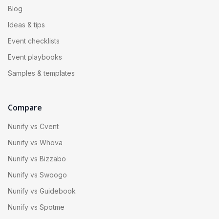
Blog
Ideas & tips
Event checklists
Event playbooks
Samples & templates
Compare
Nunify vs Cvent
Nunify vs Whova
Nunify vs Bizzabo
Nunify vs Swoogo
Nunify vs Guidebook
Nunify vs Spotme