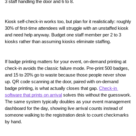
3 staff handling the door and 6 to 8.
Kiosk self-check-in works too, but plan for it realistically: roughly 
30% of first-time attendees will struggle with an unstaffed kiosk 
and need help anyway. Budget one staff member per 2 to 3 
kiosks rather than assuming kiosks eliminate staffing.
If badge printing matters for your event, on-demand printing at 
check-in avoids the classic failure mode. Pre-print 500 badges, 
and 15 to 20% go to waste because those people never show 
up. QR code scanning at the door, paired with on-demand 
badge printing, is what actually closes that gap. 
Check-in 
software that prints on arrival
 solves this without the guesswork. 
The same system typically doubles as your event management 
dashboard for the day, showing live arrival counts instead of 
someone walking to the registration desk to count checkmarks 
by hand.