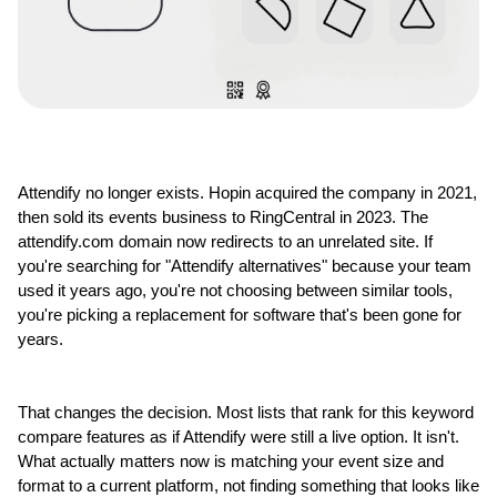
Attendify no longer exists. Hopin acquired the company in 2021, 
then sold its events business to RingCentral in 2023. The 
attendify.com domain now redirects to an unrelated site. If 
you're searching for "Attendify alternatives" because your team 
used it years ago, you're not choosing between similar tools, 
you're picking a replacement for software that's been gone for 
years.
That changes the decision. Most lists that rank for this keyword 
compare features as if Attendify were still a live option. It isn't. 
What actually matters now is matching your event size and 
format to a current platform, not finding something that looks like 