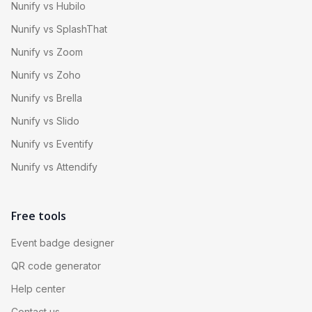
Nunify vs Hubilo
Nunify vs SplashThat
Nunify vs Zoom
Nunify vs Zoho
Nunify vs Brella
Nunify vs Slido
Nunify vs Eventify
Nunify vs Attendify
Free tools
Event badge designer
QR code generator
Help center
Contact us