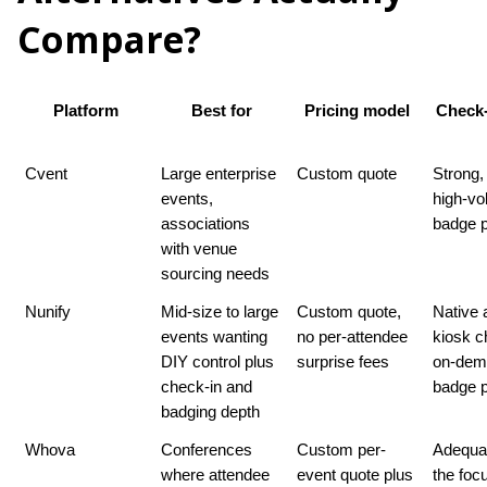
Compare?
Platform
Best for
Pricing model
Check-
Cvent
Large enterprise 
Custom quote
Strong, b
events, 
high-vo
associations 
badge p
with venue 
sourcing needs
Nunify
Mid-size to large 
Custom quote, 
Native 
events wanting 
no per-attendee 
kiosk ch
DIY control plus 
surprise fees
on-dem
check-in and 
badge p
badging depth
Whova
Conferences 
Custom per-
Adequat
where attendee 
event quote plus 
the foc