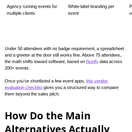
Agency running events for 
White-label branding per 
P
multiple clients
event
o
Under 50 attendees with no badge requirement, a spreadsheet 
and a greeter at the door still works fine. Above 75 attendees, 
the math shifts toward software, based on 
Nunify
 data across 
200+ events.
Once you've shortlisted a few event apps, 
this vendor 
evaluation checklist
 gives you a structured way to compare 
them beyond the sales pitch.
How Do the Main
Alternatives Actually