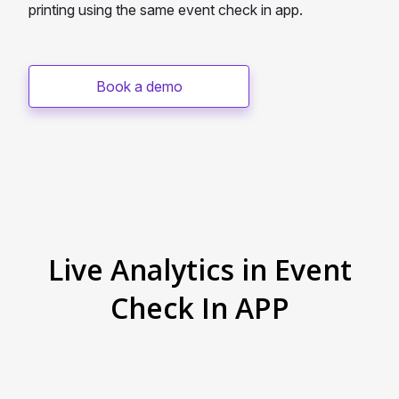
printing using the same event check in app.
Book a demo
Live Analytics in Event
Check In APP