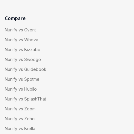
Compare
Nunify vs Cvent
Nunify vs Whova
Nunify vs Bizzabo
Nunify vs Swoogo
Nunify vs Guidebook
Nunify vs Spotme
Nunify vs Hubilo
Nunify vs SplashThat
Nunify vs Zoom
Nunify vs Zoho
Nunify vs Brella