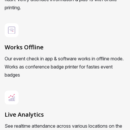
printing.
Works Offline
Our event check in app & software works in offline mode.
Works as conference badge printer for fastes event
badges
Live Analytics
See realtime attendance across various locations on the