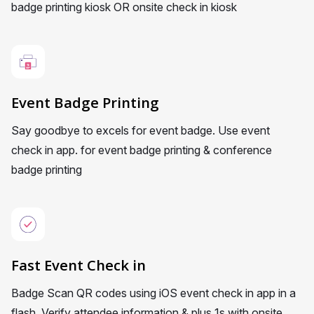
badge printing kiosk OR onsite check in kiosk
Event Badge Printing
Say goodbye to excels for event badge. Use event
check in app. for event badge printing & conference
badge printing
Fast Event Check in
Badge Scan QR codes using iOS event check in app in a
flash. Verify attendee information & plus 1s with onsite