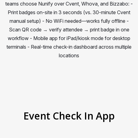
teams choose Nunify over Cvent, Whova, and Bizzabo: -
Print badges on-site in 3 seconds (vs. 30-minute Cvent
manual setup) - No WiFi needed—works fully offline -
Scan QR code → verify attendee → print badge in one
workflow - Mobile app for iPad/kiosk mode for desktop
terminals - Real-time check-in dashboard across multiple
locations
Event Check In App