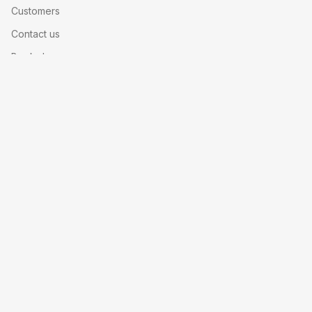
Customers
Contact us
Book demo
Help center
Legal
Privacy policy
Security
SLA
Made with
for events worldwide
© 2026 Nunify Inc. All rights reserved.