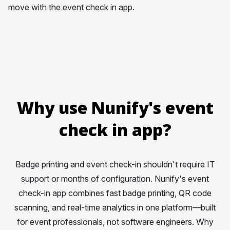
move with the event check in app.
Why use Nunify's event
check in app?
Badge printing and event check-in shouldn't require IT
support or months of configuration. Nunify's event
check-in app combines fast badge printing, QR code
scanning, and real-time analytics in one platform—built
for event professionals, not software engineers. Why