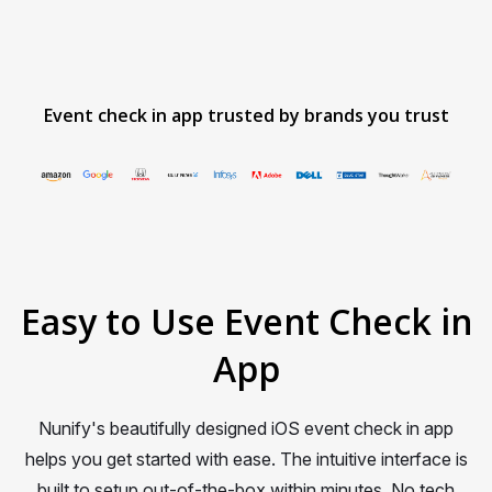
Event check in app trusted by brands you trust
Item
1
of
12
Easy to Use Event Check in
App
Nunify's beautifully designed iOS event check in app
helps you get started with ease. The intuitive interface is
built to setup out-of-the-box within minutes. No tech