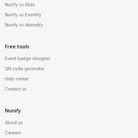
Nunify vs Slido
Nunify vs Eventify
Nunify vs Attendify
Free tools
Event badge designer
QR code generator
Help center
Contact us
Nunify
About us
Careers