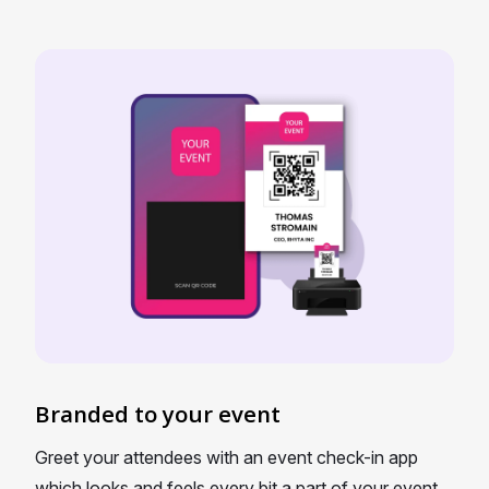
Branded to your event
Greet your attendees with an event check-in app
which looks and feels every bit a part of your event.