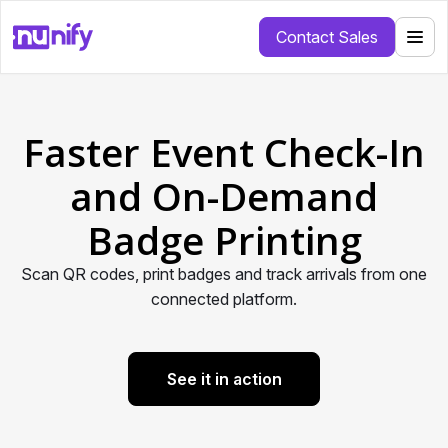
Contact Sales
Faster Event Check-In
and On-Demand
Badge Printing
Scan QR codes, print badges and track arrivals from one
connected platform.
See it in action