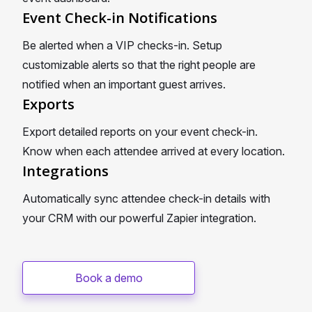
Event Check-in Notifications
Be alerted when a VIP checks-in. Setup
customizable alerts so that the right people are
notified when an important guest arrives.
Exports
Export detailed reports on your event check-in.
Know when each attendee arrived at every location.
Integrations
Automatically sync attendee check-in details with
your CRM with our powerful Zapier integration.
Book a demo