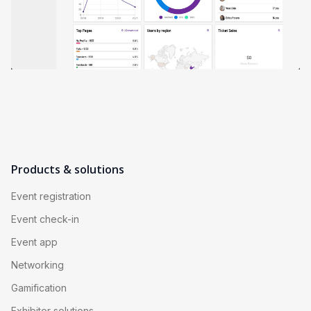
Products & solutions
Event registration
Event check-in
Event app
Networking
Gamification
Exhibitor solutions