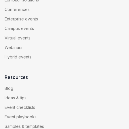
Conferences
Enterprise events
Campus events
Virtual events
Webinars
Hybrid events
Resources
Blog
Ideas & tips
Event checklists
Event playbooks
Samples & templates