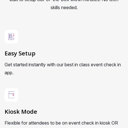
skills needed.
Easy Setup
Get started instantly with our best in class event check in
app.
Kiosk Mode
Flexible for attendees to be on event check in kiosk OR