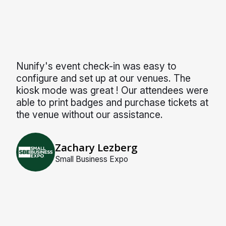
Nunify's event check-in was easy to
configure and set up at our venues. The
kiosk mode was great ! Our attendees were
able to print badges and purchase tickets at
the venue without our assistance.
Zachary Lezberg
Small Business Expo