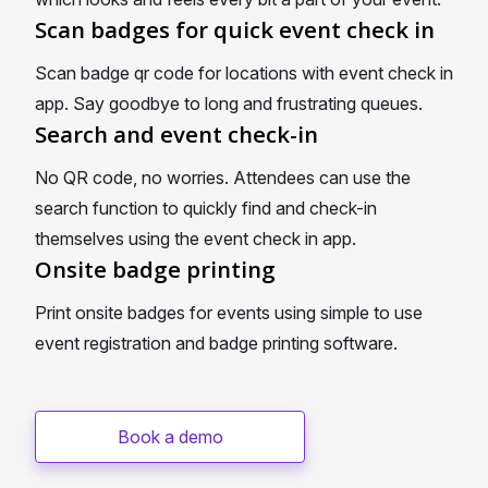
Scan badges for quick event check in
Scan badge qr code for locations with event check in
app. Say goodbye to long and frustrating queues.
Search and event check-in
No QR code, no worries. Attendees can use the
search function to quickly find and check-in
themselves using the event check in app.
Onsite badge printing
Print onsite badges for events using simple to use
event registration and badge printing software.
Book a demo