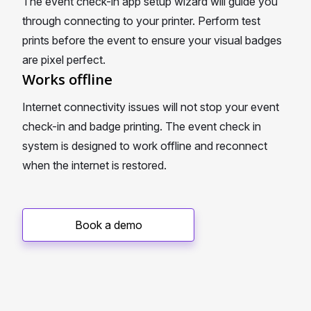
The event check-in app setup wizard will guide you
through connecting to your printer. Perform test
prints before the event to ensure your visual badges
are pixel perfect.
Works offline
Internet connectivity issues will not stop your event
check-in and badge printing. The event check in
system is designed to work offline and reconnect
when the internet is restored.
Book a demo