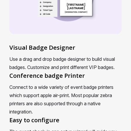
Visual Badge Designer
Use a drag and drop badge designer to build visual
badges. Customize and print different VIP badges.
Conference badge Printer
Connect to a wide variety of event badge printers
which support apple air-print. Most popular zebra
printers are also supported through a native
integration.
Easy to configure