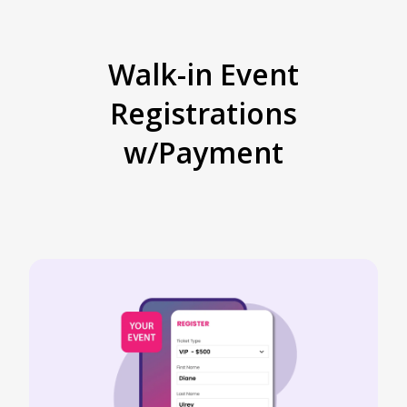
Walk-in Event
Registrations
w/Payment