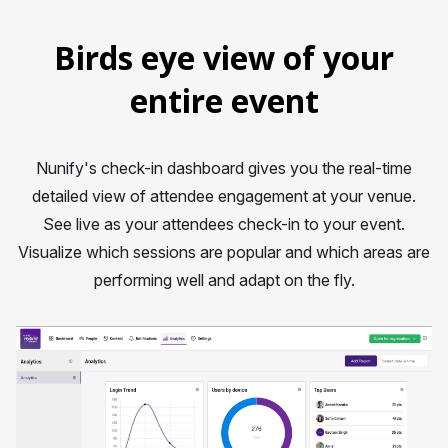
Birds eye view of your
entire event
Nunify's check-in dashboard gives you the real-time
detailed view of attendee engagement at your venue.
See live as your attendees check-in to your event.
Visualize which sessions are popular and which areas are
performing well and adapt on the fly.