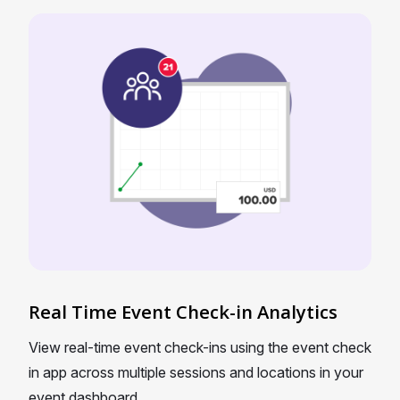
Real Time Event Check-in Analytics
View real-time event check-ins using the event check
in app across multiple sessions and locations in your
event dashboard.