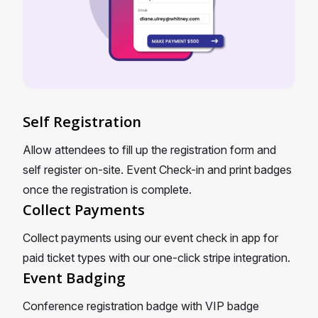
Self Registration
Allow attendees to fill up the registration form and
self register on-site. Event Check-in and print badges
once the registration is complete.
Collect Payments
Collect payments using our event check in app for
paid ticket types with our one-click stripe integration.
Event Badging
Conference registration badge with VIP badge