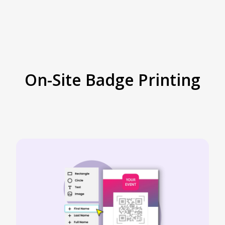
On-Site Badge Printing