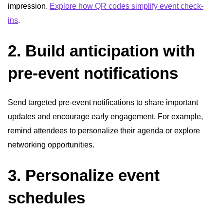
impression.
Explore how QR codes simplify event check-
ins
.
2. Build anticipation with
pre-event notifications
Send targeted pre-event notifications to share important
updates and encourage early engagement. For example,
remind attendees to personalize their agenda or explore
networking opportunities.
3. Personalize event
schedules