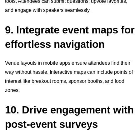
tools. Attendees can submit questions, upvote favorites,
and engage with speakers seamlessly.
9. Integrate event maps for
effortless navigation
Venue layouts in mobile apps ensure attendees find their
way without hassle. Interactive maps can include points of
interest like breakout rooms, sponsor booths, and food
zones.
10. Drive engagement with
post-event surveys