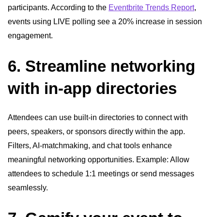
participants. According to the
Eventbrite Trends Report
,
events using LIVE polling see a 20% increase in session
engagement.
6. Streamline networking
with in-app directories
Attendees can use built-in directories to connect with
peers, speakers, or sponsors directly within the app.
Filters, AI-matchmaking, and chat tools enhance
meaningful networking opportunities. Example: Allow
attendees to schedule 1:1 meetings or send messages
seamlessly.