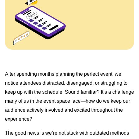
After spending months planning the perfect event, we
notice attendees distracted, disengaged, or struggling to
keep up with the schedule. Sound familiar? It’s a challenge
many of us in the event space face—how do we keep our
audience actively involved and excited throughout the
experience?
The good news is we’re not stuck with outdated methods