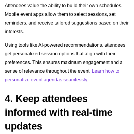
Attendees value the ability to build their own schedules.
Mobile event apps allow them to select sessions, set
reminders, and receive tailored suggestions based on their
interests.
Using tools like AI-powered recommendations, attendees
get personalized session options that align with their
preferences. This ensures maximum engagement and a
sense of relevance throughout the event.
Learn how to
personalize event agendas seamlessly
.
4. Keep attendees
informed with real-time
updates