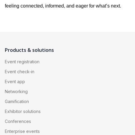
feeling connected, informed, and eager for what’s next.
Products & solutions
Event registration
Event check-in
Event app
Networking
Gamification
Exhibitor solutions
Conferences
Enterprise events