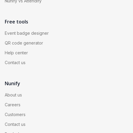
Nunify vs Attendify
Free tools
Event badge designer
QR code generator
Help center
Contact us
Nunify
About us
Careers
Customers
Contact us