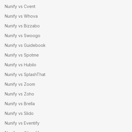
Nunify vs Cvent
Nunify vs Whova
Nunify vs Bizzabo
Nunify vs Swoogo
Nunify vs Guidebook
Nunify vs Spotme
Nunify vs Hubilo
Nunify vs SplashThat
Nunify vs Zoom
Nunify vs Zoho
Nunify vs Brella
Nunify vs Slido
Nunify vs Eventify