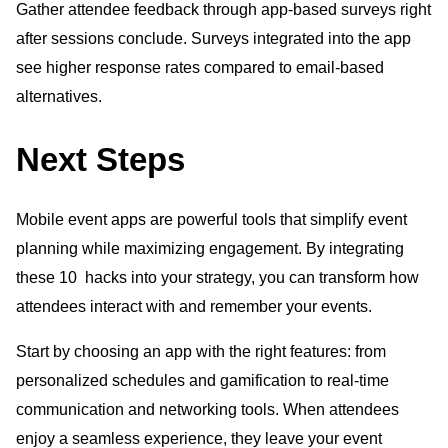
Gather attendee feedback through app-based surveys right
after sessions conclude. Surveys integrated into the app
see higher response rates compared to email-based
alternatives.
Next Steps
Mobile event apps are powerful tools that simplify event
planning while maximizing engagement. By integrating
these 10 hacks into your strategy, you can transform how
attendees interact with and remember your events.
Start by choosing an app with the right features: from
personalized schedules and gamification to real-time
communication and networking tools. When attendees
enjoy a seamless experience, they leave your event