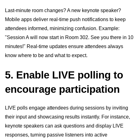
Last-minute room changes? A new keynote speaker?
Mobile apps deliver real-time push notifications to keep
attendees informed, minimizing confusion. Example:
"Session A will now start in Room 302. See you there in 10
minutes!" Real-time updates ensure attendees always
know where to be and what to expect.
5. Enable LIVE polling to
encourage participation
LIVE polls engage attendees during sessions by inviting
their input and showcasing results instantly. For instance,
keynote speakers can ask questions and display LIVE
responses, turning passive listeners into active