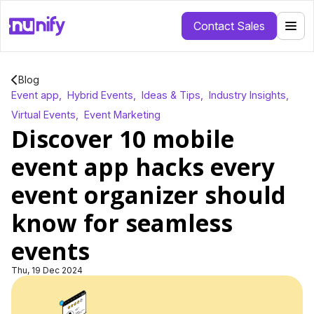
Contact Sales
Blog
Event app
,
Hybrid Events
,
Ideas & Tips
,
Industry Insights
,
Virtual Events
,
Event Marketing
Discover 10 mobile
event app hacks every
event organizer should
know for seamless
events
Thu, 19 Dec 2024