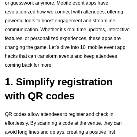
or guesswork anymore. Mobile event apps have
revolutionized how we connect with attendees, offering
powerful tools to boost engagement and streamline
communication. Whether it’s real-time updates, interactive
features, or personalized experiences, these apps are
changing the game. Let’s dive into 10 mobile event app
hacks that can transform events and keep attendees
coming back for more.
1. Simplify registration
with QR codes
QR codes allow attendees to register and check in
effortlessly. By scanning a code at the venue, they can
avoid long lines and delays, creating a positive first