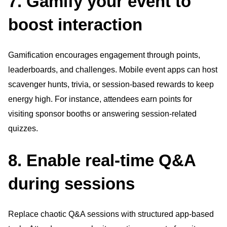
7. Gamify your event to
boost interaction
Gamification encourages engagement through points,
leaderboards, and challenges. Mobile event apps can host
scavenger hunts, trivia, or session-based rewards to keep
energy high. For instance, attendees earn points for
visiting sponsor booths or answering session-related
quizzes.
8. Enable real-time Q&A
during sessions
Replace chaotic Q&A sessions with structured app-based