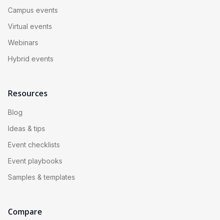
Campus events
Virtual events
Webinars
Hybrid events
Resources
Blog
Ideas & tips
Event checklists
Event playbooks
Samples & templates
Compare