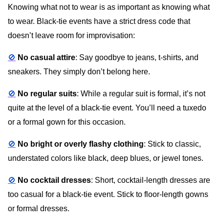
Knowing what not to wear is as important as knowing what
to wear. Black-tie events have a strict dress code that
doesn’t leave room for improvisation:
🚫
No casual attire
: Say goodbye to jeans, t-shirts, and
sneakers. They simply don’t belong here.
🚫
No regular suits
: While a regular suit is formal, it’s not
quite at the level of a black-tie event. You’ll need a tuxedo
or a formal gown for this occasion.
🚫
No bright or overly flashy clothing
: Stick to classic,
understated colors like black, deep blues, or jewel tones.
🚫
No cocktail dresses
: Short, cocktail-length dresses are
too casual for a black-tie event. Stick to floor-length gowns
or formal dresses.