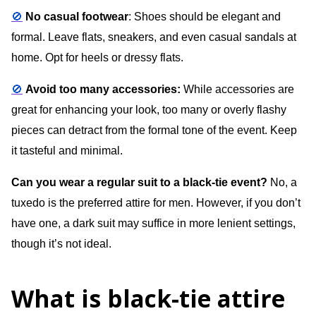
🚫
No casual footwear
: Shoes should be elegant and
formal. Leave flats, sneakers, and even casual sandals at
home. Opt for heels or dressy flats.
🚫
Avoid too many accessories:
While accessories are
great for enhancing your look, too many or overly flashy
pieces can detract from the formal tone of the event. Keep
it tasteful and minimal.
Can you wear a regular suit to a black-tie event?
No, a
tuxedo is the preferred attire for men. However, if you don’t
have one, a dark suit may suffice in more lenient settings,
though it’s not ideal.
What is black-tie attire