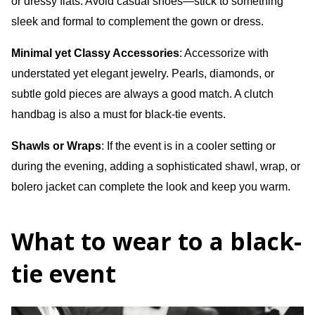
or dressy flats. Avoid casual shoes—stick to something
sleek and formal to complement the gown or dress.
Minimal yet Classy Accessories
: Accessorize with
understated yet elegant jewelry. Pearls, diamonds, or
subtle gold pieces are always a good match. A clutch
handbag is also a must for black-tie events.
Shawls or Wraps
: If the event is in a cooler setting or
during the evening, adding a sophisticated shawl, wrap, or
bolero jacket can complete the look and keep you warm.
What to wear to a black-
tie event