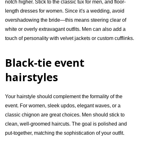
notch higher. Stick to the classic tux for men, and floor-
length dresses for women. Since it's a wedding, avoid
overshadowing the bride—this means steering clear of
white or overly extravagant outfits. Men can also add a
touch of personality with velvet jackets or custom cufflinks.
Black-tie event
hairstyles
Your hairstyle should complement the formality of the
event. For women, sleek updos, elegant waves, or a
classic chignon are great choices. Men should stick to
clean, well-groomed haircuts. The goal is polished and
put-together, matching the sophistication of your outfit.