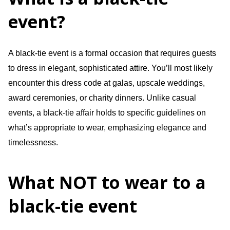
event?
A black-tie event is a formal occasion that requires guests
to dress in elegant, sophisticated attire. You’ll most likely
encounter this dress code at galas, upscale weddings,
award ceremonies, or charity dinners. Unlike casual
events, a black-tie affair holds to specific guidelines on
what’s appropriate to wear, emphasizing elegance and
timelessness.
What NOT to wear to a
black-tie event