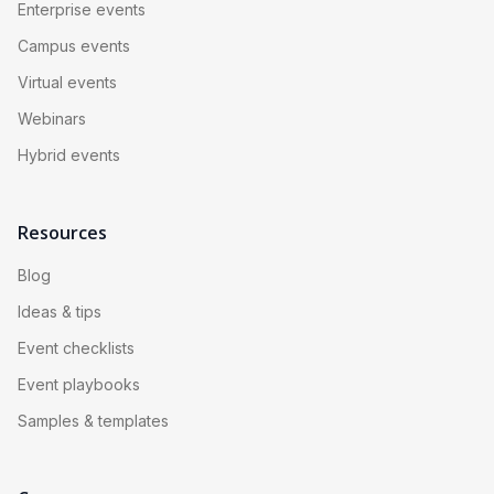
Enterprise events
Campus events
Virtual events
Webinars
Hybrid events
Resources
Blog
Ideas & tips
Event checklists
Event playbooks
Samples & templates