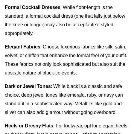
Formal Cocktail Dresses
: While floor-length is the
standard, a formal cocktail dress (one that falls just below
the knee or longer) may also be acceptable if styled
appropriately.
Elegant Fabrics
: Choose luxurious fabrics like silk, satin,
velvet, or chiffon that enhance the formal feel of your outfit.
These fabrics not only look sophisticated but also suit the
upscale nature of black-tie events.
Dark or Jewel Tones
: While black is a classic and safe
choice, deep jewel tones like emerald, ruby, or navy can
stand out in a sophisticated way. Metallics like gold and
silver can also add glamour without going overboard.
Heels or Dressy Flats
: For footwear, opt for elegant heels