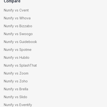
Compare
Nunify vs Cvent
Nunify vs Whova
Nunify vs Bizzabo
Nunify vs Swoogo
Nunify vs Guidebook
Nunify vs Spotme
Nunify vs Hubilo
Nunify vs SplashThat
Nunify vs Zoom
Nunify vs Zoho
Nunify vs Brella
Nunify vs Slido
Nunify vs Eventify