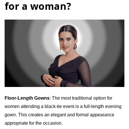
for a woman?
Floor-Length Gowns
: The most traditional option for
women attending a black-tie event is a full-length evening
gown. This creates an elegant and formal appearance
appropriate for the occasion.