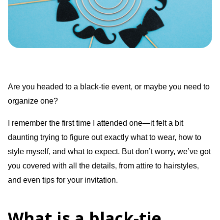
Are you headed to a black-tie event, or maybe you need to
organize one?
I remember the first time I attended one—it felt a bit
daunting trying to figure out exactly what to wear, how to
style myself, and what to expect. But don’t worry, we’ve got
you covered with all the details, from attire to hairstyles,
and even tips for your invitation.
What is a black-tie