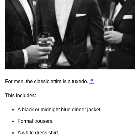
For men, the classic attire is a tuxedo.
🤵
This includes:
A black or midnight blue dinner jacket.
Formal trousers.
A white dress shirt.