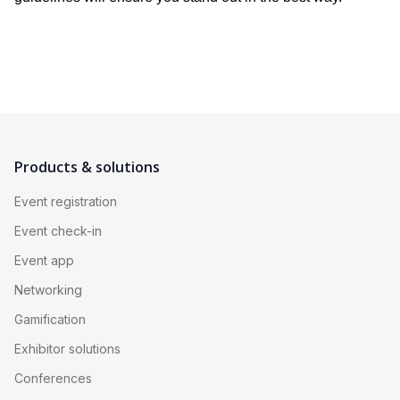
Products & solutions
Event registration
Event check-in
Event app
Networking
Gamification
Exhibitor solutions
Conferences