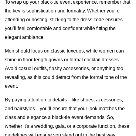
To wrap up your black-tie event experience, remember that
the key is sophistication and formality. Whether you're
attending or hosting, sticking to the dress code ensures
you’ll feel comfortable and confident while fitting the
elegant ambiance.
Men should focus on classic tuxedos, while women can
shine in floor-length gowns or formal cocktail dresses.
Avoid casual outfits, flashy accessories, or anything too
revealing, as this could detract from the formal tone of the
event.
By paying attention to details—like shoes, accessories,
and hairstyles—you’ll ensure that your look matches the
class and elegance a black-tie event demands. So,
whether it's a wedding, gala, or a corporate function, these
guidelines will ensure you stand out in the best way.