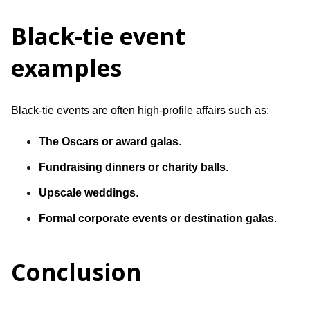
Black-tie event
examples
Black-tie events are often high-profile affairs such as:
The Oscars or award galas
.
Fundraising dinners or charity balls
.
Upscale weddings
.
Formal corporate events or destination galas
.
Conclusion