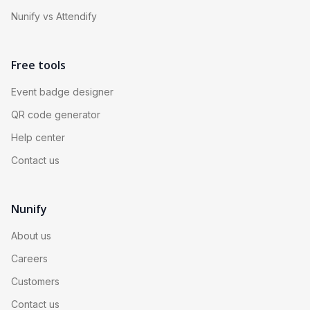
Nunify vs Attendify
Free tools
Event badge designer
QR code generator
Help center
Contact us
Nunify
About us
Careers
Customers
Contact us