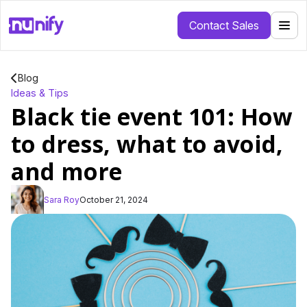
Contact Sales
Blog
Ideas & Tips
Black tie event 101: How
to dress, what to avoid,
and more
Sara Roy
October 21, 2024