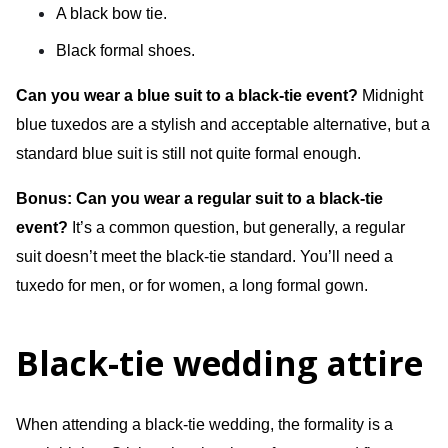
A black bow tie.
Black formal shoes.
Can you wear a blue suit to a black-tie event?
Midnight
blue tuxedos are a stylish and acceptable alternative, but a
standard blue suit is still not quite formal enough.
Bonus: Can you wear a regular suit to a black-tie
event?
It’s a common question, but generally, a regular
suit doesn’t meet the black-tie standard. You’ll need a
tuxedo for men, or for women, a long formal gown.
Black-tie wedding attire
When attending a black-tie wedding, the formality is a