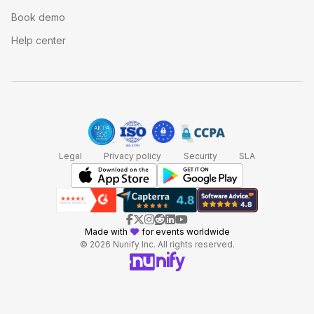
Book demo
Help center
Legal
Privacy policy
Security
SLA
Made with
for events worldwide
© 2026 Nunify Inc. All rights reserved.