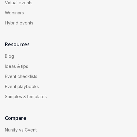
Virtual events
Webinars
Hybrid events
Resources
Blog
Ideas & tips
Event checklists
Event playbooks
Samples & templates
Compare
Nunify vs Cvent