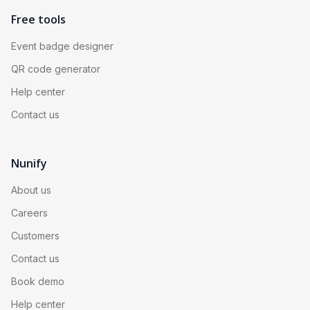
Free tools
Event badge designer
QR code generator
Help center
Contact us
Nunify
About us
Careers
Customers
Contact us
Book demo
Help center