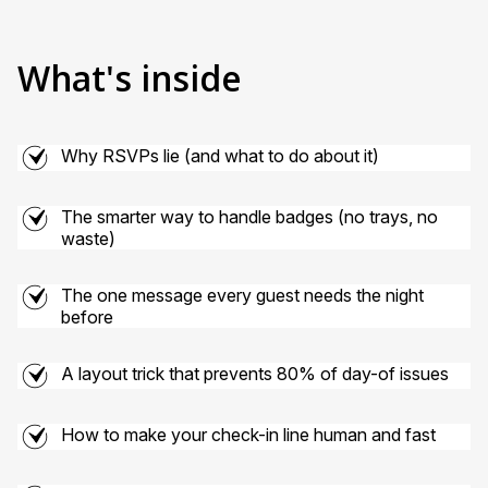
What's inside
Why RSVPs lie (and what to do about it)
The smarter way to handle badges (no trays, no
waste)
The one message every guest needs the night
before
A layout trick that prevents 80% of day-of issues
How to make your check-in line human and fast