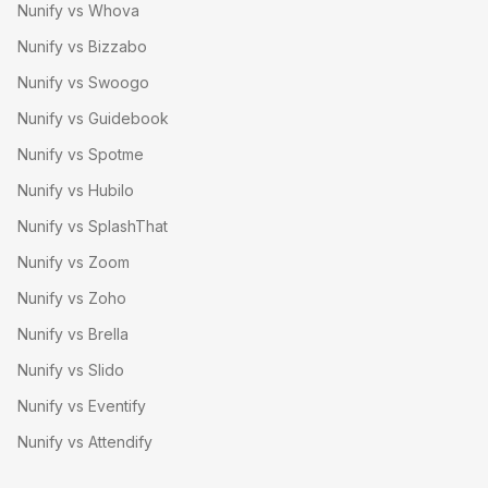
Nunify vs Whova
Nunify vs Bizzabo
Nunify vs Swoogo
Nunify vs Guidebook
Nunify vs Spotme
Nunify vs Hubilo
Nunify vs SplashThat
Nunify vs Zoom
Nunify vs Zoho
Nunify vs Brella
Nunify vs Slido
Nunify vs Eventify
Nunify vs Attendify