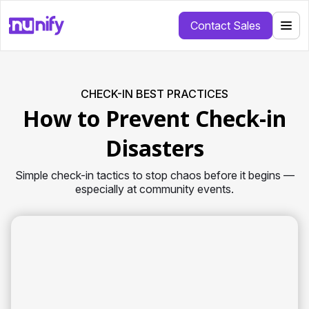
Contact Sales
CHECK-IN BEST PRACTICES
How to Prevent Check-in
Disasters
Simple check-in tactics to stop chaos before it begins —
especially at community events.