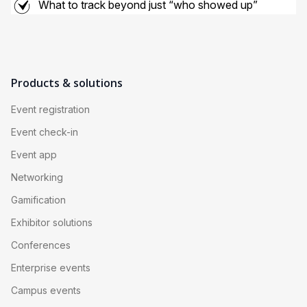
What to track beyond just “who showed up”
Products & solutions
Event registration
Event check-in
Event app
Networking
Gamification
Exhibitor solutions
Conferences
Enterprise events
Campus events