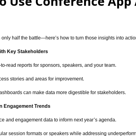
o Use Conference App A
 only half the battle—here’s how to turn those insights into acti
ith Key Stakeholders
to-read reports for sponsors, speakers, and your team.
cess stories and areas for improvement.
ashboards can make data more digestible for stakeholders.
on Engagement Trends
ce and engagement data to inform next year’s agenda.
opular session formats or speakers while addressing underperfor