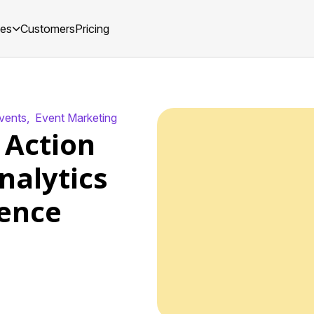
ces
Customers
Pricing
Events
,
Event Marketing
 Action
nalytics
ence