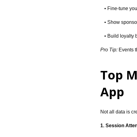
• Fine-tune you
• Show sponsor
• Build loyalty
Pro Tip:
Events t
Top M
App
Not all data is c
1. Session Att