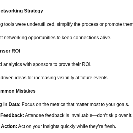
Networking Strategy
g tools were underutilized, simplify the process or promote them
t networking opportunities to keep connections alive.
nsor ROI
d analytics with sponsors to prove their ROI.
riven ideas for increasing visibility at future events.
ommon Mistakes
 in Data:
Focus on the metrics that matter most to your goals.
 Feedback:
Attendee feedback is invaluable—don’t skip over it.
 Action:
Act on your insights quickly while they’re fresh.