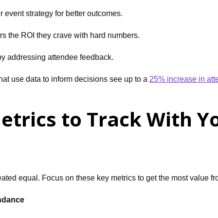
r event strategy for better outcomes.
s the ROI they crave with hard numbers.
 by addressing attendee feedback.
hat use data to inform decisions see up to a
25% increase in att
etrics to Track With Y
reated equal. Focus on these key metrics to get the most value 
endance