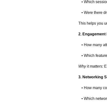
• Which sessio
• Were there dr
This helps you u
2. Engagement 
• How many atte
• Which feature
Why it matters:
En
3. Networking 
• How many co
• Which networ