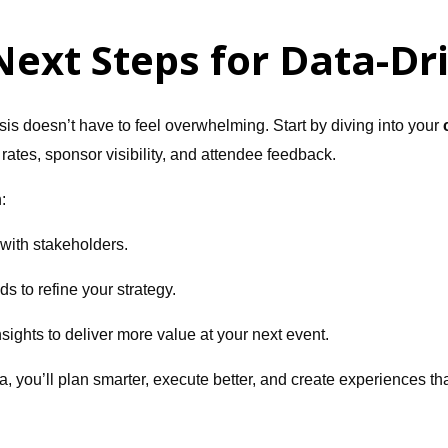
Next Steps for Data-Dr
is doesn’t have to feel overwhelming. Start by diving into your
ates, sponsor visibility, and attendee feedback.
:
 with stakeholders.
nds to refine your strategy.
sights to deliver more value at your next event.
ta, you’ll plan smarter, execute better, and create experiences 