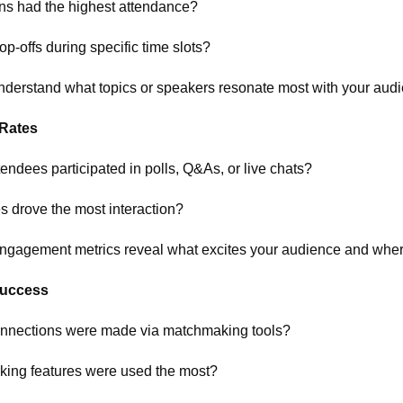
ns had the highest attendance?
op-offs during specific time slots?
nderstand what topics or speakers resonate most with your aud
Rates
ndees participated in polls, Q&As, or live chats?
s drove the most interaction?
gagement metrics reveal what excites your audience and where 
Success
nnections were made via matchmaking tools?
king features were used the most?