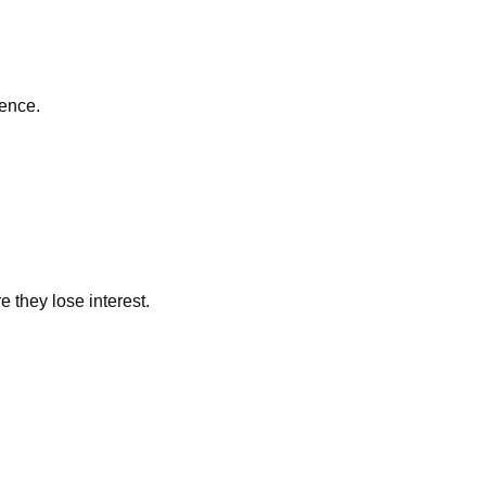
ience.
they lose interest.