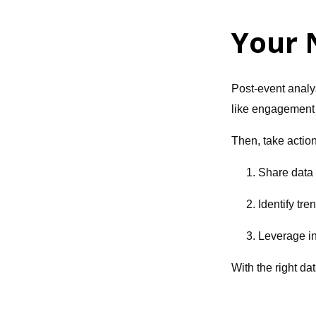
Your 
Post-event analys
like engagement r
Then, take action
1. Share data
2. Identify tre
3. Leverage in
With the right da