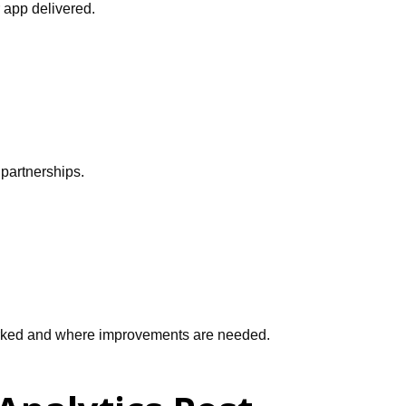
r app delivered.
 partnerships.
 worked and where improvements are needed.