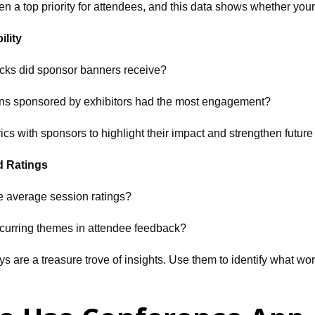
en a top priority for attendees, and this data shows whether you
ility
cks did sponsor banners receive?
ns sponsored by exhibitors had the most engagement?
cs with sponsors to highlight their impact and strengthen future
d Ratings
e average session ratings?
ecurring themes in attendee feedback?
ys are a treasure trove of insights. Use them to identify what