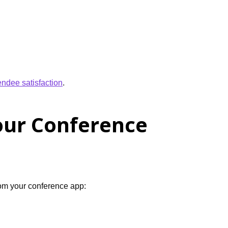
endee satisfaction
.
our Conference
from your conference app: