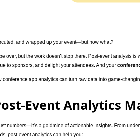
ecuted, and wrapped up your event—but now what?
e over, but the work doesn’t stop there. Post-event analysis is 
lue to sponsors, and delight your attendees. And your
conferen
w conference app analytics can turn raw data into game-changing
ost-Event Analytics M
 just numbers—it’s a goldmine of actionable insights. From under
s, post-event analytics can help you: