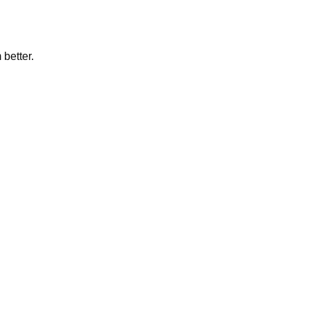
 better.