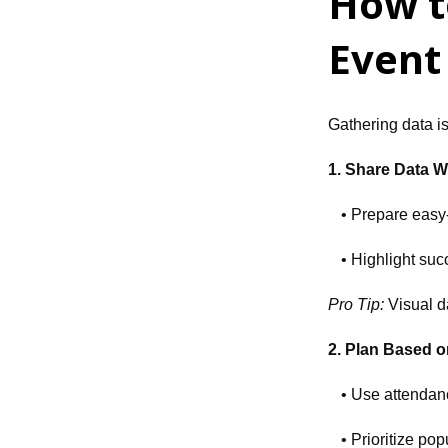
How t
Event
Gathering data is
1. Share Data W
• Prepare easy-
• Highlight suc
Pro Tip:
Visual d
2. Plan Based 
• Use attendan
• Prioritize p