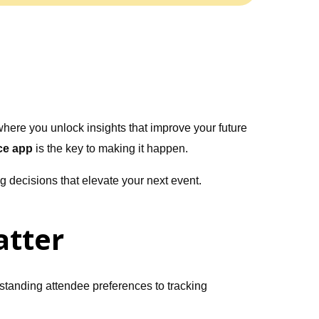
where you unlock insights that improve your future
ce app
is the key to making it happen.
 decisions that elevate your next event.
atter
standing attendee preferences to tracking