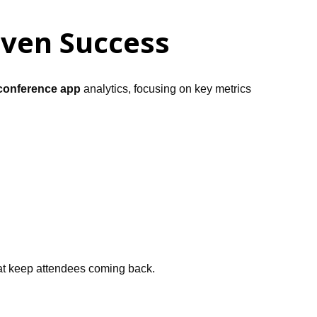
iven Success
conference app
analytics, focusing on key metrics
that keep attendees coming back.