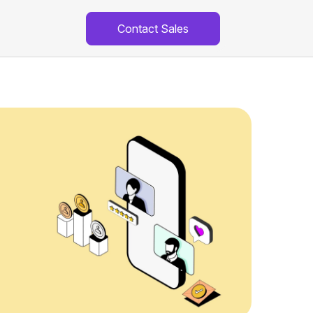
Contact Sales