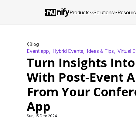
Products
Solutions
Resour
Blog
Event app
,
Hybrid Events
,
Ideas & Tips
,
Virtual 
Turn Insights Into
With Post-Event A
From Your Confer
App
Sun, 15 Dec 2024