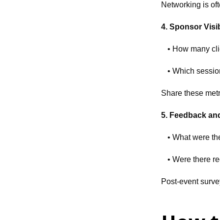
Networking is oft
4. Sponsor Visib
• How many cli
• Which sessio
Share these metri
5. Feedback an
• What were th
• Were there r
Post-event surve