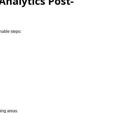
nalytics Post-
onable steps:
ming areas.