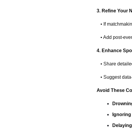
3. Refine Your 
• If matchmakin
• Add post-even
4. Enhance Spo
• Share detaile
• Suggest data-d
Avoid These C
Drowning
Ignoring
Delaying