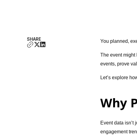
SHARE
You planned, ex
The event might b
events, prove va
Let’s explore ho
Why P
Event data isn’t
engagement trend