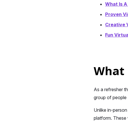
What Is A
Proven Vi
Creative 
Fun Virtu
What 
As a refresher t
group of people 
Unlike in-person
platform. These 