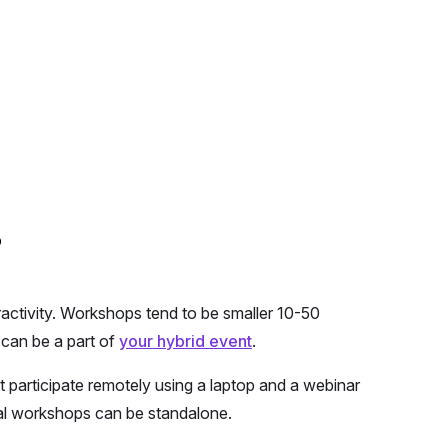
?
ractivity. Workshops tend to be smaller 10-50
 can be a part of
your hybrid event
.
participate remotely using a laptop and a webinar
ual workshops can be standalone.