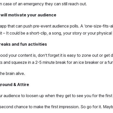
in case of an emergency they can still reach out.
 will motivate your audience
app that can push pre-event audience polls. A ‘one-size-fits-
 it – It could be a short-clip, a song, your story or your physical
reaks and fun activities
od your content is, don’t forget it is easy to zone out or get
rts and squeeze in a 2-5 minute break for an ice breaker or a fu
he brain alive.
round & Attire
ur audience to loosen up when they get to see you for the first
second chance to make the first impression. So go for it. Maybe