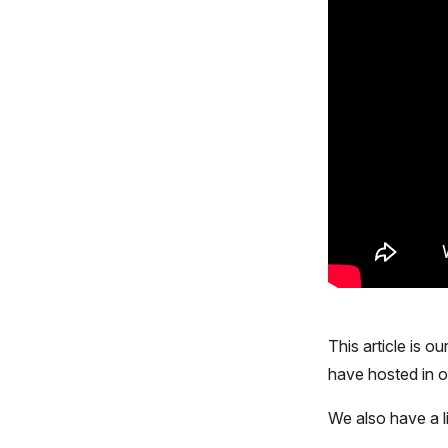
This article is o
have hosted in 
We also have a l