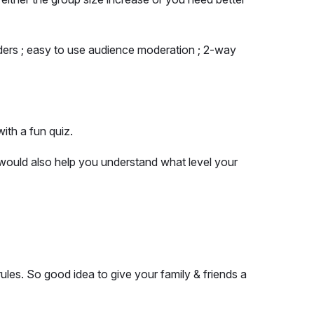
nders ; easy to use audience moderation ; 2-way
ith a fun quiz.
would also help you understand what level your
ules. So good idea to give your family & friends a