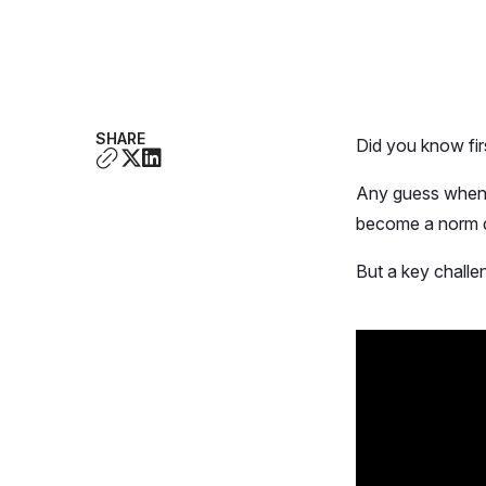
SHARE
Did you know fi
Any guess when 
become a norm 
But a key challe