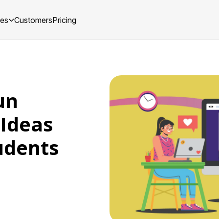
ces
Customers
Pricing
un
 Ideas
udents