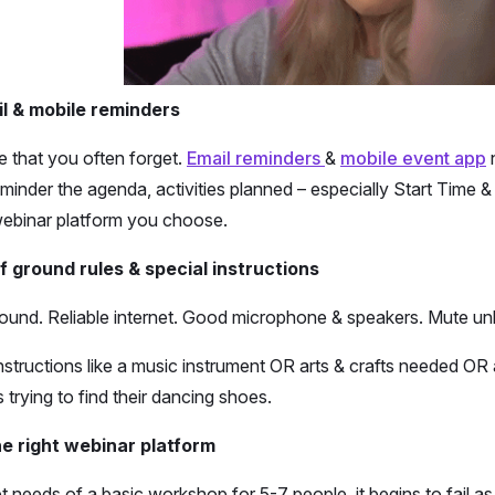
l & mobile reminders
 that you often forget.
Email reminders
&
mobile event app
n
reminder the agenda, activities planned – especially Start Time
webinar platform you choose.
f ground rules & special instructions
ound. Reliable internet. Good microphone & speakers. Mute un
 instructions like a music instrument OR arts & crafts needed 
trying to find their dancing shoes.
e right webinar platform
needs of a basic workshop for 5-7 people, it begins to fail as 