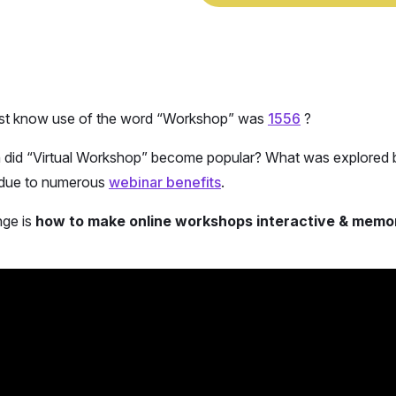
rst know use of the word “Workshop” was
1556
?
did “Virtual Workshop” become popular? What was explored b
due to numerous
webinar benefits
.
nge is
how to make online workshops interactive & memo