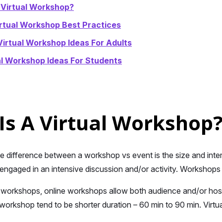
 Virtual Workshop?
rtual Workshop Best Practices
Virtual Workshop Ideas For Adults
al Workshop Ideas For Students
Is A Virtual Workshop
he difference between a workshop vs event is the size and inte
engaged in an intensive discussion and/or activity. Workshops
 workshops, online workshops allow both audience and/or host 
workshop tend to be shorter duration – 60 min to 90 min. Virt