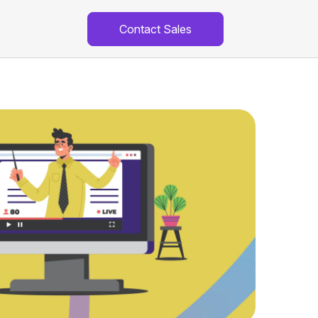
Contact Sales