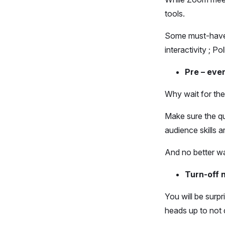
tools.
Some must-have t
interactivity ; P
Pre – even
Why wait for the
Make sure the qu
audience skills ar
And no better wa
Turn-off n
You will be surp
heads up to not 