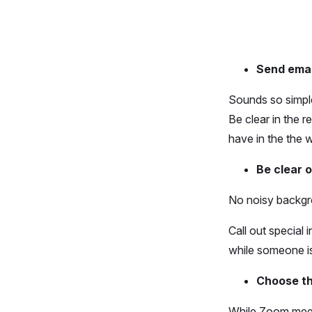
Send emai
Sounds so simple
Be clear in the 
have in the the 
Be clear o
No noisy backgr
Call out special
while someone is 
Choose th
While Zoom meet 