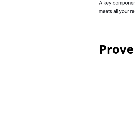
A key component 
meets all your r
Prove