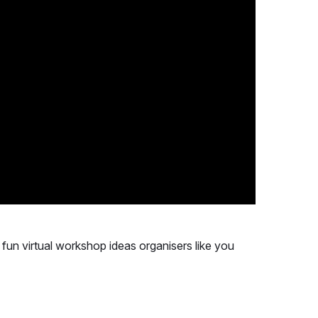
 & fun virtual workshop ideas organisers like you