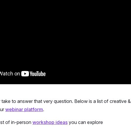
ur take to answer that very question. Below is a list of creative
our
webinar platform
.
ist of in-person
workshop ideas
you can explore