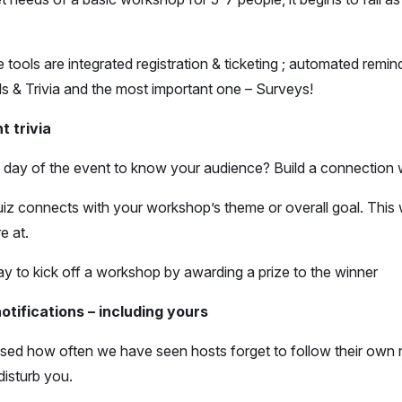
ools are integrated registration & ticketing ; automated remi
olls & Trivia and the most important one – Surveys!
t trivia
 day of the event to know your audience? Build a connection w
iz connects with your workshop’s theme or overall goal. This 
e at.
y to kick off a workshop by awarding a prize to the winner
otifications – including yours
rised how often we have seen hosts forget to follow their own r
disturb you.