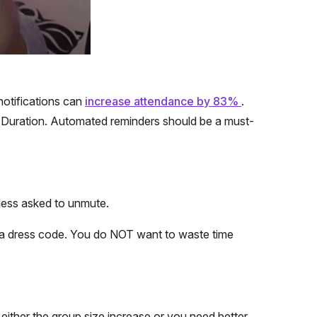
otifications can
increase attendance by 83%
.
 & Duration. Automated reminders should be a must-
less asked to unmute.
OR a dress code. You do NOT want to waste time
either the group size increase or you need better