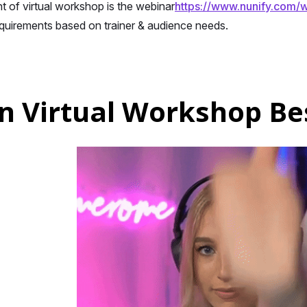
of virtual workshop is the webinar
https://www.nunify.com/w
equirements based on trainer & audience needs.
n Virtual Workshop Bes