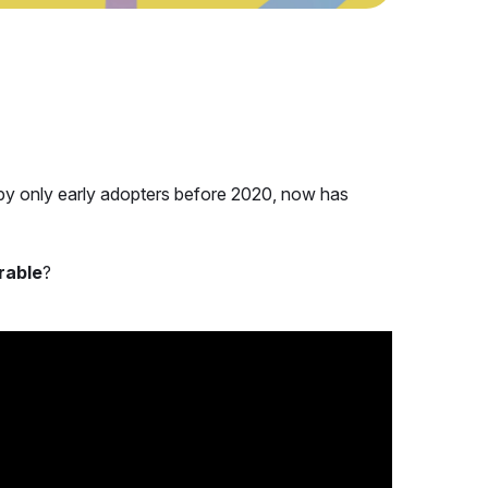
y only early adopters before 2020, now has
rable
?