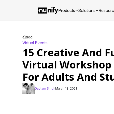
Products
Solutions
Resour
Blog
Virtual Events
15 Creative And F
Virtual Workshop
For Adults And St
Gautam Singh
March 18, 2021