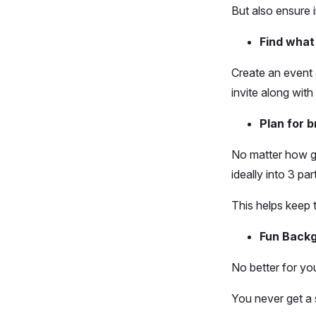
But also ensure 
Find what
Create an event 
invite along with
Plan for b
No matter how go
ideally into 3 pa
This helps keep t
Fun Backg
No better for yo
You never get a 