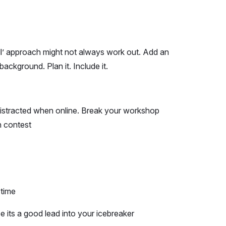
all’ approach might not always work out. Add an
 background. Plan it. Include it.
 distracted when online. Break your workshop
n contest
 time
 its a good lead into your icebreaker