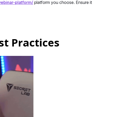
ebinar-platform/
platform you choose. Ensure it
t Practices