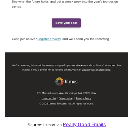
Really Good Emails
Source: Litmus via