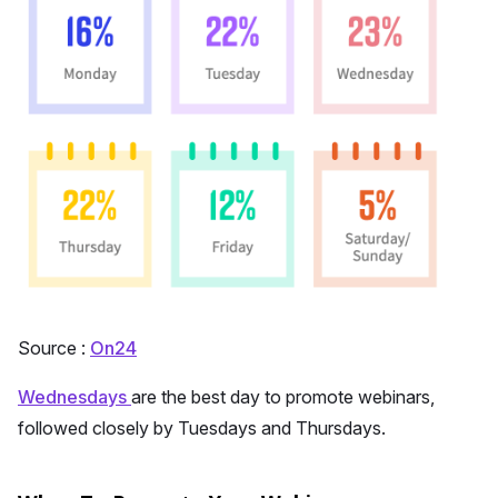
Source :
On24
Wednesdays
are the best day to promote webinars,
followed closely by Tuesdays and Thursdays.