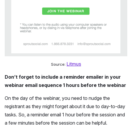
Litmus
Source:
Don’t forget to include a reminder emailer in your
webinar email sequence 1 hours before the webinar
On the day of the webinar, you need to nudge the
registrant as they might forget about it due to day-to-day
tasks. So, a reminder email 1 hour before the session and
a few minutes before the session can be helpful.