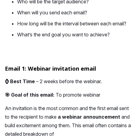
Who will be the target audience?
When will you send each email?
How long will be the interval between each email?
What’s the end goal you want to achieve?
Email 1: Webinar invitation email
⌚
Best Time
– 2 weeks before the webinar.
🎯 Goal of this email:
To promote webinar
An invitation is the most common and the first email sent
to the recipient to make
a webinar announcement
and
build excitement among them. This email often contains a
detailed breakdown of