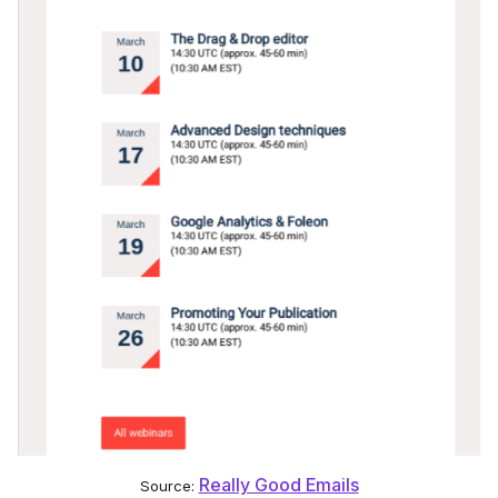
Really Good Emails
Source: