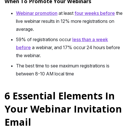
When To Promote Your Webinars
Webinar promotion
at least
four weeks before
the
live webinar results in 12% more registrations on
average.
59% of registrations occur
less than a week
before
a webinar, and 17% occur 24 hours before
the webinar.
The best time to see maximum registrations is
between 8-10 AM local time
6 Essential Elements In
Your Webinar Invitation
Email