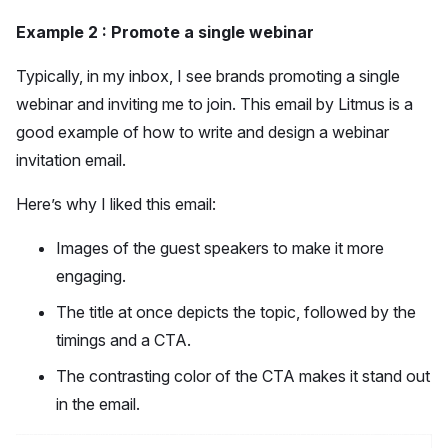
Example 2 : Promote a single webinar
Typically, in my inbox, I see brands promoting a single
webinar and inviting me to join. This email by Litmus is a
good example of how to write and design a webinar
invitation email.
Here’s why I liked this email:
Images of the guest speakers to make it more
engaging.
The title at once depicts the topic, followed by the
timings and a CTA.
The contrasting color of the CTA makes it stand out
in the email.