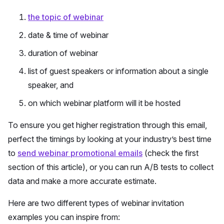
the topic of webinar
date & time of webinar
duration of webinar
list of guest speakers or information about a single
speaker, and
on which webinar platform will it be hosted
To ensure you get higher registration through this email,
perfect the timings by looking at your industry’s best time
to
send webinar promotional emails
(check the first
section of this article), or you can run A/B tests to collect
data and make a more accurate estimate.
Here are two different types of webinar invitation
examples you can inspire from: