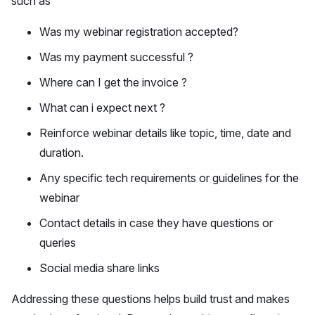
such as
Was my webinar registration accepted?
Was my payment successful ?
Where can I get the invoice ?
What can i expect next ?
Reinforce webinar details like topic, time, date and
duration.
Any specific tech requirements or guidelines for the
webinar
Contact details in case they have questions or
queries
Social media share links
Addressing these questions helps build trust and makes