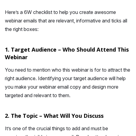
Here’s a 6W checklist to help you create awesome
webinar emails that are relevant, informative and ticks all
the right boxes:
1. Target Audience – Who Should Attend This
Webinar
You need to mention who this webinar is for to attract the
right audience. Identifying your target audience will help
you make your webinar email copy and design more
targeted and relevant to them.
2. The Topic – What Will You Discuss
It’s one of the crucial things to add and must be