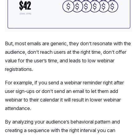
But, most emails are generic, they don’t resonate with the
audience, don’t reach users at the right time, don’t offer
value for the user’s time, and leads to low webinar
registrations.
For example, if you send a webinar reminder right after
user sign-ups or don’t send an email to let them add
webinar to their calendar it will result in lower webinar
attendance.
By analyzing your audience’s behavioral pattern and
creating a sequence with the right interval you can