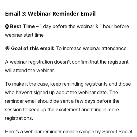
Email 3: Webinar Reminder Email
⌚
Best Time
– 1 day before the webinar & 1 hour before
webinar start time
🎯 Goal of this email:
To increase webinar attendance
A webinar registration doesn’t confirm that the registrant
will attend the webinar.
To make it the case, keep reminding registrants and those
who haven’t signed up about the webinar date. The
reminder email should be sent a few days before the
session to keep up the excitement and bring in more
registrations.
Here’s a webinar reminder email example by Sprout Social