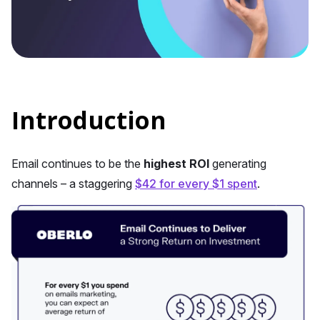
Introduction
Email continues to be the
highest ROI
generating
channels – a staggering
$42 for every $1 spent
.