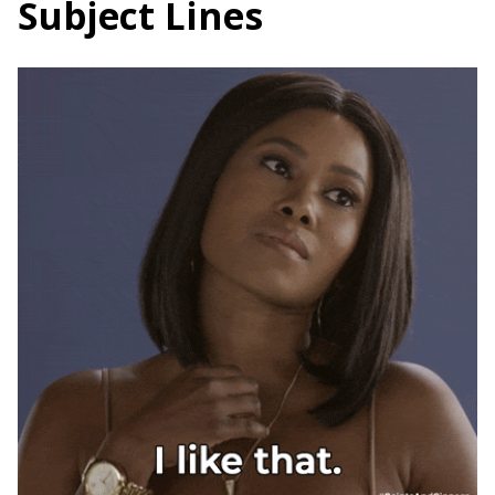
Subject Lines