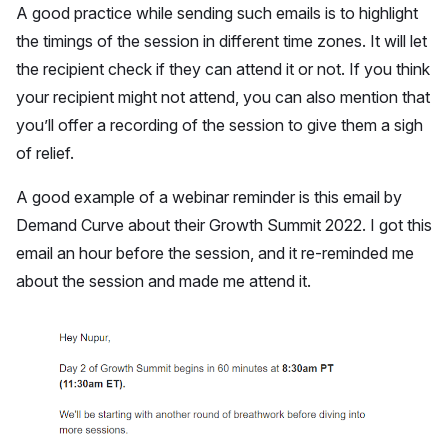
A good practice while sending such emails is to highlight
the timings of the session in different time zones. It will let
the recipient check if they can attend it or not. If you think
your recipient might not attend, you can also mention that
you’ll offer a recording of the session to give them a sigh
of relief.
A good example of a webinar reminder is this email by
Demand Curve about their Growth Summit 2022. I got this
email an hour before the session, and it re-reminded me
about the session and made me attend it.