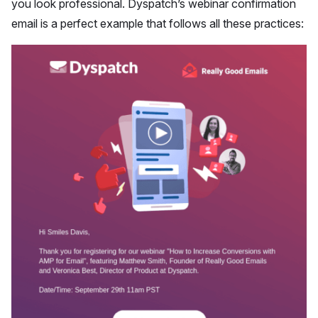
you look professional. Dyspatch’s webinar confirmation
email is a perfect example that follows all these practices: