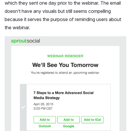
which they sent one day prior to the webinar. The email
doesn’t have any visuals but still seems compelling
because it serves the purpose of reminding users about
the webinar.