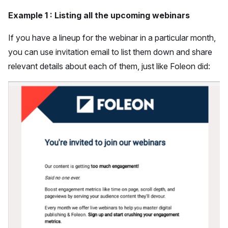
Example 1 : Listing all the upcoming webinars
If you have a lineup for the webinar in a particular month,
you can use invitation email to list them down and share
relevant details about each of them, just like Foleon did: