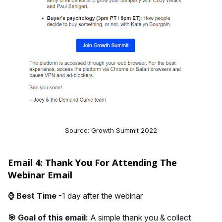
Source: Growth Summit 2022
Email 4: Thank You For Attending The
Webinar Email
⌚
Best Time
-1 day after the webinar
🎯 Goal of this email:
A simple thank you & collect