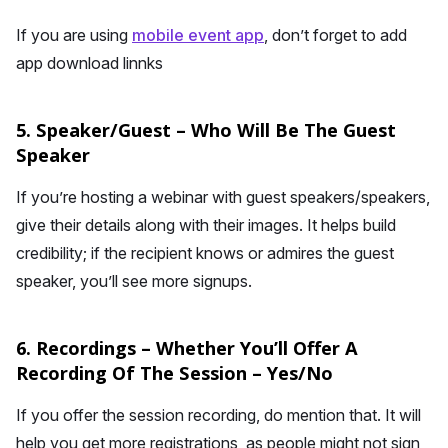
If you are using
mobile event app
, don’t forget to add
app download linnks
5. Speaker/Guest – Who Will Be The Guest
Speaker
If you’re hosting a webinar with guest speakers/speakers,
give their details along with their images. It helps build
credibility; if the recipient knows or admires the guest
speaker, you’ll see more signups.
6. Recordings – Whether You’ll Offer A
Recording Of The Session – Yes/No
If you offer the session recording, do mention that. It will
help you get more registrations, as people might not sign