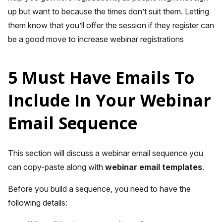
up but want to because the times don’t suit them. Letting
them know that you’ll offer the session if they register can
be a good move to increase webinar registrations
5 Must Have Emails To
Include In Your Webinar
Email Sequence
This section will discuss a webinar email sequence you
can copy-paste along with
webinar email templates
.
Before you build a sequence, you need to have the
following details: