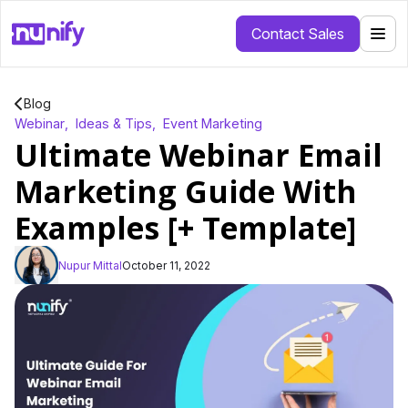
Contact Sales
Blog
Webinar
,
Ideas & Tips
,
Event Marketing
Ultimate Webinar Email
Marketing Guide With
Examples [+ Template]
Nupur Mittal
October 11, 2022