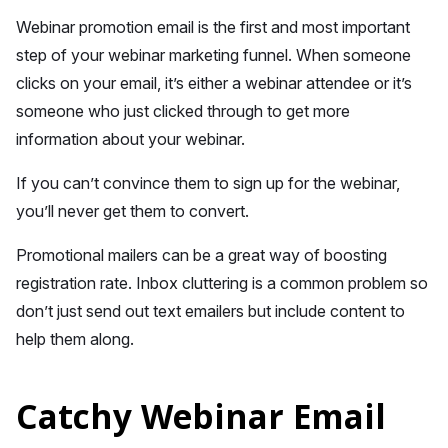
Webinar promotion email is the first and most important
step of your webinar marketing funnel. When someone
clicks on your email, it’s either a webinar attendee or it’s
someone who just clicked through to get more
information about your webinar.
If you can’t convince them to sign up for the webinar,
you’ll never get them to convert.
Promotional mailers can be a great way of boosting
registration rate. Inbox cluttering is a common problem so
don’t just send out text emailers but include content to
help them along.
Catchy Webinar Email