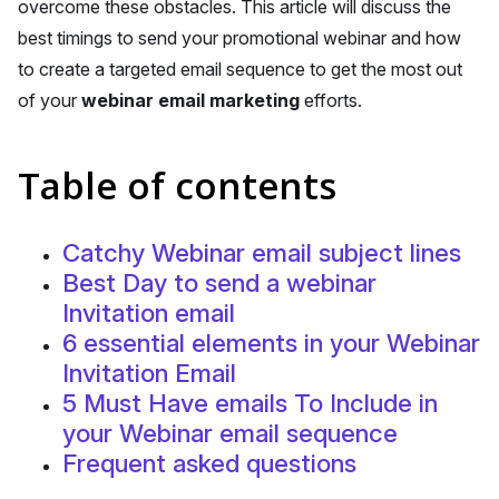
overcome these obstacles. This article will discuss the
best timings to send your promotional webinar and how
to create a targeted email sequence to get the most out
of your
webinar email marketing
efforts.
Table of contents
Catchy Webinar email subject lines
Best Day to send a webinar
Invitation email
6 essential elements in your Webinar
Invitation Email
5 Must Have emails To Include in
your Webinar email sequence
Frequent asked questions