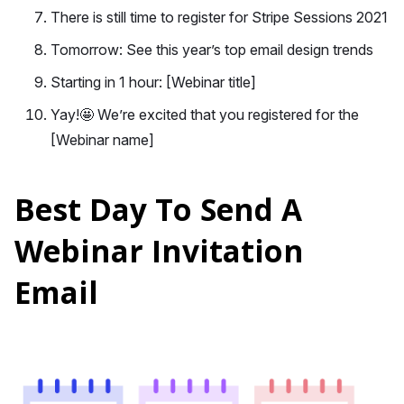
There is still time to register for Stripe Sessions 2021
Tomorrow: See this year’s top email design trends
Starting in 1 hour: [Webinar title]
Yay!🤩 We’re excited that you registered for the
[Webinar name]
Best Day To Send A
Webinar Invitation
Email