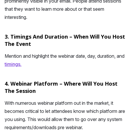
prominently visible in your email. People attend sessions
that they want to learn more about or that seem
interesting.
3. Timings And Duration – When Will You Host
The Event
Mention and highlight the webinar date, day, duration, and
timings.
4. Webinar Platform – Where Will You Host
The Session
With numerous webinar platform out in the market, it
becomes critical to let attendees know which platform are
you using. This would allow them to go over any system
requirements/downloads pre webinar.