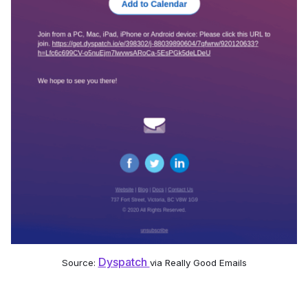
Dyspatch
Source:
via Really Good Emails