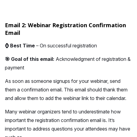
Email 2: Webinar Registration Confirmation
Email
⌚
Best Time
– On successful registration
🎯 Goal of this email:
Acknowledgment of registration &
payment
As soon as someone signups for your webinar, send
them a confirmation email. This email should thank them
and allow them to add the webinar link to their calendar.
Many webinar organizers tend to underestimate how
important the registration confirmation email is. It’s
important to address questions your attendees may have