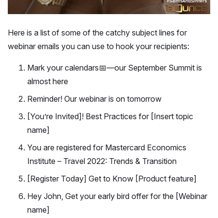
Here is a list of some of the catchy subject lines for
webinar emails you can use to hook your recipients:
Mark your calendars📅—our September Summit is
almost here
Reminder! Our webinar is on tomorrow
[You’re Invited]! Best Practices for [Insert topic
name]
You are registered for Mastercard Economics
Institute – Travel 2022: Trends & Transition
[Register Today] Get to Know [Product feature]
Hey John, Get your early bird offer for the [Webinar
name]