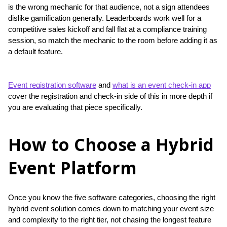
is the wrong mechanic for that audience, not a sign attendees 
dislike gamification generally. Leaderboards work well for a 
competitive sales kickoff and fall flat at a compliance training 
session, so match the mechanic to the room before adding it as 
a default feature.
Event registration software
 and 
what is an event check-in app
cover the registration and check-in side of this in more depth if 
you are evaluating that piece specifically.
How to Choose a Hybrid
Event Platform
Once you know the five software categories, choosing the right 
hybrid event solution comes down to matching your event size 
and complexity to the right tier, not chasing the longest feature 