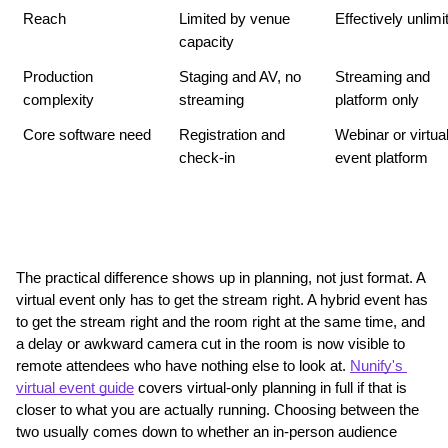
Reach
Limited by venue 
Effectively unlimi
capacity
Production 
Staging and AV, no 
Streaming and 
complexity
streaming
platform only
Core software need
Registration and 
Webinar or virtual
check-in
event platform
The practical difference shows up in planning, not just format. A 
virtual event only has to get the stream right. A hybrid event has 
to get the stream right and the room right at the same time, and 
a delay or awkward camera cut in the room is now visible to 
remote attendees who have nothing else to look at. 
Nunify's 
virtual event guide
 covers virtual-only planning in full if that is 
closer to what you are actually running. Choosing between the 
two usually comes down to whether an in-person audience 