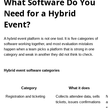
What Software Do You
Need for a Hybrid
Event?
A hybrid event platform is not one tool. It is five categories of 
software working together, and most evaluation mistakes 
happen when a team picks a platform that is strong in one 
category and weak in another they did not think to check.
Hybrid event software categories
Category
What it does
Registration and ticketing
Collects attendee data, sells 
N
tickets, issues confirmations
a
s