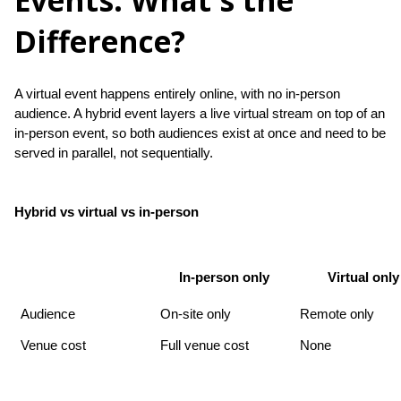
Events: What's the
Difference?
A virtual event happens entirely online, with no in-person 
audience. A hybrid event layers a live virtual stream on top of an 
in-person event, so both audiences exist at once and need to be 
served in parallel, not sequentially.
Hybrid vs virtual vs in-person
In-person only
Virtual only
Audience
On-site only
Remote only
Venue cost
Full venue cost
None