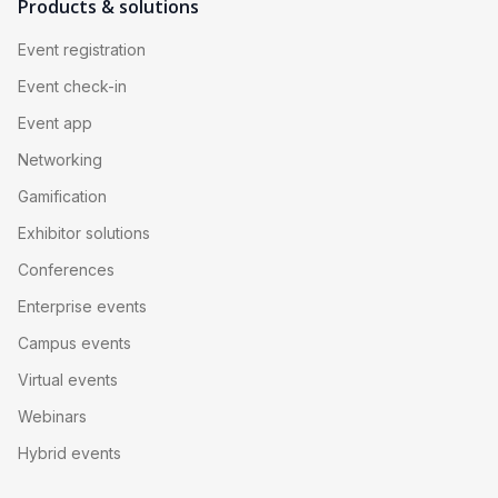
bad camera angle is visible to an entire remote 
Products & solutions
audience with nothing else to watch.
Event registration
Event check-in
Event app
Networking
Gamification
Exhibitor solutions
Conferences
Enterprise events
Campus events
Virtual events
Webinars
Hybrid events