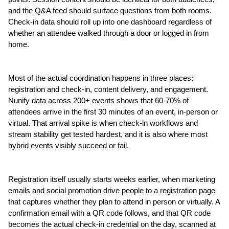
and the Q&A feed should surface questions from both rooms. 
Check-in data should roll up into one dashboard regardless of 
whether an attendee walked through a door or logged in from 
home.
Most of the actual coordination happens in three places: 
registration and check-in, content delivery, and engagement. 
Nunify data across 200+ events shows that 60-70% of 
attendees arrive in the first 30 minutes of an event, in-person or 
virtual. That arrival spike is when check-in workflows and 
stream stability get tested hardest, and it is also where most 
hybrid events visibly succeed or fail.
Registration itself usually starts weeks earlier, when marketing 
emails and social promotion drive people to a registration page 
that captures whether they plan to attend in person or virtually. A 
confirmation email with a QR code follows, and that QR code 
becomes the actual check-in credential on the day, scanned at 