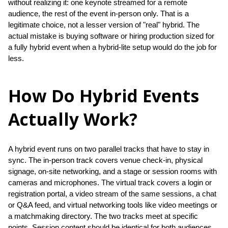
without realizing it: one keynote streamed for a remote 
audience, the rest of the event in-person only. That is a 
legitimate choice, not a lesser version of "real" hybrid. The 
actual mistake is buying software or hiring production sized for 
a fully hybrid event when a hybrid-lite setup would do the job for 
less.
How Do Hybrid Events
Actually Work?
A hybrid event runs on two parallel tracks that have to stay in 
sync. The in-person track covers venue check-in, physical 
signage, on-site networking, and a stage or session rooms with 
cameras and microphones. The virtual track covers a login or 
registration portal, a video stream of the same sessions, a chat 
or Q&A feed, and virtual networking tools like video meetings or 
a matchmaking directory. The two tracks meet at specific 
points. Session content should be identical for both audiences, 