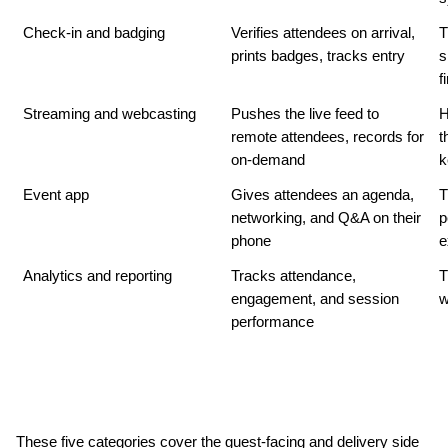
Check-in and badging
Verifies attendees on arrival, 
T
prints badges, tracks entry
s
f
Streaming and webcasting
Pushes the live feed to 
H
remote attendees, records for 
t
on-demand
k
Event app
Gives attendees an agenda, 
T
networking, and Q&A on their 
p
phone
e
Analytics and reporting
Tracks attendance, 
T
engagement, and session 
w
performance
These five categories cover the guest-facing and delivery side 