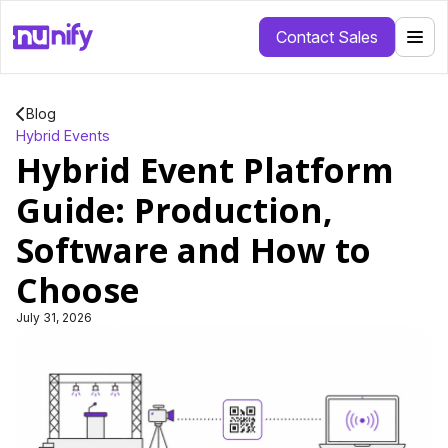
Contact Sales
Blog
Hybrid Events
Hybrid Event Platform
Guide: Production,
Software and How to
Choose
July 31, 2026