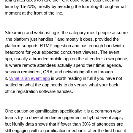
telling attendees to have their QR code ready cuts check-in 
time by 15-20%, mostly by avoiding the fumbling-through-email 
moment at the front of the line.
Streaming and webcasting is the category most people assume 
"the platform just handles," and mostly it does, provided the 
platform supports RTMP ingestion and has enough bandwidth 
headroom for your expected concurrent viewers. The event 
app, usually a branded mobile app on the attendee's own phone, 
is where remote attendees actually spend their time: agenda, 
session reminders, Q&A, and networking all run through 
it. 
What is an event app
 is worth reading in full if you have not 
settled on what the app needs to do versus what your back-
office registration software handles.
One caution on gamification specifically: it is a common way 
teams try to drive attendee engagement in hybrid event apps, 
but Nunify data shows that if fewer than 30% of attendees are 
still engaging with a gamification mechanic after the first hour, it 