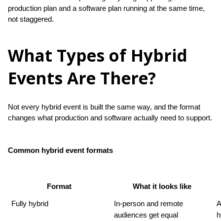
production plan and a software plan running at the same time, 
not staggered.
What Types of Hybrid
Events Are There?
Not every hybrid event is built the same way, and the format 
changes what production and software actually need to support.
Common hybrid event formats
Format
What it looks like
Fully hybrid
In-person and remote 
A
audiences get equal 
h