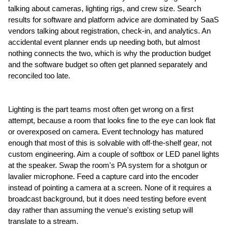
talking about cameras, lighting rigs, and crew size. Search 
results for software and platform advice are dominated by SaaS 
vendors talking about registration, check-in, and analytics. An 
accidental event planner ends up needing both, but almost 
nothing connects the two, which is why the production budget 
and the software budget so often get planned separately and 
reconciled too late.
Lighting is the part teams most often get wrong on a first 
attempt, because a room that looks fine to the eye can look flat 
or overexposed on camera. Event technology has matured 
enough that most of this is solvable with off-the-shelf gear, not 
custom engineering. Aim a couple of softbox or LED panel lights 
at the speaker. Swap the room's PA system for a shotgun or 
lavalier microphone. Feed a capture card into the encoder 
instead of pointing a camera at a screen. None of it requires a 
broadcast background, but it does need testing before event 
day rather than assuming the venue's existing setup will 
translate to a stream.