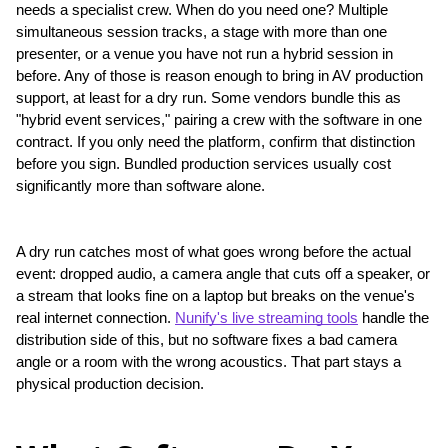
needs a specialist crew. When do you need one? Multiple 
simultaneous session tracks, a stage with more than one 
presenter, or a venue you have not run a hybrid session in 
before. Any of those is reason enough to bring in AV production 
support, at least for a dry run. Some vendors bundle this as 
"hybrid event services," pairing a crew with the software in one 
contract. If you only need the platform, confirm that distinction 
before you sign. Bundled production services usually cost 
significantly more than software alone.
A dry run catches most of what goes wrong before the actual 
event: dropped audio, a camera angle that cuts off a speaker, or 
a stream that looks fine on a laptop but breaks on the venue's 
real internet connection. 
Nunify's live streaming tools
 handle the 
distribution side of this, but no software fixes a bad camera 
angle or a room with the wrong acoustics. That part stays a 
physical production decision.