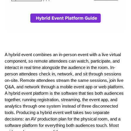
A hybrid event combines an in-person event with a live virtual 
component, so remote attendees can watch, participate, and 
interact in real time alongside the audience in the room. In-
person attendees check in, network, and sit through sessions 
on-site. Remote attendees stream the same sessions, join live 
Q&A, and network through a mobile event app or web platform. 
A hybrid event platform is the software that ties both audiences 
together, running registration, streaming, the event app, and 
analytics through one system instead of three disconnected 
tools. Producing a hybrid event well takes two separate 
decisions: an AV production plan for the physical room, and a 
software platform for everything both audiences touch. Most 