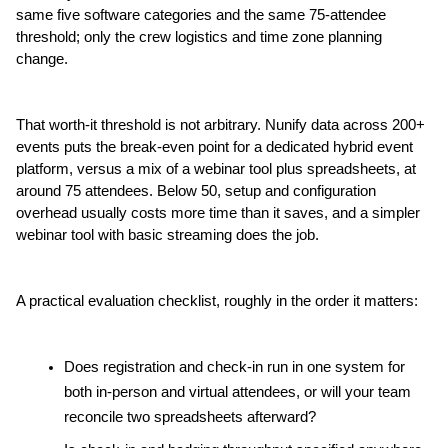
same five software categories and the same 75-attendee 
threshold; only the crew logistics and time zone planning 
change.
That worth-it threshold is not arbitrary. Nunify data across 200+ 
events puts the break-even point for a dedicated hybrid event 
platform, versus a mix of a webinar tool plus spreadsheets, at 
around 75 attendees. Below 50, setup and configuration 
overhead usually costs more time than it saves, and a simpler 
webinar tool with basic streaming does the job.
A practical evaluation checklist, roughly in the order it matters:
Does registration and check-in run in one system for 
both in-person and virtual attendees, or will your team 
reconcile two spreadsheets afterward?