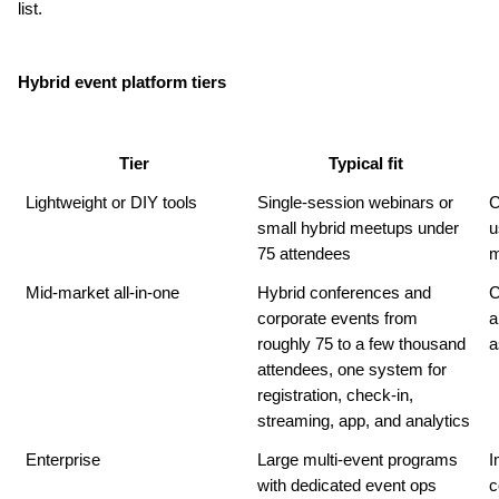
list.
Hybrid event platform tiers
Tier
Typical fit
Lightweight or DIY tools
Single-session webinars or 
C
small hybrid meetups under 
u
75 attendees
m
Mid-market all-in-one
Hybrid conferences and 
C
corporate events from 
a
roughly 75 to a few thousand 
a
attendees, one system for 
registration, check-in, 
streaming, app, and analytics
Enterprise
Large multi-event programs 
I
with dedicated event ops 
c