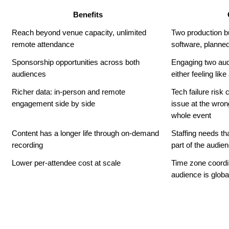
Benefits
Reach beyond venue capacity, unlimited 
Two production bu
remote attendance
software, planned
Sponsorship opportunities across both 
Engaging two aud
audiences
either feeling lik
Richer data: in-person and remote 
Tech failure risk
engagement side by side
issue at the wro
whole event
Content has a longer life through on-demand 
Staffing needs th
recording
part of the audie
Lower per-attendee cost at scale
Time zone coordi
audience is globa