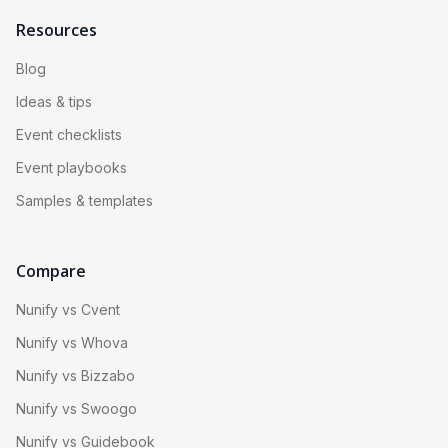
Resources
Blog
Ideas & tips
Event checklists
Event playbooks
Samples & templates
Compare
Nunify vs Cvent
Nunify vs Whova
Nunify vs Bizzabo
Nunify vs Swoogo
Nunify vs Guidebook