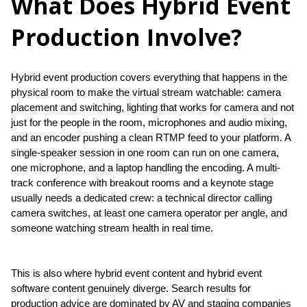
What Does Hybrid Event
Production Involve?
Hybrid event production covers everything that happens in the 
physical room to make the virtual stream watchable: camera 
placement and switching, lighting that works for camera and not 
just for the people in the room, microphones and audio mixing, 
and an encoder pushing a clean RTMP feed to your platform. A 
single-speaker session in one room can run on one camera, 
one microphone, and a laptop handling the encoding. A multi-
track conference with breakout rooms and a keynote stage 
usually needs a dedicated crew: a technical director calling 
camera switches, at least one camera operator per angle, and 
someone watching stream health in real time.
This is also where hybrid event content and hybrid event 
software content genuinely diverge. Search results for 
production advice are dominated by AV and staging companies 