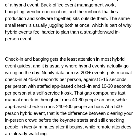
of a hybrid event. Back-office event management work, 
budgeting, vendor coordination, and the runbook that ties 
production and software together, sits outside them. The same 
small team is usually juggling both at once, which is part of why 
hybrid events feel harder to plan than a straightforward in-
person event.
Check-in and badging gets the least attention in most hybrid 
event guides, and it is usually where hybrid events actually go 
wrong on the day. Nunify data across 200+ events puts manual 
check-in at 45-90 seconds per person, against 5-15 seconds 
per person with staffed app-based check-in and 10-30 seconds 
per person at a self-service kiosk. That gap compounds fast: 
manual check-in throughput runs 40-80 people an hour, while 
app-based check-in runs 240-400 people an hour. At a 500-
person hybrid event, that is the difference between clearing your 
in-person crowd before the keynote starts and still checking 
people in twenty minutes after it begins, while remote attendees 
are already watching.