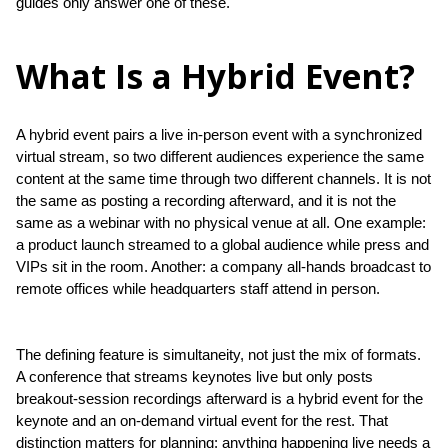
guides only answer one of these.
What Is a Hybrid Event?
A hybrid event pairs a live in-person event with a synchronized 
virtual stream, so two different audiences experience the same 
content at the same time through two different channels. It is not 
the same as posting a recording afterward, and it is not the 
same as a webinar with no physical venue at all. One example: 
a product launch streamed to a global audience while press and 
VIPs sit in the room. Another: a company all-hands broadcast to 
remote offices while headquarters staff attend in person.
The defining feature is simultaneity, not just the mix of formats. 
A conference that streams keynotes live but only posts 
breakout-session recordings afterward is a hybrid event for the 
keynote and an on-demand virtual event for the rest. That 
distinction matters for planning: anything happening live needs a 