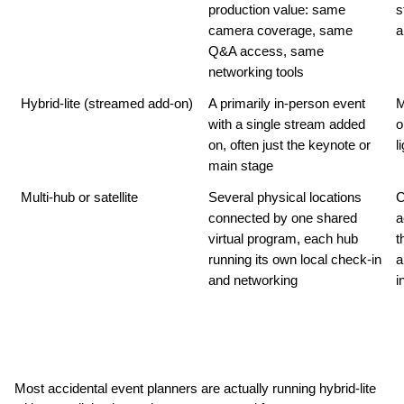
production value: same 
s
camera coverage, same 
a
Q&A access, same 
networking tools
Hybrid-lite (streamed add-on)
A primarily in-person event 
M
with a single stream added 
o
on, often just the keynote or 
l
main stage
Multi-hub or satellite
Several physical locations 
C
connected by one shared 
a
virtual program, each hub 
t
running its own local check-in 
a
and networking
i
Most accidental event planners are actually running hybrid-lite 