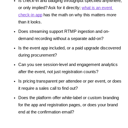
Is check-in and badging throughput specified anywhere, 
or only implied? Ask for it directly; 
what is an event 
check-in app
 has the math on why this matters more 
than it looks.
Does streaming support RTMP ingestion and on-
demand recording without a separate add-on?
Is the event app included, or a paid upgrade discovered 
during procurement?
Can you see session-level and engagement analytics 
after the event, not just registration counts?
Is pricing transparent per attendee or per event, or does 
it require a sales call to find out?
Does the platform offer white-label or custom branding 
for the app and registration pages, or does your brand 
end at the confirmation email?