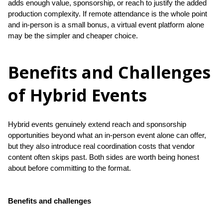
adds enough value, sponsorship, or reach to justify the added 
production complexity. If remote attendance is the whole point 
and in-person is a small bonus, a virtual event platform alone 
may be the simpler and cheaper choice.
Benefits and Challenges
of Hybrid Events
Hybrid events genuinely extend reach and sponsorship 
opportunities beyond what an in-person event alone can offer, 
but they also introduce real coordination costs that vendor 
content often skips past. Both sides are worth being honest 
about before committing to the format.
Benefits and challenges