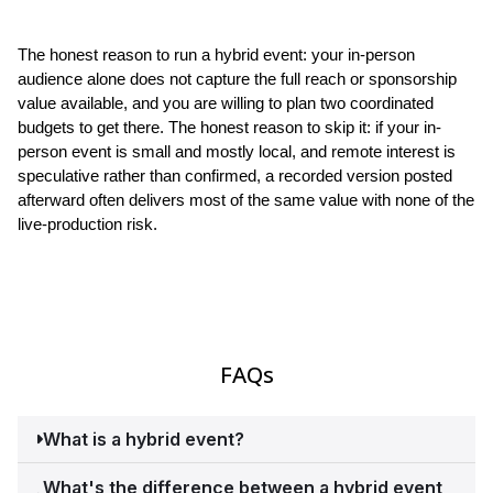
The honest reason to run a hybrid event: your in-person 
audience alone does not capture the full reach or sponsorship 
value available, and you are willing to plan two coordinated 
budgets to get there. The honest reason to skip it: if your in-
person event is small and mostly local, and remote interest is 
speculative rather than confirmed, a recorded version posted 
afterward often delivers most of the same value with none of the 
live-production risk.
FAQs
What is a hybrid event?
A hybrid event combines an in-person event with a 
What's the difference between a hybrid event