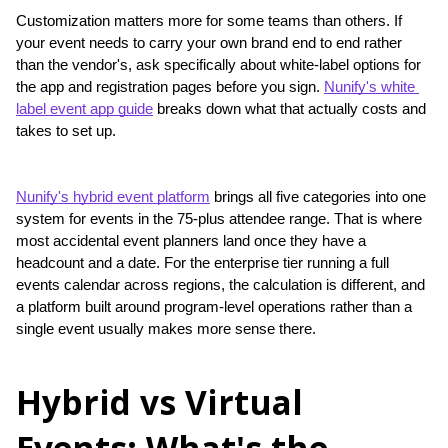
Customization matters more for some teams than others. If 
your event needs to carry your own brand end to end rather 
than the vendor's, ask specifically about white-label options for 
the app and registration pages before you sign. 
Nunify's white 
label event app guide
 breaks down what that actually costs and 
takes to set up.
Nunify's hybrid event platform
 brings all five categories into one 
system for events in the 75-plus attendee range. That is where 
most accidental event planners land once they have a 
headcount and a date. For the enterprise tier running a full 
events calendar across regions, the calculation is different, and 
a platform built around program-level operations rather than a 
single event usually makes more sense there.
Hybrid vs Virtual