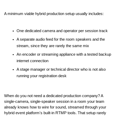
A minimum viable hybrid production setup usually includes:
One dedicated camera and operator per session track
A separate audio feed for the room speakers and the 
stream, since they are rarely the same mix
An encoder or streaming appliance with a tested backup 
internet connection
A stage manager or technical director who is not also 
running your registration desk
When do you not need a dedicated production company? A 
single-camera, single-speaker session in a room your team 
already knows how to wire for sound, streamed through your 
hybrid event platform's built-in RTMP tools. That setup rarely 