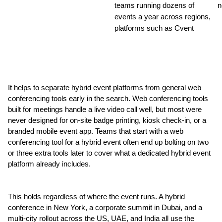
teams running dozens of 
n
events a year across regions, 
platforms such as Cvent
It helps to separate hybrid event platforms from general web 
conferencing tools early in the search. Web conferencing tools 
built for meetings handle a live video call well, but most were 
never designed for on-site badge printing, kiosk check-in, or a 
branded mobile event app. Teams that start with a web 
conferencing tool for a hybrid event often end up bolting on two 
or three extra tools later to cover what a dedicated hybrid event 
platform already includes.
This holds regardless of where the event runs. A hybrid 
conference in New York, a corporate summit in Dubai, and a 
multi-city rollout across the US, UAE, and India all use the 