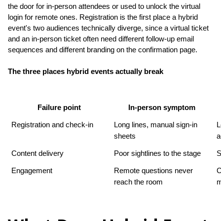
the door for in-person attendees or used to unlock the virtual 
login for remote ones. Registration is the first place a hybrid 
event's two audiences technically diverge, since a virtual ticket 
and an in-person ticket often need different follow-up email 
sequences and different branding on the confirmation page.
The three places hybrid events actually break
Failure point
In-person symptom
Registration and check-in
Long lines, manual sign-in 
L
sheets
a
Content delivery
Poor sightlines to the stage
S
Engagement
Remote questions never 
C
reach the room
m