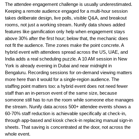
The attendee engagement challenge is usually underestimated. 
Keeping a remote audience engaged for a multi-hour session 
takes deliberate design, live polls, visible Q&A, and breakout 
rooms, not just a working stream. Nunify data shows added 
features like gamification only help when engagement stays 
above 30% after the first hour; below that, the mechanic does 
not fit the audience. Time zones make the point concrete. A 
hybrid event with attendees spread across the US, UAE, and 
India adds a real scheduling puzzle. A 10 AM session in New 
York is already evening in Dubai and near midnight in 
Bengaluru. Recording sessions for on-demand viewing matters 
more here than it would for a single-region audience. The 
staffing point matters too: a hybrid event does not need fewer 
staff than an in-person event of the same size, because 
someone still has to run the room while someone else manages 
the stream. Nunify data across 500+ attendee events shows a 
60-70% staff reduction is achievable specifically at check-in, 
through app-based and kiosk check-in replacing manual sign-in 
sheets. That saving is concentrated at the door, not across the 
whole event.