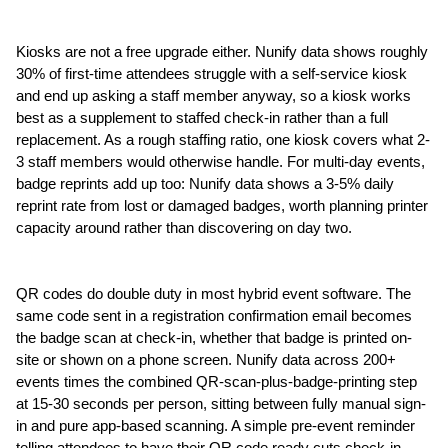
Kiosks are not a free upgrade either. Nunify data shows roughly 
30% of first-time attendees struggle with a self-service kiosk 
and end up asking a staff member anyway, so a kiosk works 
best as a supplement to staffed check-in rather than a full 
replacement. As a rough staffing ratio, one kiosk covers what 2-
3 staff members would otherwise handle. For multi-day events, 
badge reprints add up too: Nunify data shows a 3-5% daily 
reprint rate from lost or damaged badges, worth planning printer 
capacity around rather than discovering on day two.
QR codes do double duty in most hybrid event software. The 
same code sent in a registration confirmation email becomes 
the badge scan at check-in, whether that badge is printed on-
site or shown on a phone screen. Nunify data across 200+ 
events times the combined QR-scan-plus-badge-printing step 
at 15-30 seconds per person, sitting between fully manual sign-
in and pure app-based scanning. A simple pre-event reminder 