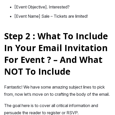
[Event Objective]. Interested?
[Event Name] Sale – Tickets are limited!
Step 2 : What To Include
In Your Email Invitation
For Event ? – And What
NOT To Include
Fantastic! We have some amazing subject lines to pick
from, now let’s move on to crafting the body of the email.
The goal here is to cover all critical information and
persuade the reader to register or RSVP.