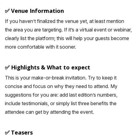
✅ Venue Information
If you haven’t finalized the venue yet, at least mention
the area you are targeting. If it’s a virtual event or webinar,
clearly list the platform; this will help your guests become
more comfortable with it sooner.
✅ Highlights & What to expect
This is your make-or-break invitation. Try to keep it
concise and focus on why they need to attend. My
suggestions for you are: add last edition’s numbers,
include testimonials, or simply list three benefits the
attendee can get by attending the event.
✅ Teasers