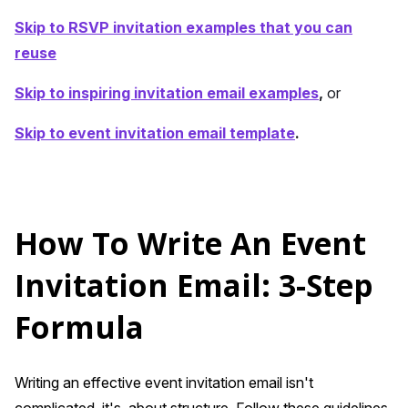
Skip to RSVP invitation examples that you can
reuse
Skip to inspiring invitation email examples
,
or
Skip to event invitation email template
.
How To Write An Event
Invitation Email: 3-Step
Formula
Writing an effective event invitation email isn't