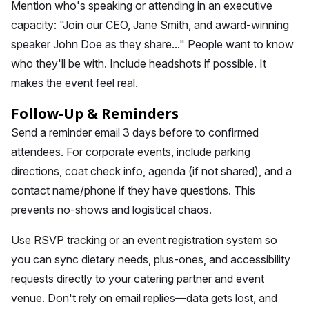
Mention who's speaking or attending in an executive
capacity: "Join our CEO, Jane Smith, and award-winning
speaker John Doe as they share..." People want to know
who they'll be with. Include headshots if possible. It
makes the event feel real.
Follow-Up & Reminders
Send a reminder email 3 days before to confirmed
attendees. For corporate events, include parking
directions, coat check info, agenda (if not shared), and a
contact name/phone if they have questions. This
prevents no-shows and logistical chaos.
Use RSVP tracking or an event registration system so
you can sync dietary needs, plus-ones, and accessibility
requests directly to your catering partner and event
venue. Don't rely on email replies—data gets lost, and