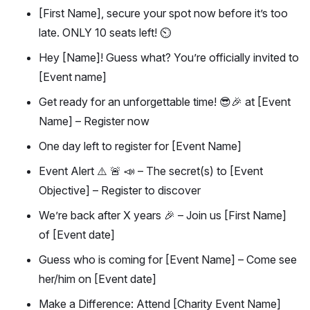
[First Name], secure your spot now before it’s too
late. ONLY 10 seats left! ⏲️
Hey [Name]! Guess what? You’re officially invited to
[Event name]
Get ready for an unforgettable time! 😎🎉 at [Event
Name] – Register now
One day left to register for [Event Name]
Event Alert ⚠️ 🚨 📣 – The secret(s) to [Event
Objective] – Register to discover
We’re back after X years 🎉 – Join us [First Name]
of [Event date]
Guess who is coming for [Event Name] – Come see
her/him on [Event date]
Make a Difference: Attend [Charity Event Name]