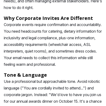
needs), and often managing external stakeholders. Here's
how to do it right.
Why Corporate Invites Are Different
Corporate events require confirmation and accountability.
You need headcounts for catering, dietary information for
inclusivity and legal compliance, plus-one information,
accessibility requirements (wheelchair access, ASL
interpreters, quiet rooms), and sometimes dress codes.
Your email needs to collect this information while still
feeling warm and professional.
Tone & Language
Use a professional but approachable tone. Avoid robotic
language ("You are cordially invited to attend...") and
corporate jargon. Instead: "We'd love to have you join us
for our annual awards dinner on October 15. It's a chance