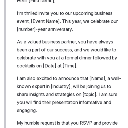
Hello [First Name],
I’m thrilled invite you to our upcoming business
event, [Event Name]. This year, we celebrate our
[number]-year anniversary.
As a valued business partner, you have always
been a part of our success, and we would like to
celebrate with you at a formal dinner followed by
cocktails on [Date] at [Time].
I am also excited to announce that [Name], a well-
known expert in [industry], will be joining us to
share insights and strategies on [topic]. I am sure
you will find their presentation informative and
engaging.
My humble request is that you RSVP and provide