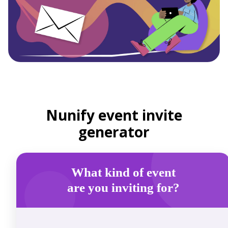
Nunify event invite
generator
What kind of event
are you inviting for?