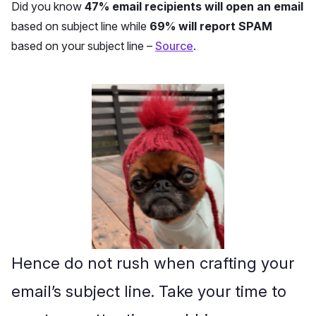
Did you know
47% email recipients will open an email
based on subject line while
69% will report SPAM
based on your subject line –
Source
.
Hence do not rush when crafting your
email’s subject line. Take your time to