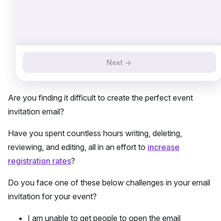
Next ->
Are you finding it difficult to create the perfect event
invitation email?
Have you spent countless hours writing, deleting,
reviewing, and editing, all in an effort to
increase
registration rates
?
Do you face one of these below challenges in your email
invitation for your event?
I am unable to get people to open the email