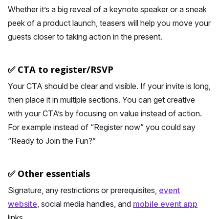
Whether it’s a big reveal of a keynote speaker or a sneak
peek of a product launch, teasers will help you move your
guests closer to taking action in the present.
✅ CTA to register/RSVP
Your CTA should be clear and visible. If your invite is long,
then place it in multiple sections. You can get creative
with your CTA’s by focusing on value instead of action.
For example instead of “Register now” you could say
“Ready to Join the Fun?”
✅ Other essentials
Signature, any restrictions or prerequisites,
event
website
, social media handles, and
mobile event app
links.