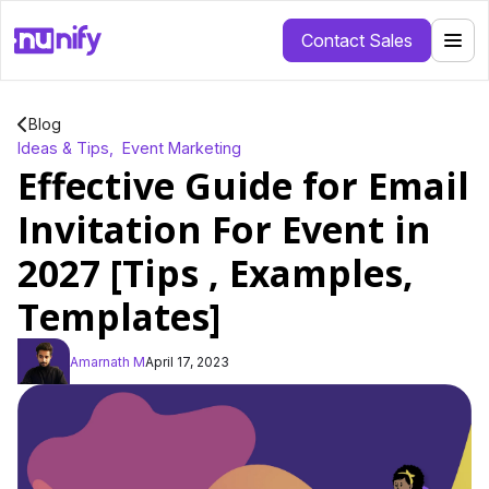
Contact Sales
Blog
Ideas & Tips
,
Event Marketing
Effective Guide for Email
Invitation For Event in
2027 [Tips , Examples,
Templates]
Amarnath M
April 17, 2023