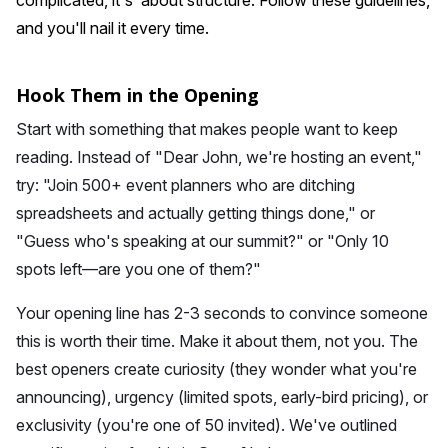
complicated, it's about structure. Follow these guidelines,
and you'll nail it every time.
Hook Them in the Opening
Start with something that makes people want to keep
reading. Instead of "Dear John, we're hosting an event,"
try: "Join 500+ event planners who are ditching
spreadsheets and actually getting things done," or
"Guess who's speaking at our summit?" or "Only 10
spots left—are you one of them?"
Your opening line has 2-3 seconds to convince someone
this is worth their time. Make it about them, not you. The
best openers create curiosity (they wonder what you're
announcing), urgency (limited spots, early-bird pricing), or
exclusivity (you're one of 50 invited). We've outlined