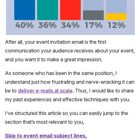
After all, your event invitation email is the first
communication your audience receives about your event,
and you want it to make a great impression.
As someone who has been in the same position, I
understand just how frustrating and nerve-wracking it can
be to
deliver e-mails at scale
. Thus, I would like to share
my past experiences and effective techniques with you.
I’ve structured this article so you can easily jump to the
section that’s most relevant to you,
Skip to event email subject lines
,