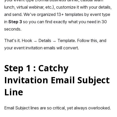
lunch, virtual webinar, etc.), customize it with your details,
and send. We've organized 13+ templates by event type
in
Step 3
so you can find exactly what you need in 30
seconds.
That's it. Hook → Details → Template. Follow this, and
your event invitation emails will convert.
Step 1 : Catchy
Invitation Email Subject
Line
Email Subject lines are so critical, yet always overlooked.