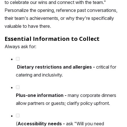
to celebrate our wins and connect with the team."
Personalize the opening, reference past conversations,
their team's achievements, or why they're specifically
valuable to have there.
Essential Information to Collect
Always ask for:
Dietary restrictions and allergies -
critical for
catering and inclusivity.
Plus-one information -
many corporate dinners
allow partners or guests; clarify policy upfront.
(
Accessibility needs -
ask "Will you need