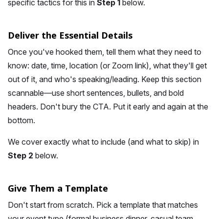
specific tactics for this in
Step 1
below.
Deliver the Essential Details
Once you've hooked them, tell them what they need to
know: date, time, location (or Zoom link), what they'll get
out of it, and who's speaking/leading. Keep this section
scannable—use short sentences, bullets, and bold
headers. Don't bury the CTA. Put it early and again at the
bottom.
We cover exactly what to include (and what to skip) in
Step 2
below.
Give Them a Template
Don't start from scratch. Pick a template that matches
your event type (formal business dinner, casual team