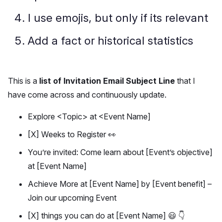
I use emojis, but only if its relevant
Add a fact or historical statistics
This is a
list of Invitation Email Subject Line
that I
have come across and continuously update.
Explore <Topic> at <Event Name]
[X] Weeks to Register 👀
You’re invited: Come learn about [Event’s objective]
at [Event Name]
Achieve More at [Event Name] by [Event benefit] –
Join our upcoming Event
[X] things you can do at [Event Name] 😃 👇