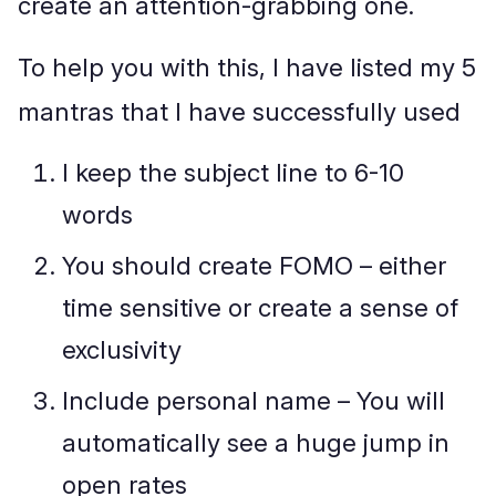
create an attention-grabbing one.
To help you with this, I have listed my 5
mantras that I have successfully used
I keep the subject line to 6-10
words
You should create FOMO – either
time sensitive or create a sense of
exclusivity
Include personal name – You will
automatically see a huge jump in
open rates