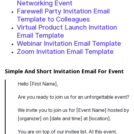
Networking Event
Farewell Party Invitation Email
Template to Colleagues
Virtual Product Launch Invitation
Email Template
Webinar Invitation Email Template
Zoom Invitation Email Template
Simple And Short Invitation Email For Event
Hello [First Name],
Are you ready to join us for an unforgettable event?
We invite you to join us for [Event Name] hosted by
[organizer] on [date and time] at [location].
You are on top of our invitee list. At this event,