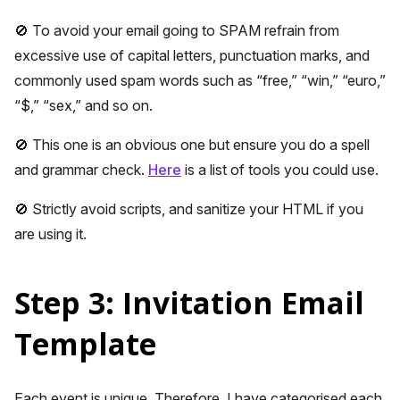
🚫 To avoid your email going to SPAM refrain from
excessive use of capital letters, punctuation marks, and
commonly used spam words such as “free,” “win,” “euro,”
“$,” “sex,” and so on.
🚫 This one is an obvious one but ensure you do a spell
and grammar check.
Here
is a list of tools you could use.
🚫 Strictly avoid scripts, and sanitize your HTML if you
are using it.
Step 3: Invitation Email
Template
Each event is unique. Therefore, I have categorised each