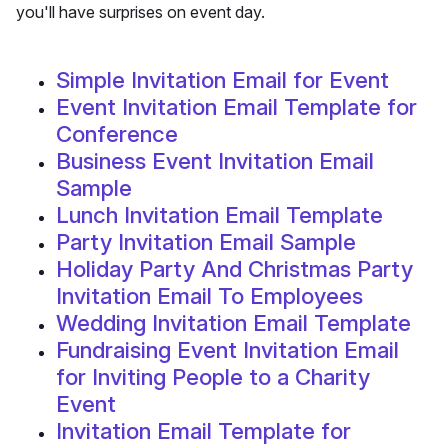
you'll have surprises on event day.
Simple Invitation Email for Event
Event Invitation Email Template for
Conference
Business Event Invitation Email
Sample
Lunch Invitation Email Template
Party Invitation Email Sample
Holiday Party And Christmas Party
Invitation Email To Employees
Wedding Invitation Email Template
Fundraising Event Invitation Email
for Inviting People to a Charity
Event
Invitation Email Template for