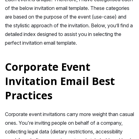
of the below invitation email template. These categories
are based on the purpose of the event (use-case) and
the stylistic approach of the invitation. Below, you’ll find a
detailed index designed to assist you in selecting the
perfect invitation email template.
Corporate Event
Invitation Email Best
Practices
Corporate event invitations carry more weight than casual
ones. You're inviting people on behalf of a company,
collecting legal data (dietary restrictions, accessibility