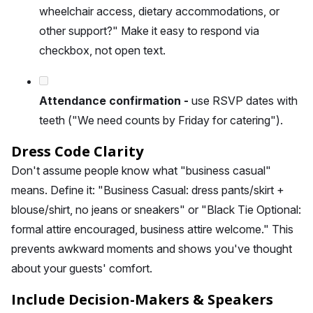
wheelchair access, dietary accommodations, or
other support?" Make it easy to respond via
checkbox, not open text.
Attendance confirmation -
use RSVP dates with
teeth ("We need counts by Friday for catering").
Dress Code Clarity
Don't assume people know what "business casual"
means. Define it: "Business Casual: dress pants/skirt +
blouse/shirt, no jeans or sneakers" or "Black Tie Optional:
formal attire encouraged, business attire welcome." This
prevents awkward moments and shows you've thought
about your guests' comfort.
Include Decision-Makers & Speakers