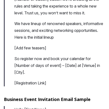
rules and taking the experience to a whole new
level. Trust us, you won’t want to miss it.
We have lineup of renowned speakers, informative
sessions, and exciting networking opportunities.
Here is the initial lineup
[Add few teasers]
So register now and book your calendar for
[Number of days of event] – [Date] at [Venue] in
[City].
[Registration Link]
Business Event Invitation Email Sample