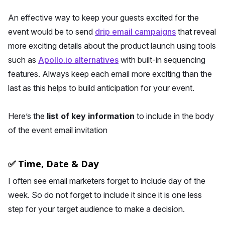
An effective way to keep your guests excited for the
event would be to send
drip email campaigns
that reveal
more exciting details about the product launch using tools
such as
Apollo.io alternatives
with built-in sequencing
features. Always keep each email more exciting than the
last as this helps to build anticipation for your event.
Here’s the
list of key information
to include in the body
of the event email invitation
✅ Time, Date & Day
I often see email marketers forget to include day of the
week. So do not forget to include it since it is one less
step for your target audience to make a decision.