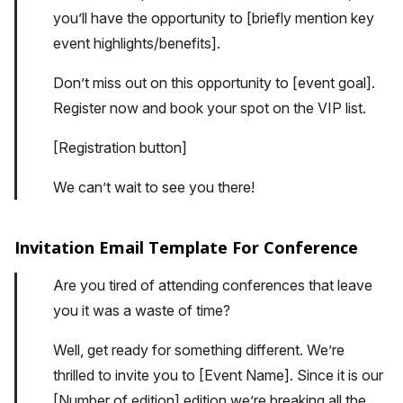
you’ll have the opportunity to [briefly mention key
event highlights/benefits].
Don’t miss out on this opportunity to [event goal].
Register now and book your spot on the VIP list.
[Registration button]
We can’t wait to see you there!
Invitation Email Template For Conference
Are you tired of attending conferences that leave
you it was a waste of time?
Well, get ready for something different. We’re
thrilled to invite you to [Event Name]. Since it is our
[Number of edition] edition we’re breaking all the