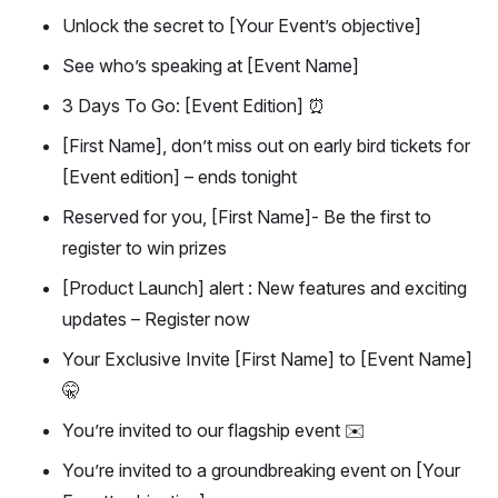
Unlock the secret to [Your Event’s objective]
See who’s speaking at [Event Name]
3 Days To Go: [Event Edition] ⏰
[First Name], don’t miss out on early bird tickets for
[Event edition] – ends tonight
Reserved for you, [First Name]- Be the first to
register to win prizes
[Product Launch] alert : New features and exciting
updates – Register now
Your Exclusive Invite [First Name] to [Event Name]
🤫
You’re invited to our flagship event ✉️
You’re invited to a groundbreaking event on [Your