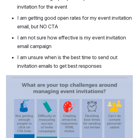
invitation for the event
I am getting good open rates for my event invitation
email, but NO CTA
I am not sure how effective is my event invitation
email campaign
I am unsure when is the best time to send out
invitation emails to get best responses