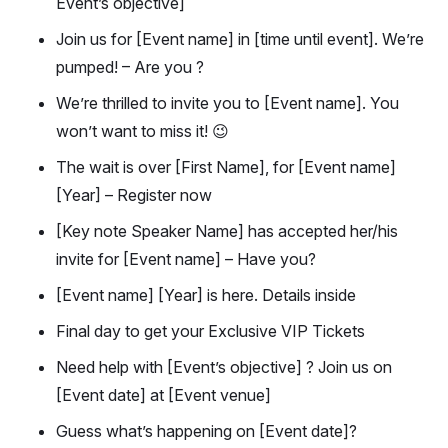
Event’s objective]
Join us for [Event name] in [time until event]. We’re
pumped! – Are you ?
We’re thrilled to invite you to [Event name]. You
won’t want to miss it! 😉
The wait is over [First Name], for [Event name]
[Year] – Register now
[Key note Speaker Name] has accepted her/his
invite for [Event name] – Have you?
[Event name] [Year] is here. Details inside
Final day to get your Exclusive VIP Tickets
Need help with [Event’s objective] ? Join us on
[Event date] at [Event venue]
Guess what’s happening on [Event date]?