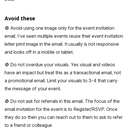
Avoid these
🚫 Avoid using one image only for the event invitation
email. I’ve seen multiple events reuse their event invitation
letter print image in the email. It usually is not responsive
and looks off in a mobile or tablet.
🚫 Do not overdue your visuals. Yes visual and videos
have an impact but treat this as a transactional email, not
a promotional email. Limit your visuals to 3-4 that carry
the message of your event.
🚫 Do not ask for referrals in this email. The focus of the
email invitation for the event is to Register/RSVP. Once
they do so then you can reach out to them to ask to refer
to a friend or colleague