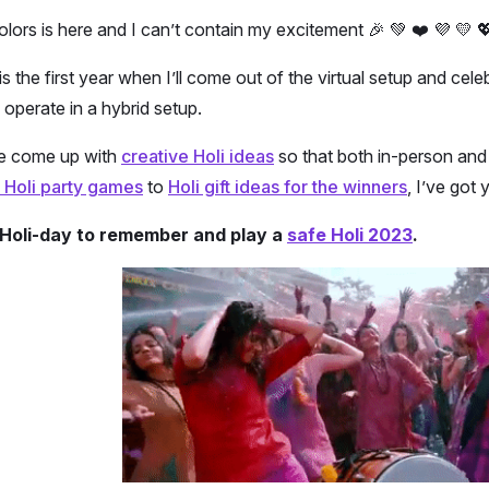
olors is here and I can’t contain my excitement 🎉 💚 ❤️ 💜 💛 💖
 is the first year when I’ll come out of the virtual setup and c
l operate in a hybrid setup.
ve come up with
creative Holi ideas
so that both in-person and 
 Holi party games
to
Holi gift ideas for the winners
, I’ve got
a Holi-day to remember and play a
safe Holi 2023
.