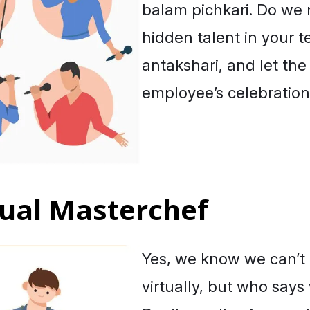
balam pichkari
. Do we
hidden talent in your t
antakshari
, and let th
employee’s celebration
rtual Masterchef
Yes, we know we can’t
virtually, but who says