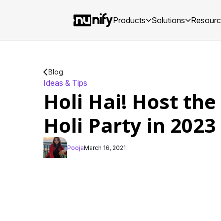
Products
Solutions
Resour
Blog
Ideas & Tips
Holi Hai! Host the
Holi Party in 2023
Pooja
March 16, 2021