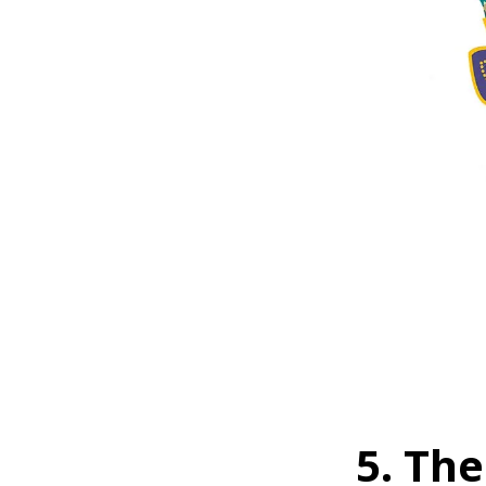
5. The