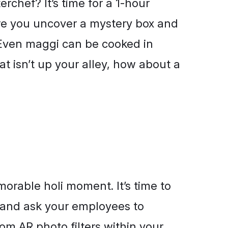
rchef? It’s time for a 1-hour
re you uncover a mystery box and
. Even maggi can be cooked in
at isn’t up your alley, how about a
orable holi moment. It’s time to
and ask your employees to
om AR photo filters within your