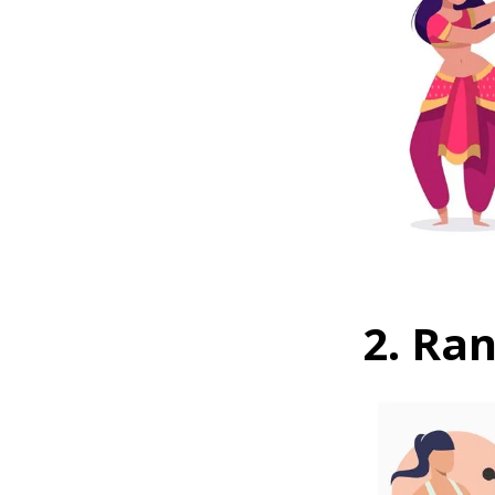
2. Ra