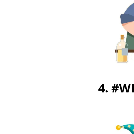
4. #W