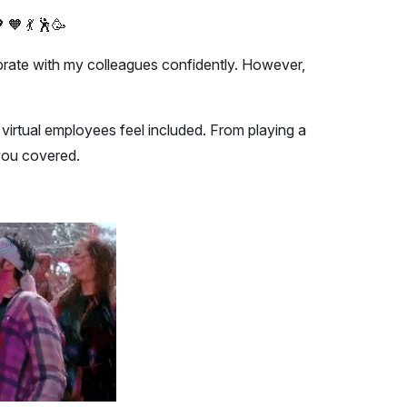
 🧡 💃 🕺🥳
elebrate with my colleagues confidently. However,
virtual employees feel included. From playing a
 you covered.