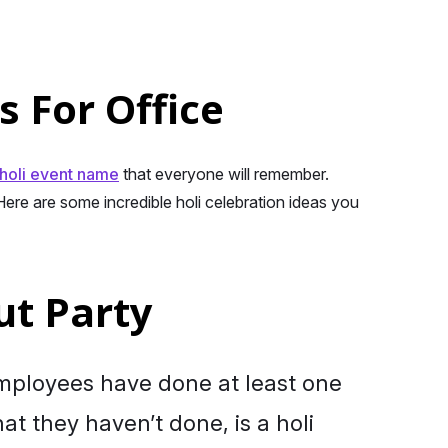
s For Office
holi event name
that everyone will remember.
ere are some incredible holi celebration ideas you
ut Party
mployees have done at least one
hat they haven’t done, is a holi