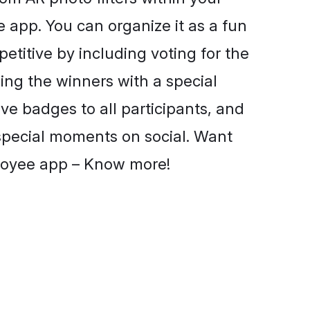
app. You can organize it as a fun
petitive by including voting for the
ng the winners with a special
give badges to all participants, and
 special moments on social. Want
loyee app – Know more!