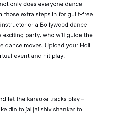
– not only does everyone dance
 those extra steps in for guilt-free
 instructor or a Bollywood dance
s exciting party, who will guide the
he dance moves. Upload your Holi
rtual event and hit play!
d let the karaoke tracks play –
 ke din to jai jai shiv shankar to