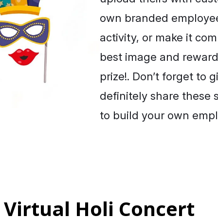
own branded employee 
activity, or make it com
best image and rewardi
prize!. Don’t forget to 
definitely share these
to build your own emp
 Virtual Holi Concert