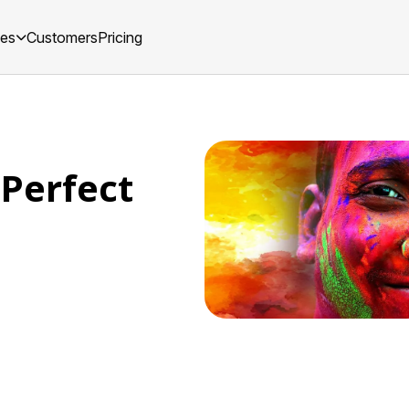
ces
Customers
Pricing
 Perfect