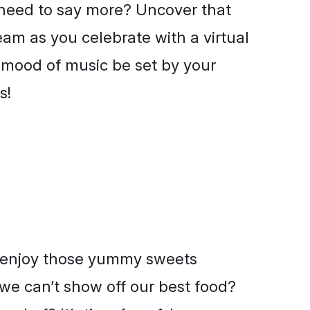
 need to say more? Uncover that
eam as you celebrate with a virtual
e mood of music be set by your
s!
 enjoy those yummy sweets
 we can’t show off our best food?