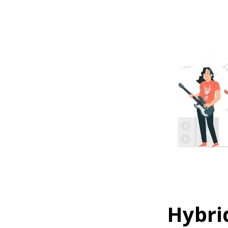
Hybri