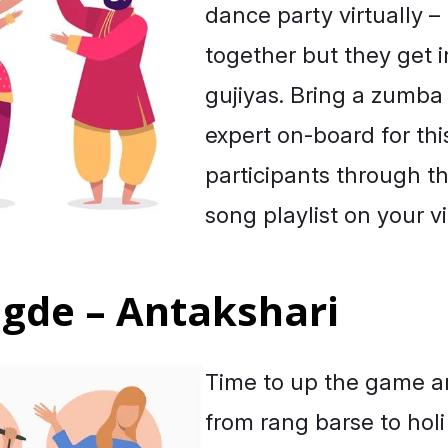
dance party virtually 
together but they get in
gujiyas. Bring a zumba
expert on-board for thi
participants through t
song playlist on your vi
ngde – Antakshari
Time to up the game an
from rang barse to
holi