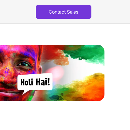
Contact Sales