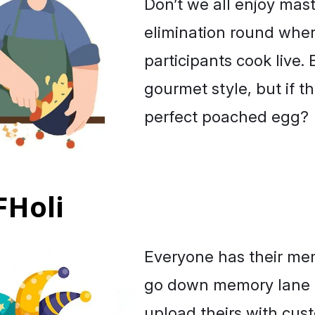
Don’t we all enjoy maste
elimination round whe
participants cook live
gourmet style, but if th
perfect poached egg?
FHoli
Everyone has their mem
go down memory lane 
upload theirs with cust