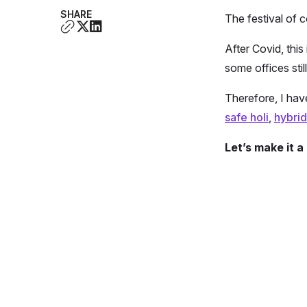
SHARE
The festival of c
After Covid, this
some offices stil
Therefore, I ha
safe holi
,
hybrid
Let’s make it 