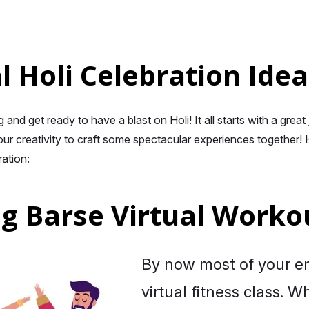
l Holi Celebration Idea
and get ready to have a blast on Holi! It all starts with a great
ur creativity to craft some spectacular experiences together! H
ration:
ng Barse Virtual Worko
By now most of your e
virtual fitness class. W