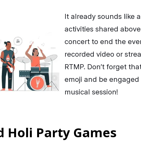
It already sounds like a
activities shared abov
concert to end the eve
recorded video or stre
RTMP. Don’t forget tha
emoji and be engaged 
musical session!
d Holi Party Games