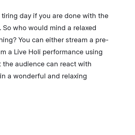
 tiring day if you are done with the
e. So who would mind a relaxed
ning? You can either stream a pre-
am a Live Holi performance using
t the audience can react with
in a wonderful and relaxing