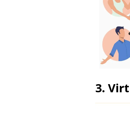
3. Vi