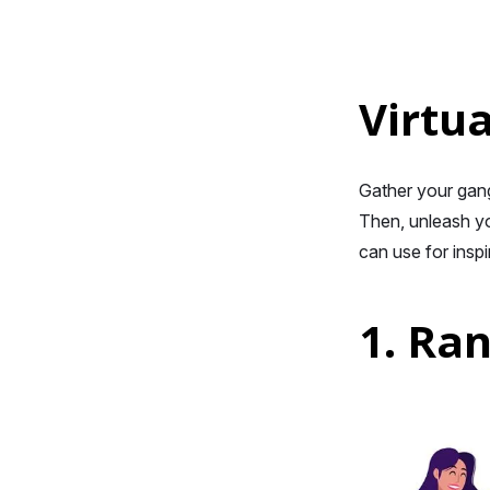
Virtua
Gather your gang 
Then, unleash yo
can use for inspi
1. Ra