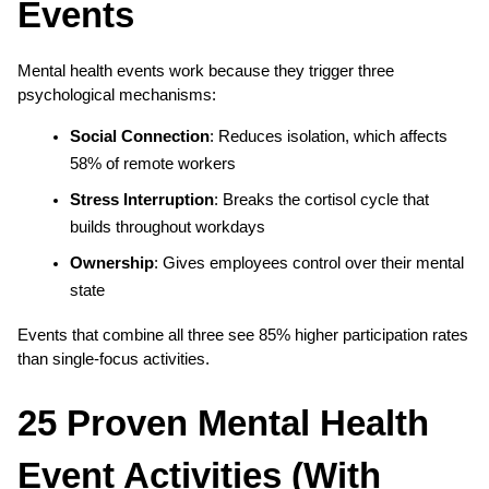
Events
Mental health events work because they trigger three 
psychological mechanisms:
Social Connection
: Reduces isolation, which affects 
58% of remote workers
Stress Interruption
: Breaks the cortisol cycle that 
builds throughout workdays
Ownership
: Gives employees control over their mental 
state
Events that combine all three see 85% higher participation rates 
than single-focus activities.
25 Proven Mental Health 
Event Activities (With 