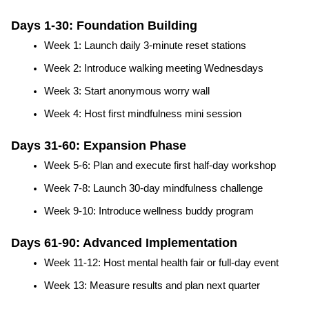
Days 1-30: Foundation Building
Week 1: Launch daily 3-minute reset stations
Week 2: Introduce walking meeting Wednesdays
Week 3: Start anonymous worry wall
Week 4: Host first mindfulness mini session
Days 31-60: Expansion Phase
Week 5-6: Plan and execute first half-day workshop
Week 7-8: Launch 30-day mindfulness challenge
Week 9-10: Introduce wellness buddy program
Days 61-90: Advanced Implementation
Week 11-12: Host mental health fair or full-day event
Week 13: Measure results and plan next quarter