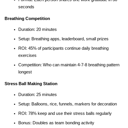
seconds
Breathing Competition
Duration: 20 minutes
Setup: Breathing apps, leaderboard, small prizes
ROI: 45% of participants continue daily breathing 
exercises
Competition: Who can maintain 4-7-8 breathing pattern 
longest
Stress Ball Making Station
Duration: 25 minutes
Setup: Balloons, rice, funnels, markers for decoration
ROI: 78% keep and use their stress balls regularly
Bonus: Doubles as team bonding activity