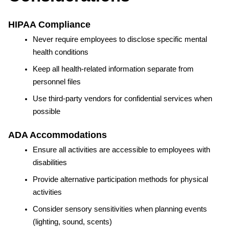
HIPAA Compliance
Never require employees to disclose specific mental 
health conditions
Keep all health-related information separate from 
personnel files
Use third-party vendors for confidential services when 
possible
ADA Accommodations
Ensure all activities are accessible to employees with 
disabilities
Provide alternative participation methods for physical 
activities
Consider sensory sensitivities when planning events 
(lighting, sound, scents)