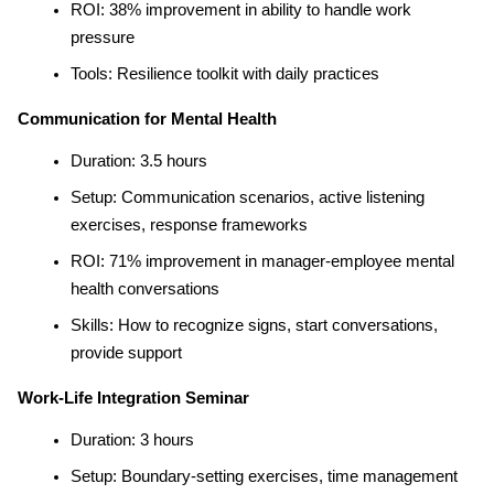
ROI: 38% improvement in ability to handle work 
pressure
Tools: Resilience toolkit with daily practices
Communication for Mental Health
Duration: 3.5 hours
Setup: Communication scenarios, active listening 
exercises, response frameworks
ROI: 71% improvement in manager-employee mental 
health conversations
Skills: How to recognize signs, start conversations, 
provide support
Work-Life Integration Seminar
Duration: 3 hours
Setup: Boundary-setting exercises, time management 