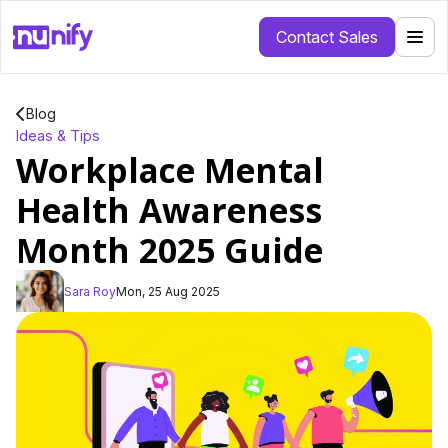
Contact Sales
Blog
Ideas & Tips
Workplace Mental
Health Awareness
Month 2025 Guide
Sara Roy
Mon, 25 Aug 2025