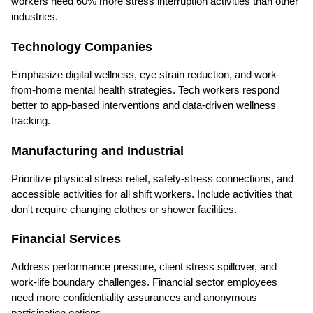
workers need 60% more stress interruption activities than other 
industries.
Technology Companies
Emphasize digital wellness, eye strain reduction, and work-
from-home mental health strategies. Tech workers respond 
better to app-based interventions and data-driven wellness 
tracking.
Manufacturing and Industrial
Prioritize physical stress relief, safety-stress connections, and 
accessible activities for all shift workers. Include activities that 
don't require changing clothes or shower facilities.
Financial Services
Address performance pressure, client stress spillover, and 
work-life boundary challenges. Financial sector employees 
need more confidentiality assurances and anonymous 