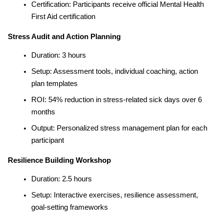
Certification: Participants receive official Mental Health 
First Aid certification
Stress Audit and Action Planning
Duration: 3 hours
Setup: Assessment tools, individual coaching, action 
plan templates
ROI: 54% reduction in stress-related sick days over 6 
months
Output: Personalized stress management plan for each 
participant
Resilience Building Workshop
Duration: 2.5 hours
Setup: Interactive exercises, resilience assessment, 
goal-setting frameworks