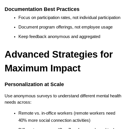
Documentation Best Practices
Focus on participation rates, not individual participation
Document program offerings, not employee usage
Keep feedback anonymous and aggregated
Advanced Strategies for 
Maximum Impact
Personalization at Scale
Use anonymous surveys to understand different mental health 
needs across:
Remote vs. in-office workers (remote workers need 
40% more social connection activities)