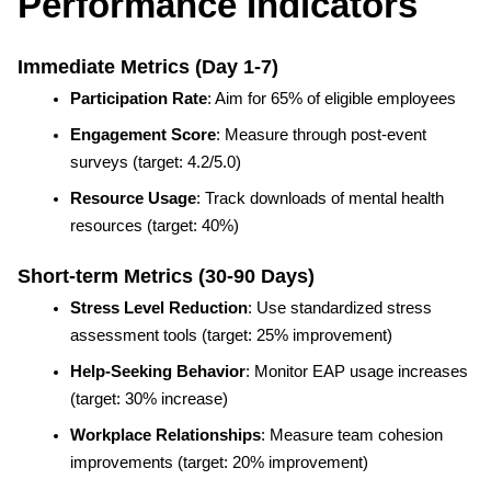
Performance Indicators
Immediate Metrics (Day 1-7)
Participation Rate
: Aim for 65% of eligible employees
Engagement Score
: Measure through post-event 
surveys (target: 4.2/5.0)
Resource Usage
: Track downloads of mental health 
resources (target: 40%)
Short-term Metrics (30-90 Days)
Stress Level Reduction
: Use standardized stress 
assessment tools (target: 25% improvement)
Help-Seeking Behavior
: Monitor EAP usage increases 
(target: 30% increase)
Workplace Relationships
: Measure team cohesion 
improvements (target: 20% improvement)