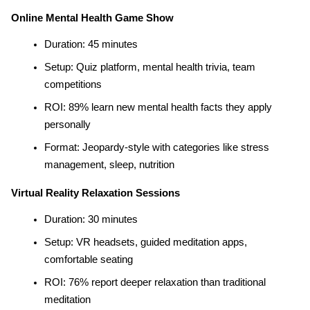
Online Mental Health Game Show
Duration: 45 minutes
Setup: Quiz platform, mental health trivia, team 
competitions
ROI: 89% learn new mental health facts they apply 
personally
Format: Jeopardy-style with categories like stress 
management, sleep, nutrition
Virtual Reality Relaxation Sessions
Duration: 30 minutes
Setup: VR headsets, guided meditation apps, 
comfortable seating
ROI: 76% report deeper relaxation than traditional 
meditation