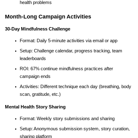
health problems
Month-Long Campaign Activities
30-Day Mindfulness Challenge
Format: Daily 5-minute activities via email or app
Setup: Challenge calendar, progress tracking, team 
leaderboards
ROI: 67% continue mindfulness practices after 
campaign ends
Activities: Different technique each day (breathing, body 
scan, gratitude, etc.)
Mental Health Story Sharing
Format: Weekly story submissions and sharing
Setup: Anonymous submission system, story curation, 
sharing platform