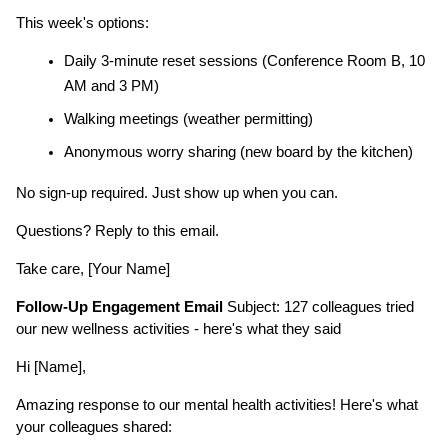
This week's options:
Daily 3-minute reset sessions (Conference Room B, 10 
AM and 3 PM)
Walking meetings (weather permitting)
Anonymous worry sharing (new board by the kitchen)
No sign-up required. Just show up when you can.
Questions? Reply to this email.
Take care, [Your Name]
Follow-Up Engagement Email
 Subject: 127 colleagues tried 
our new wellness activities - here's what they said
Hi [Name],
Amazing response to our mental health activities! Here's what 
your colleagues shared: