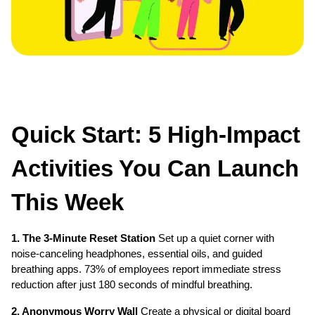
Quick Start: 5 High-Impact 
Activities You Can Launch 
This Week
1. The 3-Minute Reset Station
 Set up a quiet corner with 
noise-canceling headphones, essential oils, and guided 
breathing apps. 73% of employees report immediate stress 
reduction after just 180 seconds of mindful breathing.
2. Anonymous Worry Wall
 Create a physical or digital board 