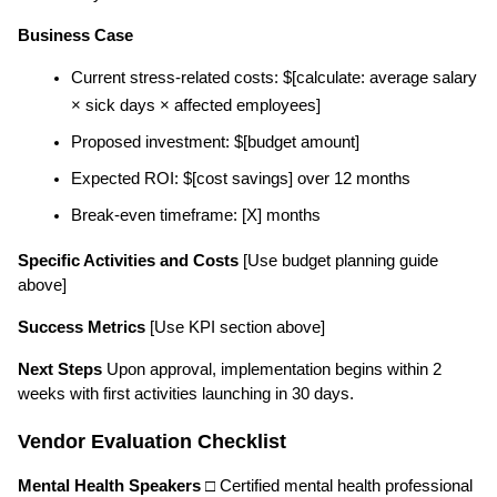
Business Case
Current stress-related costs: $[calculate: average salary 
× sick days × affected employees]
Proposed investment: $[budget amount]
Expected ROI: $[cost savings] over 12 months
Break-even timeframe: [X] months
Specific Activities and Costs
 [Use budget planning guide 
above]
Success Metrics
 [Use KPI section above]
Next Steps
 Upon approval, implementation begins within 2 
weeks with first activities launching in 30 days.
Vendor Evaluation Checklist
Mental Health Speakers
 □ Certified mental health professional 