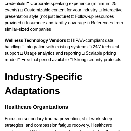
credentials □ Corporate speaking experience (minimum 25 
events) □ Customizable content for your industry □ Interactive 
presentation style (not just lecture) □ Follow-up resources 
provided □ Insurance and liability coverage □ References from 
similar-sized companies
Wellness Technology Vendors
 □ HIPAA-compliant data 
handling □ Integration with existing systems □ 24/7 technical 
support □ Usage analytics and reporting □ Scalable pricing 
model □ Free trial period available □ Strong security protocols
Industry-Specific 
Adaptations
Healthcare Organizations
Focus on secondary trauma prevention, shift-work sleep 
strategies, and compassion fatigue recovery. Healthcare 