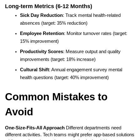
Long-term Metrics (6-12 Months)
Sick Day Reduction
: Track mental health-related 
absences (target: 35% reduction)
Employee Retention
: Monitor turnover rates (target: 
15% improvement)
Productivity Scores
: Measure output and quality 
improvements (target: 18% increase)
Cultural Shift
: Annual engagement survey mental 
health questions (target: 40% improvement)
Common Mistakes to 
Avoid
One-Size-Fits-All Approach
 Different departments need 
different activities. Tech teams might prefer app-based solutions 