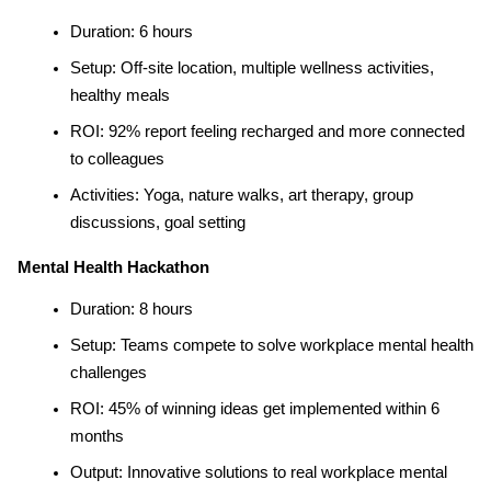
Duration: 6 hours
Setup: Off-site location, multiple wellness activities, 
healthy meals
ROI: 92% report feeling recharged and more connected 
to colleagues
Activities: Yoga, nature walks, art therapy, group 
discussions, goal setting
Mental Health Hackathon
Duration: 8 hours
Setup: Teams compete to solve workplace mental health 
challenges
ROI: 45% of winning ideas get implemented within 6 
months
Output: Innovative solutions to real workplace mental 