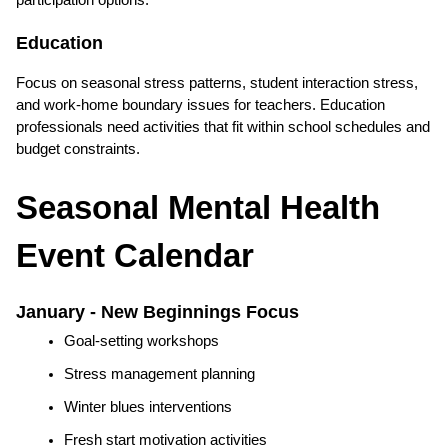
participation options.
Education
Focus on seasonal stress patterns, student interaction stress, 
and work-home boundary issues for teachers. Education 
professionals need activities that fit within school schedules and 
budget constraints.
Seasonal Mental Health 
Event Calendar
January - New Beginnings Focus
Goal-setting workshops
Stress management planning
Winter blues interventions
Fresh start motivation activities