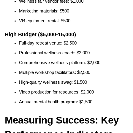
Wellness fair vendor fees: $1,000
Marketing materials: $500
VR equipment rental: $500
High Budget ($5,000-15,000)
Full-day retreat venue: $2,500
Professional wellness coach: $3,000
Comprehensive wellness platform: $2,000
Multiple workshop facilitators: $2,500
High-quality wellness swag: $1,500
Video production for resources: $2,000
Annual mental health program: $1,500
Measuring Success: Key 