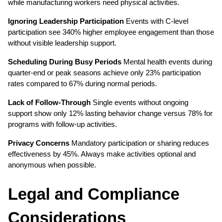
while manufacturing workers need physical activities.
Ignoring Leadership Participation
 Events with C-level 
participation see 340% higher employee engagement than those 
without visible leadership support.
Scheduling During Busy Periods
 Mental health events during 
quarter-end or peak seasons achieve only 23% participation 
rates compared to 67% during normal periods.
Lack of Follow-Through
 Single events without ongoing 
support show only 12% lasting behavior change versus 78% for 
programs with follow-up activities.
Privacy Concerns
 Mandatory participation or sharing reduces 
effectiveness by 45%. Always make activities optional and 
anonymous when possible.
Legal and Compliance 
Considerations