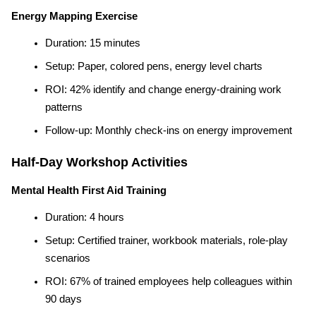
Energy Mapping Exercise
Duration: 15 minutes
Setup: Paper, colored pens, energy level charts
ROI: 42% identify and change energy-draining work 
patterns
Follow-up: Monthly check-ins on energy improvement
Half-Day Workshop Activities
Mental Health First Aid Training
Duration: 4 hours
Setup: Certified trainer, workbook materials, role-play 
scenarios
ROI: 67% of trained employees help colleagues within 
90 days