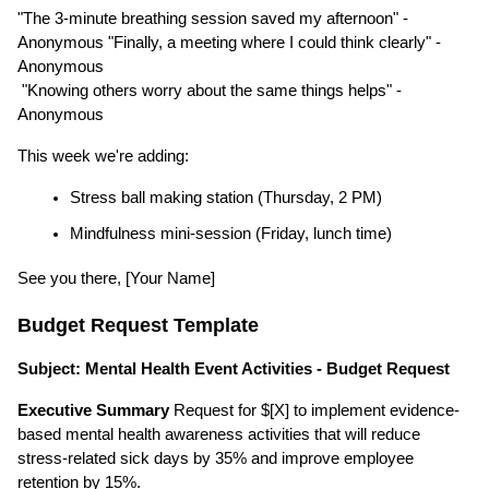
"The 3-minute breathing session saved my afternoon" - 
Anonymous "Finally, a meeting where I could think clearly" - 
Anonymous
 "Knowing others worry about the same things helps" - 
Anonymous
This week we're adding:
Stress ball making station (Thursday, 2 PM)
Mindfulness mini-session (Friday, lunch time)
See you there, [Your Name]
Budget Request Template
Subject: Mental Health Event Activities - Budget Request
Executive Summary
 Request for $[X] to implement evidence-
based mental health awareness activities that will reduce 
stress-related sick days by 35% and improve employee 
retention by 15%.