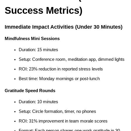
Success Metrics)
Immediate Impact Activities (Under 30 Minutes)
Mindfulness Mini Sessions
Duration: 15 minutes
Setup: Conference room, meditation app, dimmed lights
ROI: 23% reduction in reported stress levels
Best time: Monday mornings or post-lunch
Gratitude Speed Rounds
Duration: 10 minutes
Setup: Circle formation, timer, no phones
ROI: 31% improvement in team morale scores
Format: Each person shares one work gratitude in 30 