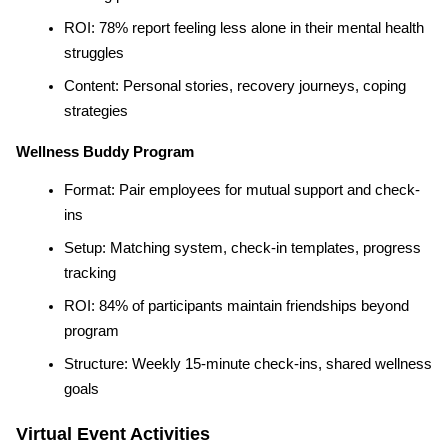
ROI: 78% report feeling less alone in their mental health 
struggles
Content: Personal stories, recovery journeys, coping 
strategies
Wellness Buddy Program
Format: Pair employees for mutual support and check-
ins
Setup: Matching system, check-in templates, progress 
tracking
ROI: 84% of participants maintain friendships beyond 
program
Structure: Weekly 15-minute check-ins, shared wellness 
goals
Virtual Event Activities