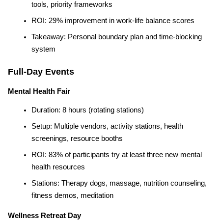
tools, priority frameworks
ROI: 29% improvement in work-life balance scores
Takeaway: Personal boundary plan and time-blocking 
system
Full-Day Events
Mental Health Fair
Duration: 8 hours (rotating stations)
Setup: Multiple vendors, activity stations, health 
screenings, resource booths
ROI: 83% of participants try at least three new mental 
health resources
Stations: Therapy dogs, massage, nutrition counseling, 
fitness demos, meditation
Wellness Retreat Day