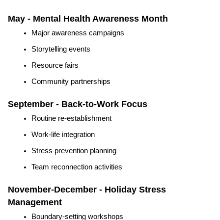
May - Mental Health Awareness Month
Major awareness campaigns
Storytelling events
Resource fairs
Community partnerships
September - Back-to-Work Focus
Routine re-establishment
Work-life integration
Stress prevention planning
Team reconnection activities
November-December - Holiday Stress 
Management
Boundary-setting workshops