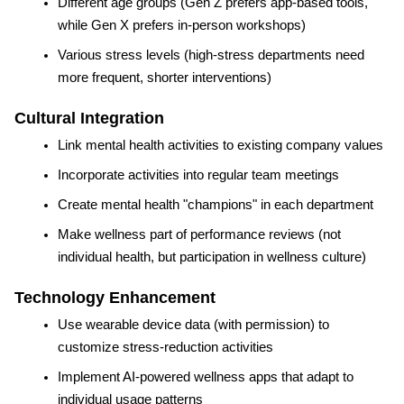
Different age groups (Gen Z prefers app-based tools, 
while Gen X prefers in-person workshops)
Various stress levels (high-stress departments need 
more frequent, shorter interventions)
Cultural Integration
Link mental health activities to existing company values
Incorporate activities into regular team meetings
Create mental health "champions" in each department
Make wellness part of performance reviews (not 
individual health, but participation in wellness culture)
Technology Enhancement
Use wearable device data (with permission) to 
customize stress-reduction activities
Implement AI-powered wellness apps that adapt to 
individual usage patterns