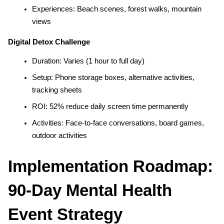
Experiences: Beach scenes, forest walks, mountain 
views
Digital Detox Challenge
Duration: Varies (1 hour to full day)
Setup: Phone storage boxes, alternative activities, 
tracking sheets
ROI: 52% reduce daily screen time permanently
Activities: Face-to-face conversations, board games, 
outdoor activities
Implementation Roadmap: 
90-Day Mental Health 
Event Strategy