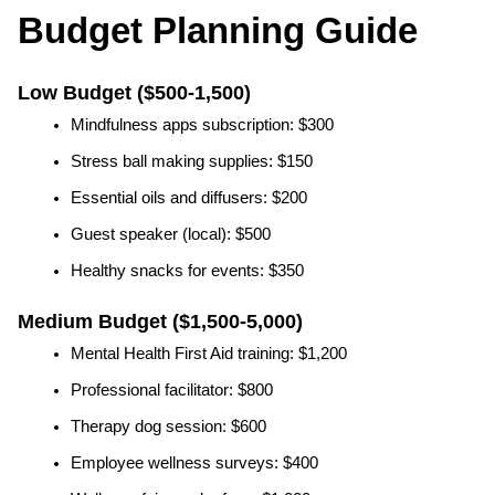
Budget Planning Guide
Low Budget ($500-1,500)
Mindfulness apps subscription: $300
Stress ball making supplies: $150
Essential oils and diffusers: $200
Guest speaker (local): $500
Healthy snacks for events: $350
Medium Budget ($1,500-5,000)
Mental Health First Aid training: $1,200
Professional facilitator: $800
Therapy dog session: $600
Employee wellness surveys: $400