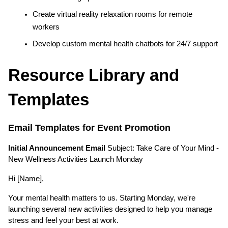
Create virtual reality relaxation rooms for remote 
workers
Develop custom mental health chatbots for 24/7 support
Resource Library and 
Templates
Email Templates for Event Promotion
Initial Announcement Email
 Subject: Take Care of Your Mind - 
New Wellness Activities Launch Monday
Hi [Name],
Your mental health matters to us. Starting Monday, we're 
launching several new activities designed to help you manage 
stress and feel your best at work.