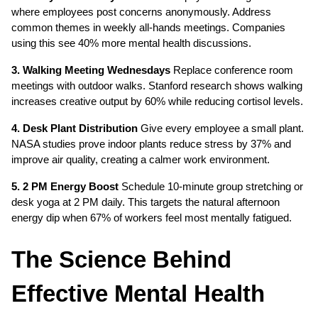
where employees post concerns anonymously. Address 
common themes in weekly all-hands meetings. Companies 
using this see 40% more mental health discussions.
3. Walking Meeting Wednesdays
 Replace conference room 
meetings with outdoor walks. Stanford research shows walking 
increases creative output by 60% while reducing cortisol levels.
4. Desk Plant Distribution
 Give every employee a small plant. 
NASA studies prove indoor plants reduce stress by 37% and 
improve air quality, creating a calmer work environment.
5. 2 PM Energy Boost
 Schedule 10-minute group stretching or 
desk yoga at 2 PM daily. This targets the natural afternoon 
energy dip when 67% of workers feel most mentally fatigued.
The Science Behind 
Effective Mental Health 