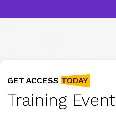
GET ACCESS
TODAY
Training Event