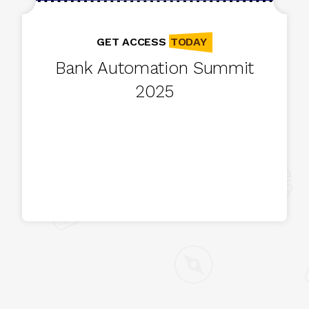
TODAY
GET ACCESS
Bank Automation Summit
2025