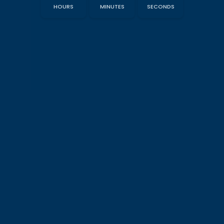
HOURS
MINUTES
SECONDS