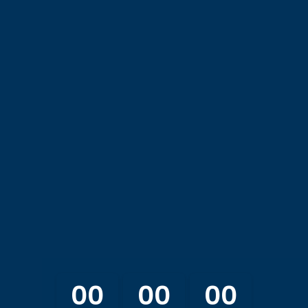
OS Spring Meeting 20
April 17 - 18, 2026
u to join us at the 2026 AOS Spring Meeting at the AOS Insti
00
00
00
:
: