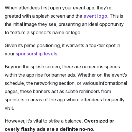
When attendees first open your event app, they’re
greeted with a splash screen and the
event logo
. This is
the initial image they see, presenting an ideal opportunity
to feature a sponsor’s name or logo.
Given its prime positioning, it warrants a top-tier spot in
your
sponsorship levels
.
Beyond the splash screen, there are numerous spaces
within the app ripe for banner ads. Whether on the event’s
schedule, the networking section, or various informational
pages, these banners act as subtle reminders from
sponsors in areas of the app where attendees frequently
visit.
However, it’s vital to strike a balance.
Oversized or
overly flashy ads are a definite no-no.