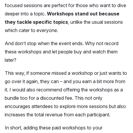
focused sessions are perfect for those who want to dive
deeper into a topic.
Workshops stand out because
they tackle specific topics
, unlike the usual sessions
which cater to everyone.
And don’t stop when the event ends. Why not record
these workshops and let people buy and watch them
later?
This way, if someone missed a workshop or just wants to
go over it again, they can – and you earn a bit more from
it. I would also recommend offering the workshops as a
bundle too for a discounted fee. This not only
encourages attendees to explore more sessions but also
increases the total revenue from each participant.
In short, adding these paid workshops to your