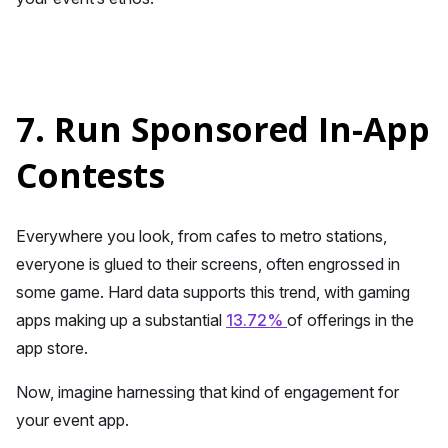
7. Run Sponsored In-App
Contests
Everywhere you look, from cafes to metro stations,
everyone is glued to their screens, often engrossed in
some game. Hard data supports this trend, with gaming
apps making up a substantial
13.72%
of offerings in the
app store.
Now, imagine harnessing that kind of engagement for
your event app.