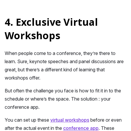
4. Exclusive Virtual
Workshops
When people come to a conference, they’re there to
learn. Sure, keynote speeches and panel discussions are
great, but there’s a different kind of learning that
workshops offer.
But often the challenge you face is how to fit it in to the
schedule or where’s the space. The solution : your
conference app.
You can set up these
virtual workshops
before or even
after the actual event in the
conference app
. These