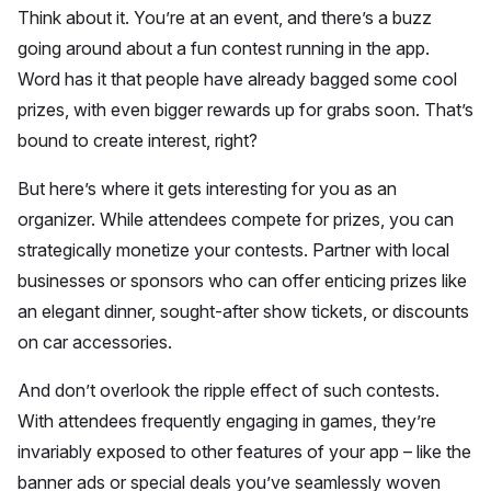
Think about it. You’re at an event, and there’s a buzz
going around about a fun contest running in the app.
Word has it that people have already bagged some cool
prizes, with even bigger rewards up for grabs soon. That’s
bound to create interest, right?
But here’s where it gets interesting for you as an
organizer. While attendees compete for prizes, you can
strategically monetize your contests. Partner with local
businesses or sponsors who can offer enticing prizes like
an elegant dinner, sought-after show tickets, or discounts
on car accessories.
And don’t overlook the ripple effect of such contests.
With attendees frequently engaging in games, they’re
invariably exposed to other features of your app – like the
banner ads or special deals you’ve seamlessly woven