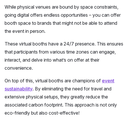
While physical venues are bound by space constraints,
going digital offers endless opportunities – you can offer
booth space to brands that might not be able to attend
the event in person.
These virtual booths have a 24/7 presence. This ensures
that participants from various time zones can engage,
interact, and delve into what’s on offer at their
convenience.
On top of this, virtual booths are champions of
event
sustainability
. By eliminating the need for travel and
extensive physical setups, they greatly reduce the
associated carbon footprint. This approach is not only
eco-friendly but also cost-effective!