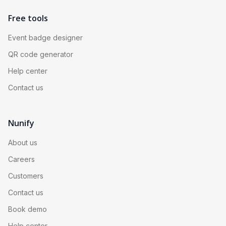
Free tools
Event badge designer
QR code generator
Help center
Contact us
Nunify
About us
Careers
Customers
Contact us
Book demo
Help center