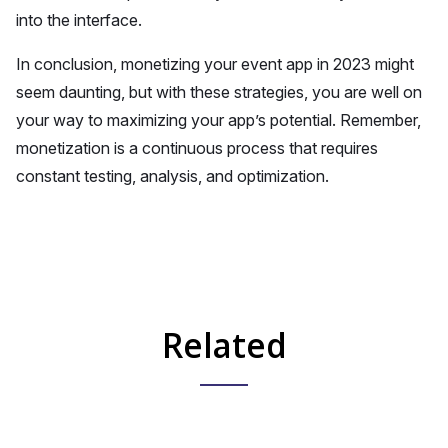
into the interface.
In conclusion, monetizing your event app in 2023 might
seem daunting, but with these strategies, you are well on
your way to maximizing your app’s potential. Remember,
monetization is a continuous process that requires
constant testing, analysis, and optimization.
Related