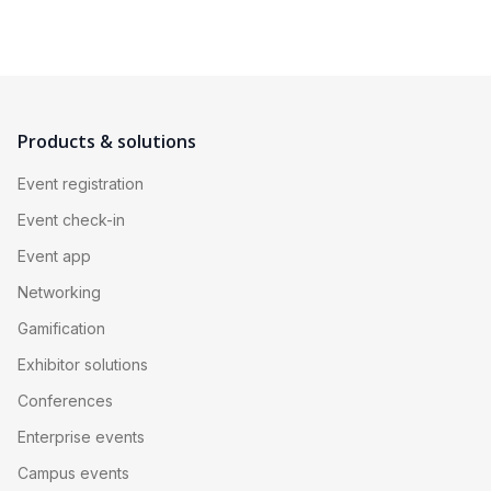
Products & solutions
Event registration
Event check-in
Event app
Networking
Gamification
Exhibitor solutions
Conferences
Enterprise events
Campus events