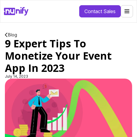
Contact Sales
Blog
9 Expert Tips To
Monetize Your Event
App In 2023
July 14, 2023