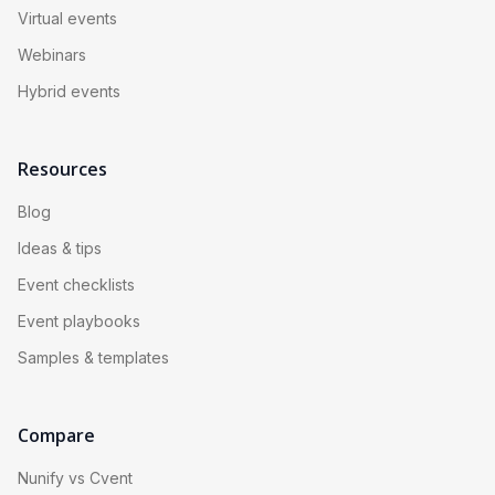
Virtual events
Webinars
Hybrid events
Resources
Blog
Ideas & tips
Event checklists
Event playbooks
Samples & templates
Compare
Nunify vs Cvent