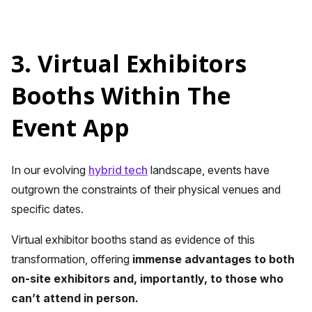
3. Virtual Exhibitors
Booths Within The
Event App
In our evolving
hybrid tech
landscape, events have
outgrown the constraints of their physical venues and
specific dates.
Virtual exhibitor booths stand as evidence of this
transformation, offering
immense advantages to both
on-site exhibitors and, importantly, to those who
can’t attend in person.