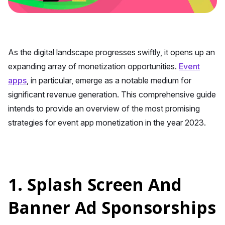
As the digital landscape progresses swiftly, it opens up an
expanding array of monetization opportunities.
Event
apps
, in particular, emerge as a notable medium for
significant revenue generation. This comprehensive guide
intends to provide an overview of the most promising
strategies for event app monetization in the year 2023.
1. Splash Screen And
Banner Ad Sponsorships