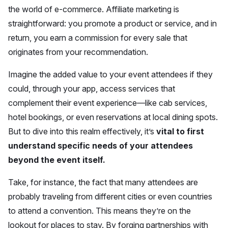
the world of e-commerce. Affiliate marketing is
straightforward: you promote a product or service, and in
return, you earn a commission for every sale that
originates from your recommendation.
Imagine the added value to your event attendees if they
could, through your app, access services that
complement their event experience—like cab services,
hotel bookings, or even reservations at local dining spots.
But to dive into this realm effectively, it’s
vital to first
understand specific needs of your attendees
beyond the event itself.
Take, for instance, the fact that many attendees are
probably traveling from different cities or even countries
to attend a convention. This means they’re on the
lookout for places to stay. By forging partnerships with