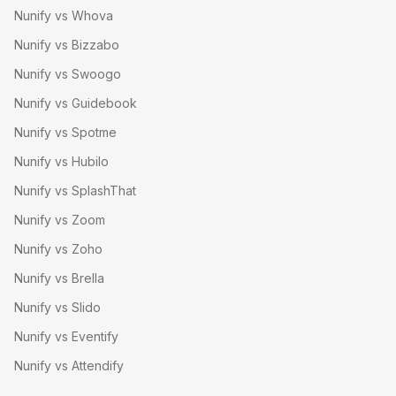
Nunify vs Whova
Nunify vs Bizzabo
Nunify vs Swoogo
Nunify vs Guidebook
Nunify vs Spotme
Nunify vs Hubilo
Nunify vs SplashThat
Nunify vs Zoom
Nunify vs Zoho
Nunify vs Brella
Nunify vs Slido
Nunify vs Eventify
Nunify vs Attendify