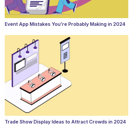
Event App Mistakes You’re Probably Making in 2024
Trade Show Display Ideas to Attract Crowds in 2024