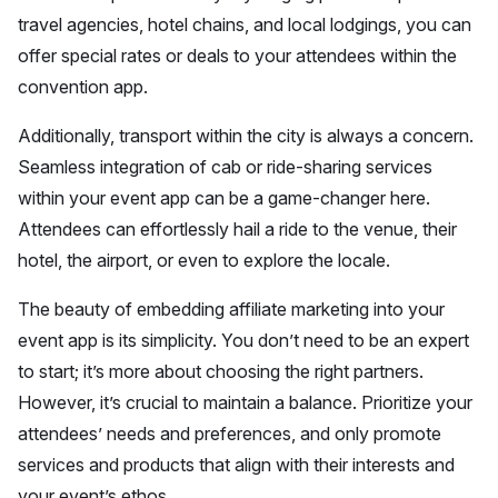
travel agencies, hotel chains, and local lodgings, you can
offer special rates or deals to your attendees within the
convention app.
Additionally, transport within the city is always a concern.
Seamless integration of cab or ride-sharing services
within your event app can be a game-changer here.
Attendees can effortlessly hail a ride to the venue, their
hotel, the airport, or even to explore the locale.
The beauty of embedding affiliate marketing into your
event app is its simplicity. You don’t need to be an expert
to start; it’s more about choosing the right partners.
However, it’s crucial to maintain a balance. Prioritize your
attendees’ needs and preferences, and only promote
services and products that align with their interests and
your event’s ethos.