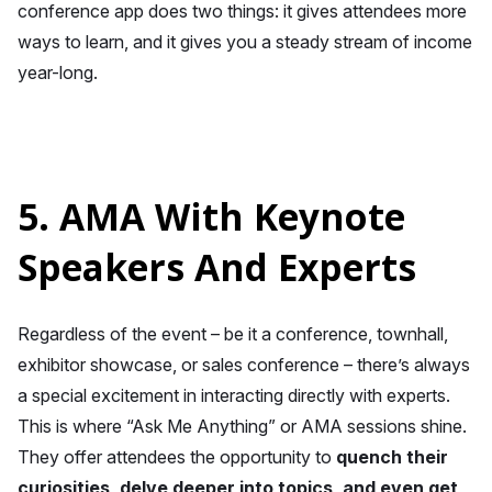
conference app does two things: it gives attendees more
ways to learn, and it gives you a steady stream of income
year-long.
5. AMA With Keynote
Speakers And Experts
Regardless of the event – be it a conference, townhall,
exhibitor showcase, or sales conference – there’s always
a special excitement in interacting directly with experts.
This is where “Ask Me Anything” or AMA sessions shine.
They offer attendees the opportunity to
quench their
curiosities, delve deeper into topics, and even get