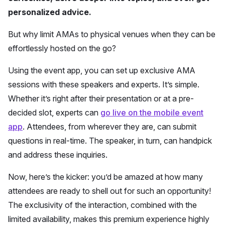
personalized advice.
But why limit AMAs to physical venues when they can be
effortlessly hosted on the go?
Using the event app, you can set up exclusive AMA
sessions with these speakers and experts. It’s simple.
Whether it’s right after their presentation or at a pre-
decided slot, experts can
go live on the mobile event
app
. Attendees, from wherever they are, can submit
questions in real-time. The speaker, in turn, can handpick
and address these inquiries.
Now, here’s the kicker: you’d be amazed at how many
attendees are ready to shell out for such an opportunity!
The exclusivity of the interaction, combined with the
limited availability, makes this premium experience highly