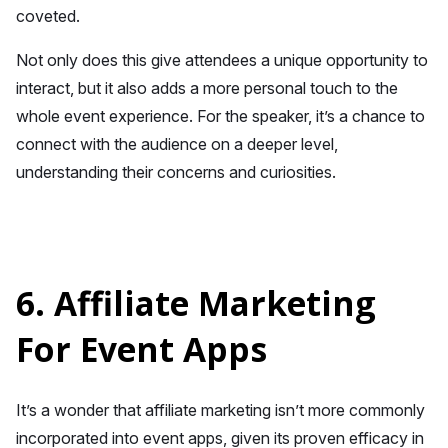
coveted.
Not only does this give attendees a unique opportunity to
interact, but it also adds a more personal touch to the
whole event experience. For the speaker, it’s a chance to
connect with the audience on a deeper level,
understanding their concerns and curiosities.
6. Affiliate Marketing
For Event Apps
It’s a wonder that affiliate marketing isn’t more commonly
incorporated into event apps, given its proven efficacy in