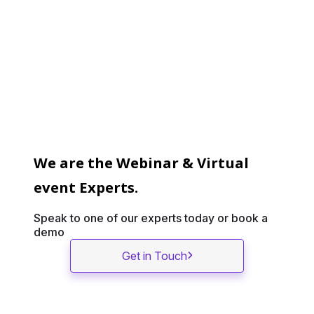
We are the Webinar & Virtual
event Experts.
Speak to one of our experts today or book a
demo
Get in Touch