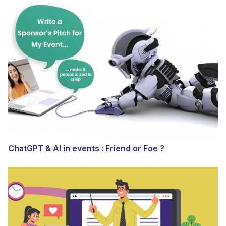
ChatGPT & AI in events : Friend or Foe ?