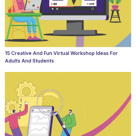
15 Creative And Fun Virtual Workshop Ideas For
Adults And Students