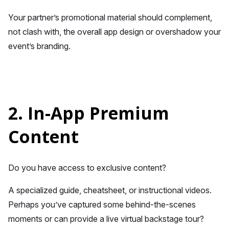
Your partner’s promotional material should complement,
not clash with, the overall app design or overshadow your
event’s branding.
2. In-App Premium
Content
Do you have access to exclusive content?
A specialized guide, cheatsheet, or instructional videos.
Perhaps you’ve captured some behind-the-scenes
moments or can provide a live virtual backstage tour?