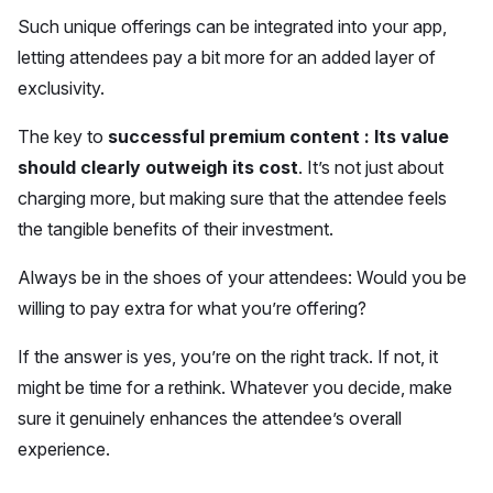
Such unique offerings can be integrated into your app,
letting attendees pay a bit more for an added layer of
exclusivity.
The key to
successful premium content : Its value
should clearly outweigh its cost
. It’s not just about
charging more, but making sure that the attendee feels
the tangible benefits of their investment.
Always be in the shoes of your attendees: Would you be
willing to pay extra for what you’re offering?
If the answer is yes, you’re on the right track. If not, it
might be time for a rethink. Whatever you decide, make
sure it genuinely enhances the attendee’s overall
experience.