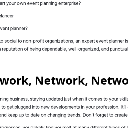
art your own event planning enterprise?
elancer
event planner?
o social to non-profit organizations, an expert event planner is
 reputation of being dependable, well-organized, and punctual i
twork, Network, Netw
nning business, staying updated just when it comes to your skil
to get plugged into new developments in your profession. It’l
s and keep up to date on changing trends. Don't forget to creat
ogresses, you’ll likely find yourself at many different types of 