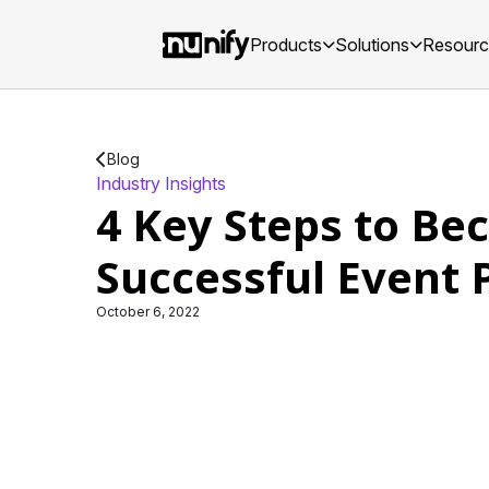
Products
Solutions
Resour
Blog
Industry Insights
4 Key Steps to Be
Successful Event 
October 6, 2022