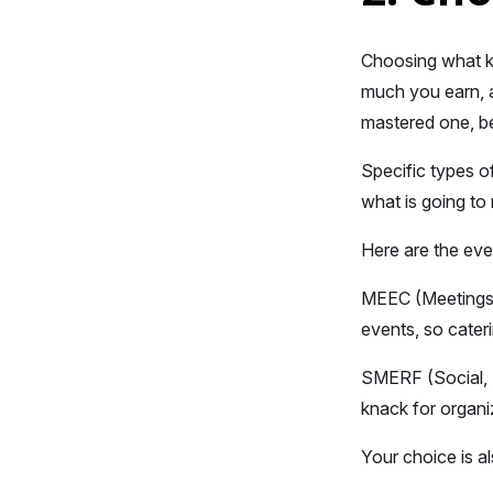
Choosing what ki
much you earn, a
mastered one, bei
Specific types o
what is going to
Here are the eve
MEEC (Meetings, 
events, so cateri
SMERF (Social, M
knack for organi
Your choice is al