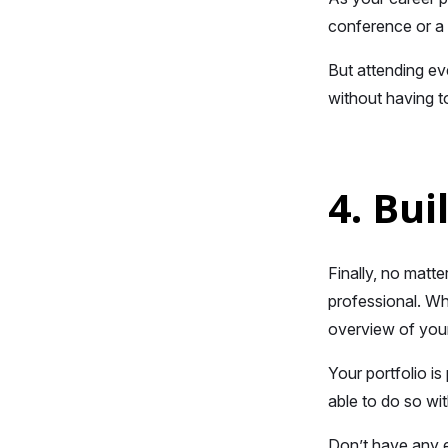
conference or a 
But attending ev
without having t
4. Bui
Finally, no matt
professional. Whe
overview of your
Your portfolio is
able to do so wit
Don’t have any 