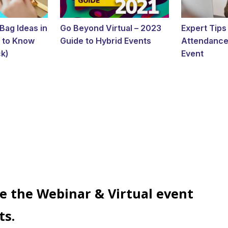
Bag Ideas in
Go Beyond Virtual – 2023
Expert Tips
 to Know
Guide to Hybrid Events
Attendance 
k)
Event
e the Webinar & Virtual event
ts.