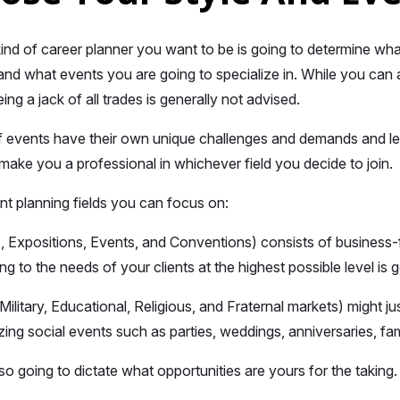
nd of career planner you want to be is going to determine what
nd what events you are going to specialize in. While you can
ng a jack of all trades is generally not advised.
f events have their own unique challenges and demands and l
 make you a professional in whichever field you decide to join.
nt planning fields you can focus on:
Expositions, Events, and Conventions) consists of business-f
ng to the needs of your clients at the highest possible level is 
ilitary, Educational, Religious, and Fraternal markets) might ju
zing social events such as parties, weddings, anniversaries, fa
so going to dictate what opportunities are yours for the taking