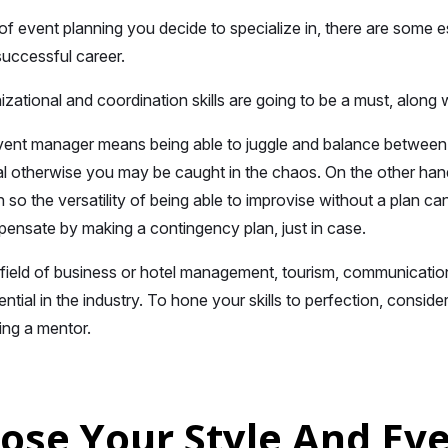
f event planning you decide to specialize in, there are some ess
successful career.
zational and coordination skills are going to be a must, alon
ent manager means being able to juggle and balance between two
tal otherwise you may be caught in the chaos. On the other han
 so the versatility of being able to improvise without a plan ca
nsate by making a contingency plan, just in case.
 field of business or hotel management, tourism, communications
sential in the industry. To hone your skills to perfection, conside
ing a mentor.
oose Your Style And Ev