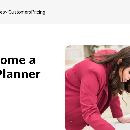
ces
Customers
Pricing
come a
Planner