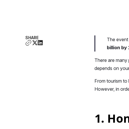
SHARE
The event 
billion b
There are many p
depends on your
From tourism to 
However, in orde
1. Ho