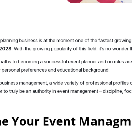
planning business is at the moment one of the fastest growing in
y 2028
. With the growing popularity of this field, it’s no wonder th
aths to becoming a successful event planner and no rules are
 personal preferences and educational background.
business management, a wide variety of professional profiles c
r to truly be an authority in event management – discipline, foc
ne Your Event Managme