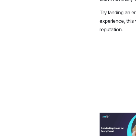
Try landing an e
experience, this
reputation.