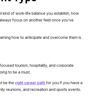
 kind of work-life balance you establish, how
 always focus on another field once you’ve
earning how to anticipate and overcome them is
ocused tourism, hospitality, and corporate
going to be a must.
st be the
right career path
for you if you have a
mily reunions, and recreation and sports events.
.