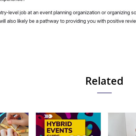
ntry-level job at an event planning organization or organizing s
 will also likely be a pathway to providing you with positive r
Related