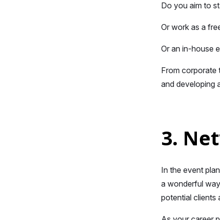
Do you aim to st
Or work as a fre
Or an in-house 
From corporate t
and developing a
3. Ne
In the event pla
a wonderful way 
potential client
As your career pr