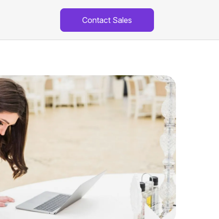
Contact Sales