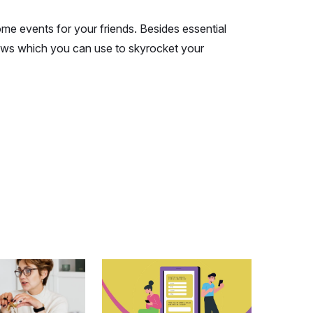
ome events for your friends. Besides essential
eviews which you can use to skyrocket your