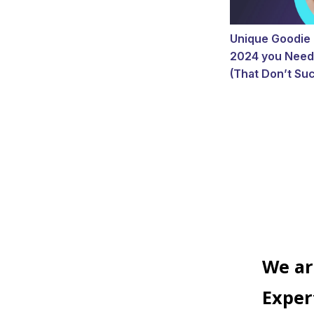
Unique Goodie 
2024 you Need
(That Don’t Suc
We ar
Exper