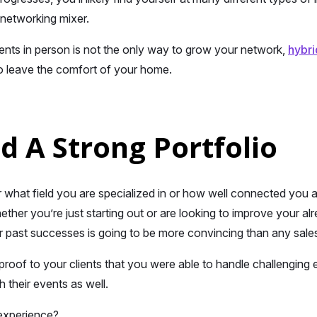
networking mixer.
ents in person is not the only way to grow your network,
hybri
o leave the comfort of your home.
ld A Strong Portfolio
er what field you are specialized in or how well connected you
ther you’re just starting out or are looking to improve your alre
 past successes is going to be more convincing than any sales
 proof to your clients that you were able to handle challenging 
h their events as well.
experience?