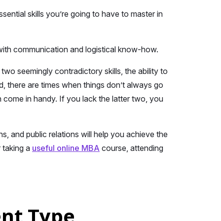
ential skills you’re going to have to master in
g with communication and logistical know-how.
 seemingly contradictory skills, the ability to
d, there are times when things don’t always go
n come in handy. If you lack the latter two, you
, and public relations will help you achieve the
r taking a
useful online MBA
course, attending
ent Type