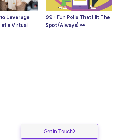
 to Leverage
99+ Fun Polls That Hit The
at a Virtual
Spot (Always) 👀
Get in Touch