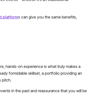
d platform
s can give you the same benefits,
 are, hands-on experience is what truly makes a
ady formidable skillset, a portfolio providing an
 pitch.
events in the past and reassurance that you will be