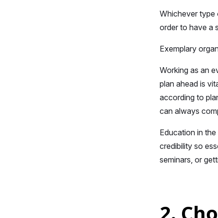
Whichever type o
order to have a 
Exemplary organi
Working as an ev
plan ahead is vi
according to plan
can always compe
Education in the
credibility so es
seminars, or gett
2. Ch