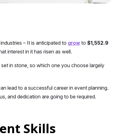
dustries – It is anticipated to
grow
to
$1,552.9
at interest in it has risen as well.
 set in stone, so which one you choose largely
an lead to a successful career in event planning.
us, and dedication are going to be required.
nt Skills