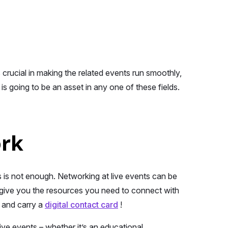
 crucial in making the related events run smoothly,
s going to be an asset in any one of these fields.
ork
ls is not enough. Networking at live events can be
l give you the resources you need to connect with
e and carry a
digital contact card
!
live events – whether it’s an educational