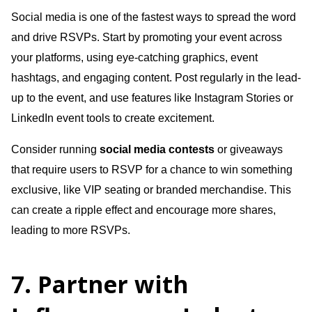
Social media is one of the fastest ways to spread the word
and drive RSVPs. Start by promoting your event across
your platforms, using eye-catching graphics, event
hashtags, and engaging content. Post regularly in the lead-
up to the event, and use features like Instagram Stories or
LinkedIn event tools to create excitement.
Consider running
social media contests
or giveaways
that require users to RSVP for a chance to win something
exclusive, like VIP seating or branded merchandise. This
can create a ripple effect and encourage more shares,
leading to more RSVPs.
7. Partner with