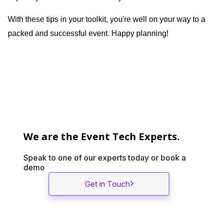
With these tips in your toolkit, you're well on your way to a
packed and successful event. Happy planning!
We are the Event Tech Experts.
Speak to one of our experts today or book a
demo
Get in Touch