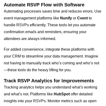
Automate RSVP Flow with Software
Automating processes saves time and reduces errors. Use
event management platforms like
Nunify
or
Cvent
to
handle RSVPs efficiently. These tools let you automate
confirmation emails and reminders, ensuring your
attendees are always informed.
For added convenience, integrate these platforms with
your CRM to streamline your data management. Imagine
not having to manually track who’s coming and who’s not
—these tools do the heavy lifting for you.
Track RSVP Analytics for Improvements
Tracking analytics helps you understand what’s working
and what’s not. Platforms like
HubSpot
offer detailed
insights into your RSVPs. Monitor metrics such as open