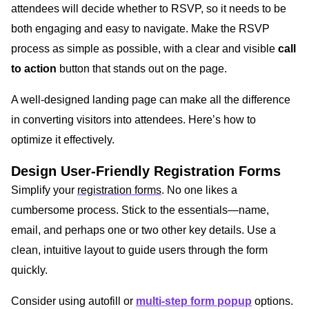
attendees will decide whether to RSVP, so it needs to be
both engaging and easy to navigate. Make the RSVP
process as simple as possible, with a clear and visible
call
to action
button that stands out on the page.
A well-designed landing page can make all the difference
in converting visitors into attendees. Here’s how to
optimize it effectively.
Design User-Friendly Registration Forms
Simplify your
registration forms
. No one likes a
cumbersome process. Stick to the essentials—name,
email, and perhaps one or two other key details. Use a
clean, intuitive layout to guide users through the form
quickly.
Consider using autofill or
multi-step form popup
options.