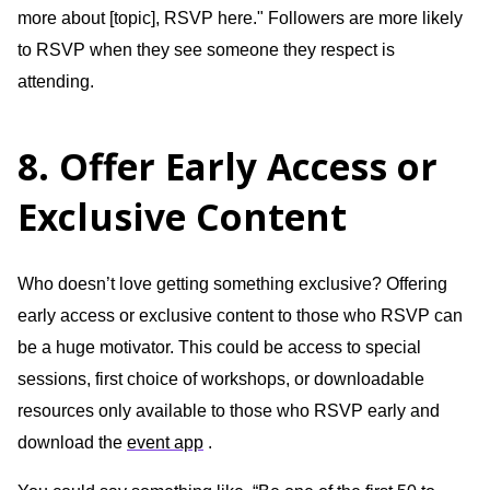
more about [topic], RSVP here." Followers are more likely
to RSVP when they see someone they respect is
attending.
8. Offer Early Access or
Exclusive Content
Who doesn’t love getting something exclusive? Offering
early access or exclusive content to those who RSVP can
be a huge motivator. This could be access to special
sessions, first choice of workshops, or downloadable
resources only available to those who RSVP early and
download the
event app
.