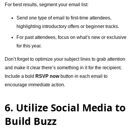
For best results, segment your email list:
Send one type of email to first-time attendees,
highlighting introductory offers or beginner tracks.
For past attendees, focus on what’s new or exclusive
for this year.
Don’t forget to optimize your subject lines to grab attention
and make it clear there’s something in it for the recipient.
Include a bold
RSVP now
button in each email to
encourage immediate action.
6. Utilize Social Media to
Build Buzz