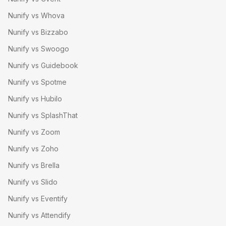
Nunify vs Whova
Nunify vs Bizzabo
Nunify vs Swoogo
Nunify vs Guidebook
Nunify vs Spotme
Nunify vs Hubilo
Nunify vs SplashThat
Nunify vs Zoom
Nunify vs Zoho
Nunify vs Brella
Nunify vs Slido
Nunify vs Eventify
Nunify vs Attendify