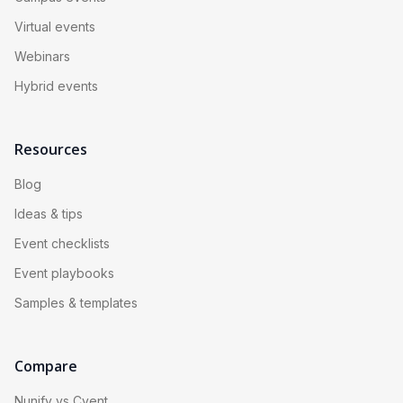
Virtual events
Webinars
Hybrid events
Resources
Blog
Ideas & tips
Event checklists
Event playbooks
Samples & templates
Compare
Nunify vs Cvent