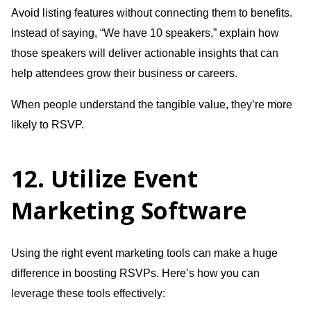
Avoid listing features without connecting them to benefits.
Instead of saying, “We have 10 speakers,” explain how
those speakers will deliver actionable insights that can
help attendees grow their business or careers.
When people understand the tangible value, they’re more
likely to RSVP.
12. Utilize Event
Marketing Software
Using the right event marketing tools can make a huge
difference in boosting RSVPs. Here’s how you can
leverage these tools effectively: