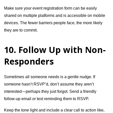
Make sure your event registration form can be easily
shared on multiple platforms and is accessible on mobile
devices. The fewer barriers people face, the more likely
they are to commit.
10. Follow Up with Non-
Responders
Sometimes all someone needs is a gentle nudge. If
someone hasn’t RSVP’d, don’t assume they aren’t
interested—perhaps they just forgot. Send a friendly
follow-up email or text reminding them to RSVP.
Keep the tone light and include a clear call to action like,