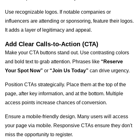
Use recognizable logos. If notable companies or
influencers are attending or sponsoring, feature their logos.
It adds a layer of legitimacy and appeal.
Add Clear Calls-to-Action (CTA)
Make your CTA buttons stand out. Use contrasting colors
and bold text to grab attention. Phrases like
“Reserve
Your Spot Now”
or
“Join Us Today”
can drive urgency.
Position CTAs strategically. Place them at the top of the
page, after key information, and at the bottom. Multiple
access points increase chances of conversion.
Ensure a mobile-friendly design. Many users will access
your page via mobile. Responsive CTAs ensure they don't
miss the opportunity to register.