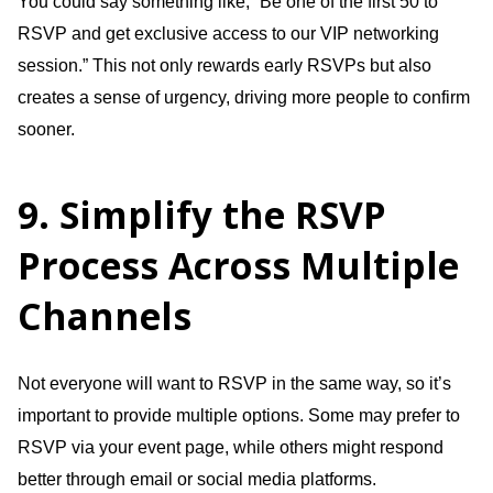
You could say something like, “Be one of the first 50 to
RSVP and get exclusive access to our VIP networking
session.” This not only rewards early RSVPs but also
creates a sense of urgency, driving more people to confirm
sooner.
9. Simplify the RSVP
Process Across Multiple
Channels
Not everyone will want to RSVP in the same way, so it’s
important to provide multiple options. Some may prefer to
RSVP via your event page, while others might respond
better through email or social media platforms.