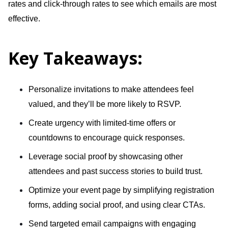
rates and click-through rates to see which emails are most
effective.
Key Takeaways:
Personalize invitations to make attendees feel
valued, and they’ll be more likely to RSVP.
Create urgency with limited-time offers or
countdowns to encourage quick responses.
Leverage social proof by showcasing other
attendees and past success stories to build trust.
Optimize your event page by simplifying registration
forms, adding social proof, and using clear CTAs.
Send targeted email campaigns with engaging