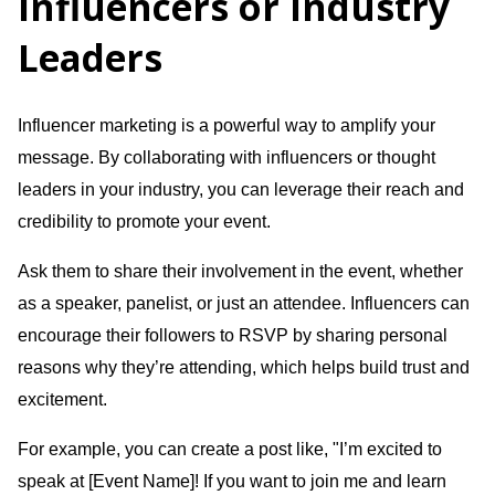
Influencers or Industry
Leaders
Influencer marketing is a powerful way to amplify your
message. By collaborating with influencers or thought
leaders in your industry, you can leverage their reach and
credibility to promote your event.
Ask them to share their involvement in the event, whether
as a speaker, panelist, or just an attendee. Influencers can
encourage their followers to RSVP by sharing personal
reasons why they’re attending, which helps build trust and
excitement.
For example, you can create a post like, "I’m excited to
speak at [Event Name]! If you want to join me and learn