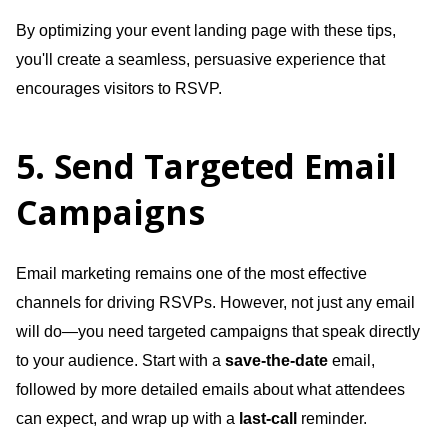
By optimizing your event landing page with these tips,
you'll create a seamless, persuasive experience that
encourages visitors to RSVP.
5. Send Targeted Email
Campaigns
Email marketing remains one of the most effective
channels for driving RSVPs. However, not just any email
will do—you need targeted campaigns that speak directly
to your audience. Start with a
save-the-date
email,
followed by more detailed emails about what attendees
can expect, and wrap up with a
last-call
reminder.