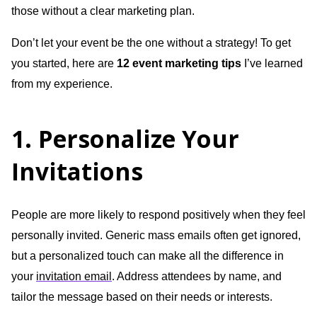
those without a clear marketing plan.
Don’t let your event be the one without a strategy! To get
you started, here are
12 event marketing tips
I’ve learned
from my experience.
1. Personalize Your
Invitations
People are more likely to respond positively when they feel
personally invited. Generic mass emails often get ignored,
but a personalized touch can make all the difference in
your
invitation email
. Address attendees by name, and
tailor the message based on their needs or interests.