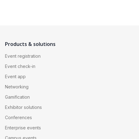
Products & solutions
Event registration
Event check-in
Event app
Networking
Gamification
Exhibitor solutions
Conferences
Enterprise events
Campus events