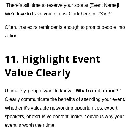
“There’s still time to reserve your spot at [Event Name]!
We’d love to have you join us. Click here to RSVP.”
Often, that extra reminder is enough to prompt people into
action.
11. Highlight Event
Value Clearly
Ultimately, people want to know,
"What’s in it for me?"
Clearly communicate the benefits of attending your event.
Whether it’s valuable networking opportunities, expert
speakers, or exclusive content, make it obvious why your
event is worth their time.