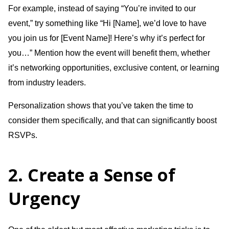
For example, instead of saying “You’re invited to our
event,” try something like “Hi [Name], we’d love to have
you join us for [Event Name]! Here’s why it’s perfect for
you…” Mention how the event will benefit them, whether
it’s networking opportunities, exclusive content, or learning
from industry leaders.
Personalization shows that you’ve taken the time to
consider them specifically, and that can significantly boost
RSVPs.
2. Create a Sense of
Urgency