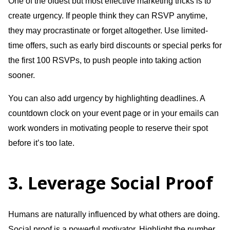
One of the oldest but most effective marketing tricks is to
create urgency. If people think they can RSVP anytime,
they may procrastinate or forget altogether. Use limited-
time offers, such as early bird discounts or special perks for
the first 100 RSVPs, to push people into taking action
sooner.
You can also add urgency by highlighting deadlines. A
countdown clock on your event page or in your emails can
work wonders in motivating people to reserve their spot
before it’s too late.
3. Leverage Social Proof
Humans are naturally influenced by what others are doing.
Social proof is a powerful motivator. Highlight the number