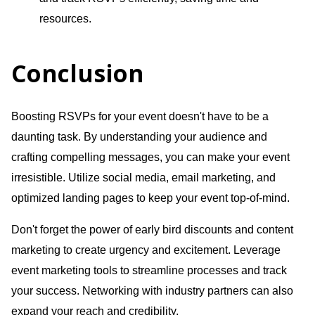
resources.
Conclusion
Boosting RSVPs for your event doesn't have to be a
daunting task. By understanding your audience and
crafting compelling messages, you can make your event
irresistible. Utilize social media, email marketing, and
optimized landing pages to keep your event top-of-mind.
Don't forget the power of early bird discounts and content
marketing to create urgency and excitement. Leverage
event marketing tools to streamline processes and track
your success. Networking with industry partners can also
expand your reach and credibility.