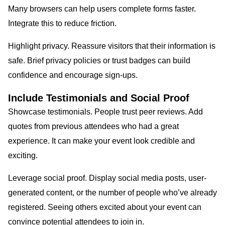
Many browsers can help users complete forms faster.
Integrate this to reduce friction.
Highlight privacy. Reassure visitors that their information is
safe. Brief privacy policies or trust badges can build
confidence and encourage sign-ups.
Include Testimonials and Social Proof
Showcase testimonials. People trust peer reviews. Add
quotes from previous attendees who had a great
experience. It can make your event look credible and
exciting.
Leverage social proof. Display social media posts, user-
generated content, or the number of people who’ve already
registered. Seeing others excited about your event can
convince potential attendees to join in.