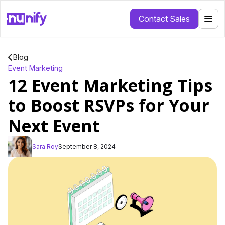
Contact Sales
Blog
Event Marketing
12 Event Marketing Tips
to Boost RSVPs for Your
Next Event
Sara Roy
September 8, 2024