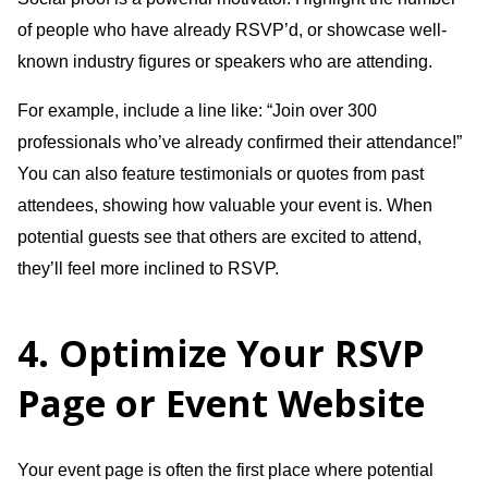
of people who have already RSVP’d, or showcase well-
known industry figures or speakers who are attending.
For example, include a line like: “Join over 300
professionals who’ve already confirmed their attendance!”
You can also feature testimonials or quotes from past
attendees, showing how valuable your event is. When
potential guests see that others are excited to attend,
they’ll feel more inclined to RSVP.
4. Optimize Your RSVP
Page or Event Website
Your event page is often the first place where potential