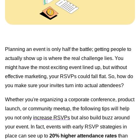
Planning an event is only half the battle; getting people to
actually show up is where the real challenge lies. You
might have the most exciting event lined up, but without
effective marketing, your RSVPs could fall flat. So, how do
you make sure your invites turn into actual attendees?
Whether you're organizing a corporate conference, product
launch, or community meetup, the following tips will help
you not only
increase RSVPs
but also build buzz around
your event. In fact, events with early RSVP strategies in
place can see up to
20% higher attendance rates
than