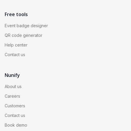
Free tools
Event badge designer
QR code generator
Help center
Contact us
Nunify
About us
Careers
Customers
Contact us
Book demo