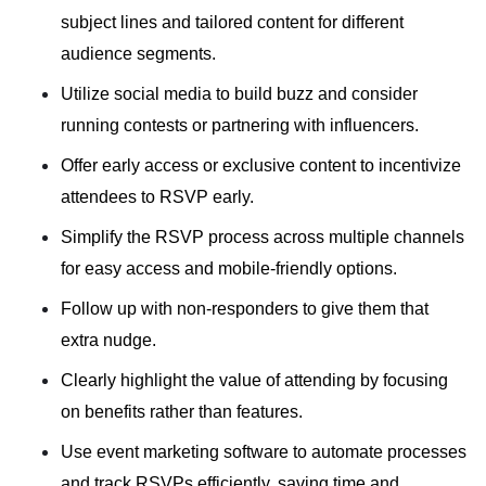
subject lines and tailored content for different
audience segments.
Utilize social media to build buzz and consider
running contests or partnering with influencers.
Offer early access or exclusive content to incentivize
attendees to RSVP early.
Simplify the RSVP process across multiple channels
for easy access and mobile-friendly options.
Follow up with non-responders to give them that
extra nudge.
Clearly highlight the value of attending by focusing
on benefits rather than features.
Use event marketing software to automate processes
and track RSVPs efficiently, saving time and