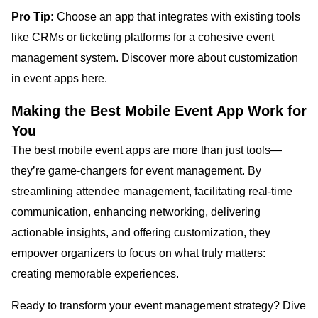
Pro Tip:
Choose an app that integrates with existing tools
like CRMs or ticketing platforms for a cohesive event
management system. Discover more about customization
in event apps here.
Making the Best Mobile Event App Work for
You
The best mobile event apps are more than just tools—
they’re game-changers for event management. By
streamlining attendee management, facilitating real-time
communication, enhancing networking, delivering
actionable insights, and offering customization, they
empower organizers to focus on what truly matters:
creating memorable experiences.
Ready to transform your event management strategy? Dive