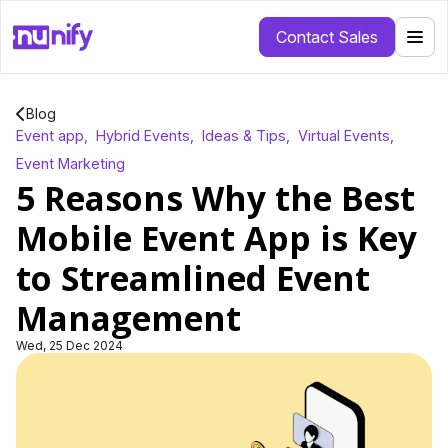
Contact Sales
Blog
Event app
,
Hybrid Events
,
Ideas & Tips
,
Virtual Events
,
Event Marketing
5 Reasons Why the Best
Mobile Event App is Key
to Streamlined Event
Management
Wed, 25 Dec 2024