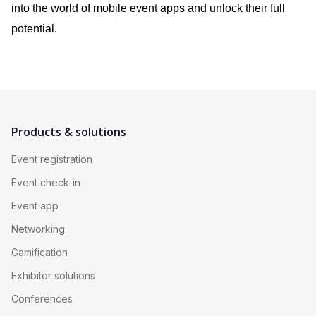
into the world of mobile event apps and unlock their full
potential.
Products & solutions
Event registration
Event check-in
Event app
Networking
Gamification
Exhibitor solutions
Conferences