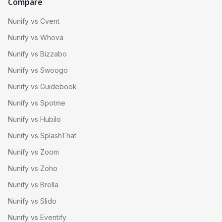
Compare
Nunify vs Cvent
Nunify vs Whova
Nunify vs Bizzabo
Nunify vs Swoogo
Nunify vs Guidebook
Nunify vs Spotme
Nunify vs Hubilo
Nunify vs SplashThat
Nunify vs Zoom
Nunify vs Zoho
Nunify vs Brella
Nunify vs Slido
Nunify vs Eventify