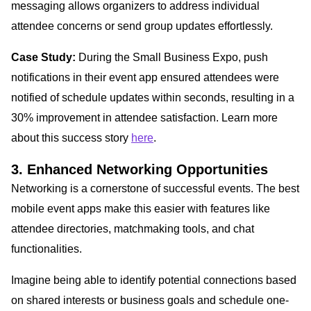
messaging allows organizers to address individual
attendee concerns or send group updates effortlessly.
Case Study:
During the Small Business Expo, push
notifications in their event app ensured attendees were
notified of schedule updates within seconds, resulting in a
30% improvement in attendee satisfaction. Learn more
about this success story
here
.
3. Enhanced Networking Opportunities
Networking is a cornerstone of successful events. The best
mobile event apps make this easier with features like
attendee directories, matchmaking tools, and chat
functionalities.
Imagine being able to identify potential connections based
on shared interests or business goals and schedule one-