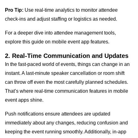
Pro Tip:
Use real-time analytics to monitor attendee
check-ins and adjust staffing or logistics as needed.
For a deeper dive into attendee management tools,
explore this guide on mobile event app features.
2. Real-Time Communication and Updates
In the fast-paced world of events, things can change in an
instant. A last-minute speaker cancellation or room shift
can throw off even the most carefully planned schedules.
That’s where real-time communication features in mobile
event apps shine.
Push notifications ensure attendees are updated
immediately about any changes, reducing confusion and
keeping the event running smoothly. Additionally, in-app