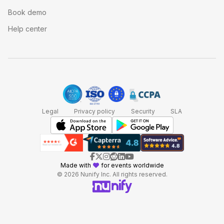
Book demo
Help center
Legal
Privacy policy
Security
SLA
Made with
for events worldwide
© 2026 Nunify Inc. All rights reserved.