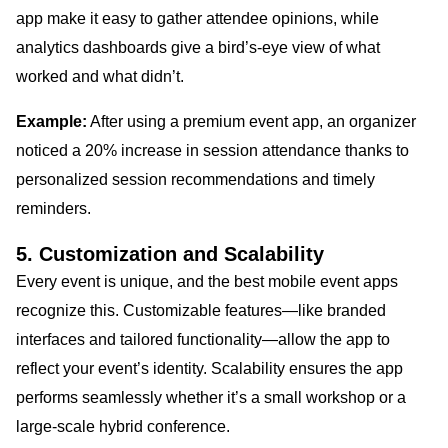
app make it easy to gather attendee opinions, while
analytics dashboards give a bird’s-eye view of what
worked and what didn’t.
Example:
After using a premium event app, an organizer
noticed a 20% increase in session attendance thanks to
personalized session recommendations and timely
reminders.
5. Customization and Scalability
Every event is unique, and the best mobile event apps
recognize this. Customizable features—like branded
interfaces and tailored functionality—allow the app to
reflect your event’s identity. Scalability ensures the app
performs seamlessly whether it’s a small workshop or a
large-scale hybrid conference.