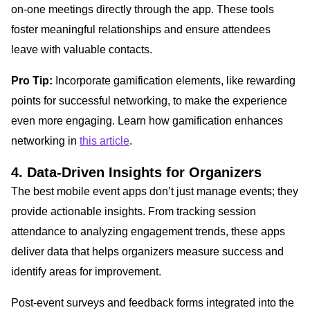
on-one meetings directly through the app. These tools
foster meaningful relationships and ensure attendees
leave with valuable contacts.
Pro Tip:
Incorporate gamification elements, like rewarding
points for successful networking, to make the experience
even more engaging. Learn how gamification enhances
networking in
this article
.
4. Data-Driven Insights for Organizers
The best mobile event apps don’t just manage events; they
provide actionable insights. From tracking session
attendance to analyzing engagement trends, these apps
deliver data that helps organizers measure success and
identify areas for improvement.
Post-event surveys and feedback forms integrated into the