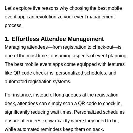
Let’s explore five reasons why choosing the best mobile
event app can revolutionize your event management
process.
1. Effortless Attendee Management
Managing attendees—from registration to check-out—is
one of the most time-consuming aspects of event planning.
The best mobile event apps come equipped with features
like QR code check-ins, personalized schedules, and
automated registration systems.
For instance, instead of long queues at the registration
desk, attendees can simply scan a QR code to check in,
significantly reducing wait times. Personalized schedules
ensure attendees know exactly where they need to be,
while automated reminders keep them on track.