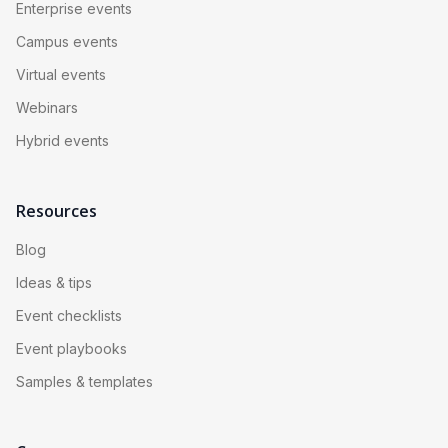
Enterprise events
Campus events
Virtual events
Webinars
Hybrid events
Resources
Blog
Ideas & tips
Event checklists
Event playbooks
Samples & templates