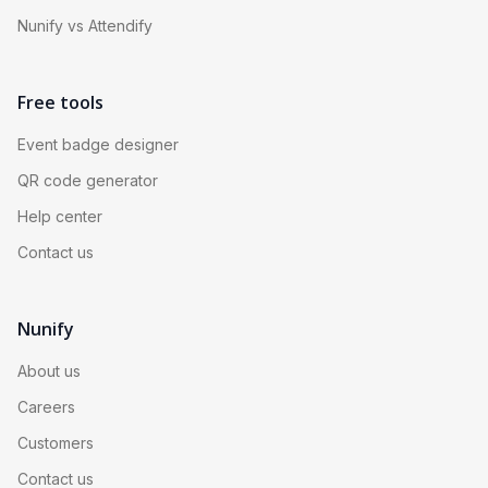
Nunify vs Attendify
Free tools
Event badge designer
QR code generator
Help center
Contact us
Nunify
About us
Careers
Customers
Contact us