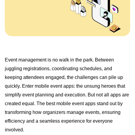
Event management is no walk in the park. Between
juggling registrations, coordinating schedules, and
keeping attendees engaged, the challenges can pile up
quickly. Enter mobile event apps: the unsung heroes that
simplify event planning and execution. But not all apps are
created equal. The best mobile event apps stand out by
transforming how organizers manage events, ensuring
efficiency and a seamless experience for everyone
involved.